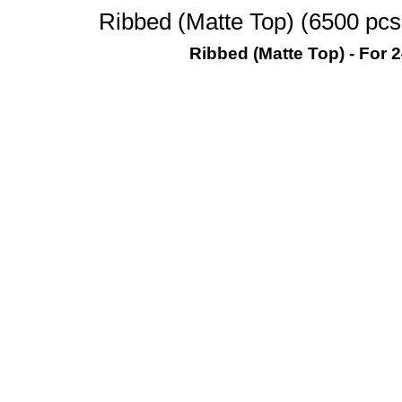
Ribbed (Matte Top) (6500 pcs
Ribbed (Matte Top) - For