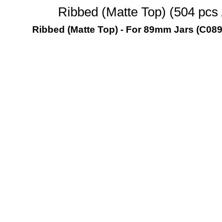
Ribbed (Matte Top) (504 pcs
Ribbed (Matte Top) - For 89mm Jars (C08