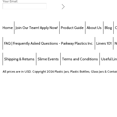
Your Email:
Home
Join Our Team! Apply Now!
Product Guide
About Us
Blog
C
FAQ | Frequently Asked Questions - Parkway Plastics Inc.
Liners 101
N
Shipping & Returns
Slime Events
Terms and Conditions
Useful Li
All prices are in
USD
. Copyright 2026 Plastic Jars, Plastic Bottles, Glass Jars & Cont