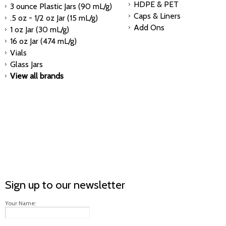
HDPE & PET
3 ounce Plastic Jars (90 mL/g)
Caps & Liners
.5 oz - 1/2 oz Jar (15 mL/g)
Add Ons
1 oz Jar (30 mL/g)
16 oz Jar (474 mL/g)
Vials
Glass Jars
View all brands
Sign up to our newsletter
Your Name: