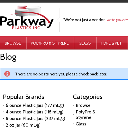
"We're not just a vendor,
we're your t
BROWSE
POLYPRO & STYRENE
GLASS
HDPE & PET
Blog
There are no posts here yet, please check back later.
Popular Brands
Categories
6 ounce Plastic Jars (177 mL/g)
Browse
4 ounce Plastic Jars (118 mL/g)
PolyPro &
Styrene
8 ounce Plastic Jars (237 mL/g)
Glass
2 oz Jar (60 mL/g)