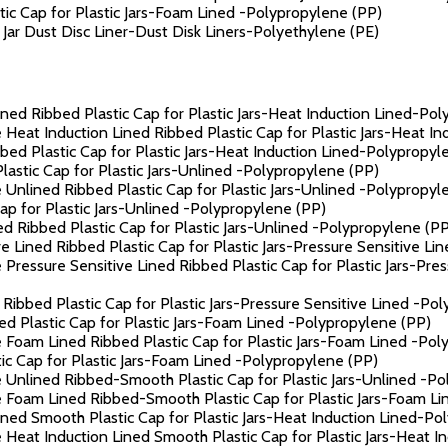
c Cap for Plastic Jars-Foam Lined -Polypropylene (PP)
ar Dust Disc Liner-Dust Disk Liners-Polyethylene (PE)
ned Ribbed Plastic Cap for Plastic Jars-Heat Induction Lined-Po
 Heat Induction Lined Ribbed Plastic Cap for Plastic Jars-Heat I
ed Plastic Cap for Plastic Jars-Heat Induction Lined-Polypropyl
astic Cap for Plastic Jars-Unlined -Polypropylene (PP)
 Unlined Ribbed Plastic Cap for Plastic Jars-Unlined -Polypropyl
p for Plastic Jars-Unlined -Polypropylene (PP)
 Ribbed Plastic Cap for Plastic Jars-Unlined -Polypropylene (PP
 Lined Ribbed Plastic Cap for Plastic Jars-Pressure Sensitive Li
Pressure Sensitive Lined Ribbed Plastic Cap for Plastic Jars-Pre
Ribbed Plastic Cap for Plastic Jars-Pressure Sensitive Lined -Po
 Plastic Cap for Plastic Jars-Foam Lined -Polypropylene (PP)
 Foam Lined Ribbed Plastic Cap for Plastic Jars-Foam Lined -Pol
c Cap for Plastic Jars-Foam Lined -Polypropylene (PP)
 Unlined Ribbed-Smooth Plastic Cap for Plastic Jars-Unlined -P
e Foam Lined Ribbed-Smooth Plastic Cap for Plastic Jars-Foam L
ned Smooth Plastic Cap for Plastic Jars-Heat Induction Lined-Po
 Heat Induction Lined Smooth Plastic Cap for Plastic Jars-Heat 