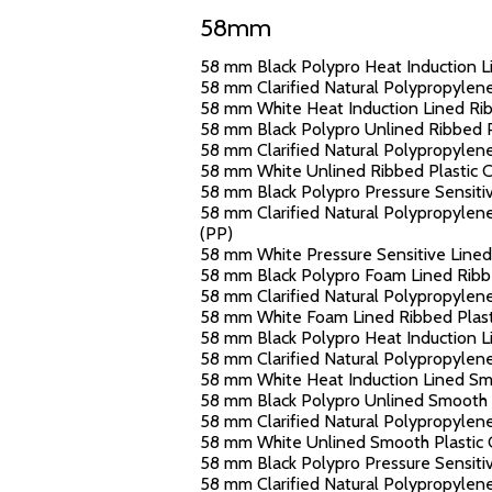
58mm
58 mm Black Polypro Heat Induction Li
58 mm Clarified Natural Polypropylene
58 mm White Heat Induction Lined Ribb
58 mm Black Polypro Unlined Ribbed Pl
58 mm Clarified Natural Polypropylene
58 mm White Unlined Ribbed Plastic Ca
58 mm Black Polypro Pressure Sensitiv
58 mm Clarified Natural Polypropylene 
(PP)
58 mm White Pressure Sensitive Lined 
58 mm Black Polypro Foam Lined Ribbe
58 mm Clarified Natural Polypropylene
58 mm White Foam Lined Ribbed Plasti
58 mm Black Polypro Heat Induction Li
58 mm Clarified Natural Polypropylene
58 mm White Heat Induction Lined Smoo
58 mm Black Polypro Unlined Smooth Pl
58 mm Clarified Natural Polypropylene
58 mm White Unlined Smooth Plastic C
58 mm Black Polypro Pressure Sensitiv
58 mm Clarified Natural Polypropylene