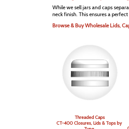
While we sell jars and caps separa
neck finish. This ensures a perfect
Browse & Buy Wholesale Lids, Ca
Threaded Caps
CT-400 Closures, Lids & Tops by
Type