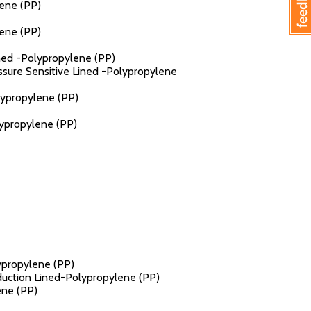
lene (PP)
lene (PP)
ined -Polypropylene (PP)
essure Sensitive Lined -Polypropylene
lypropylene (PP)
lypropylene (PP)
lypropylene (PP)
nduction Lined-Polypropylene (PP)
ene (PP)