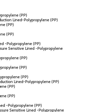
lypropylene (PP)
nduction Lined-Polypropylene (PP)
ene (PP)
ene (PP)
ined -Polypropylene (PP)
ssure Sensitive Lined -Polypropylene
lypropylene (PP)
ypropylene (PP)
lypropylene (PP)
Induction Lined-Polypropylene (PP)
lene (PP)
lene (PP)
ined -Polypropylene (PP)
essure Sensitive Lined -Polypropylene