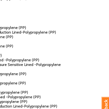
lypropylene (PP)
nduction Lined-Polypropylene (PP)
ene (PP)
ene (PP)
)
ned -Polypropylene (PP)
ssure Sensitive Lined -Polypropylene
lypropylene (PP)
ypropylene (PP)
olypropylene (PP)
ined -Polypropylene (PP)
lypropylene (PP)
Induction Lined-Polypropylene (PP)