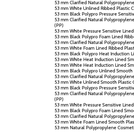
53 mm Clarified Natural Polypropylene
53 mm White Unlined Ribbed Plastic Ca
53 mm Black Polypro Pressure Sensitive
53 mm Clarified Natural Polypropylene 
(PP)
53 mm White Pressure Sensitive Lined 
53 mm Black Polypro Foam Lined Ribbed
53 mm Clarified Natural Polypropylene
53 mm White Foam Lined Ribbed Plasti
53 mm Black Polypro Heat Induction Li
53 mm White Heat Induction Lined Smoo
53 mm White Heat Induction Lined Smoo
53 mm Black Polypro Unlined Smooth Pl
53 mm Clarified Natural Polypropylene
53 mm White Unlined Smooth Plastic C
53 mm Black Polypro Pressure Sensitiv
53 mm Clarified Natural Polypropylene
(PP)
53 mm White Pressure Sensitive Lined 
53 mm Black Polypro Foam Lined Smoot
53 mm Clarified Natural Polypropylene
53 mm White Foam Lined Smooth Plasti
53 mm Natural Polypropylene Cosmetic