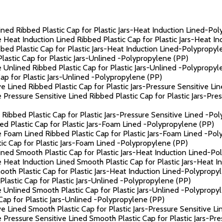
ned Ribbed Plastic Cap for Plastic Jars-Heat Induction Lined-Po
 Heat Induction Lined Ribbed Plastic Cap for Plastic Jars-Heat I
ed Plastic Cap for Plastic Jars-Heat Induction Lined-Polypropyl
astic Cap for Plastic Jars-Unlined -Polypropylene (PP)
 Unlined Ribbed Plastic Cap for Plastic Jars-Unlined -Polypropyl
p for Plastic Jars-Unlined -Polypropylene (PP)
e Lined Ribbed Plastic Cap for Plastic Jars-Pressure Sensitive L
Pressure Sensitive Lined Ribbed Plastic Cap for Plastic Jars-Pre
Ribbed Plastic Cap for Plastic Jars-Pressure Sensitive Lined -Po
d Plastic Cap for Plastic Jars-Foam Lined -Polypropylene (PP)
 Foam Lined Ribbed Plastic Cap for Plastic Jars-Foam Lined -Pol
c Cap for Plastic Jars-Foam Lined -Polypropylene (PP)
ned Smooth Plastic Cap for Plastic Jars-Heat Induction Lined-Po
 Heat Induction Lined Smooth Plastic Cap for Plastic Jars-Heat 
th Plastic Cap for Plastic Jars-Heat Induction Lined-Polypropy
astic Cap for Plastic Jars-Unlined -Polypropylene (PP)
 Unlined Smooth Plastic Cap for Plastic Jars-Unlined -Polypropy
ap for Plastic Jars-Unlined -Polypropylene (PP)
e Lined Smooth Plastic Cap for Plastic Jars-Pressure Sensitive L
 Pressure Sensitive Lined Smooth Plastic Cap for Plastic Jars-Pr