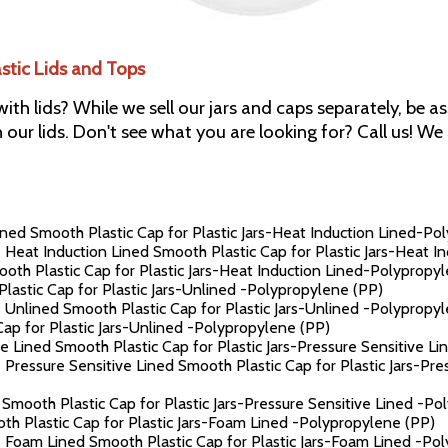
astic Lids and Tops
 with lids? While we sell our jars and caps separately, be 
h our lids. Don't see what you are looking for? Call us! W
ned Smooth Plastic Cap for Plastic Jars-Heat Induction Lined-Po
 Heat Induction Lined Smooth Plastic Cap for Plastic Jars-Heat 
th Plastic Cap for Plastic Jars-Heat Induction Lined-Polypropy
astic Cap for Plastic Jars-Unlined -Polypropylene (PP)
 Unlined Smooth Plastic Cap for Plastic Jars-Unlined -Polypropy
p for Plastic Jars-Unlined -Polypropylene (PP)
e Lined Smooth Plastic Cap for Plastic Jars-Pressure Sensitive L
 Pressure Sensitive Lined Smooth Plastic Cap for Plastic Jars-Pr
Smooth Plastic Cap for Plastic Jars-Pressure Sensitive Lined -Po
h Plastic Cap for Plastic Jars-Foam Lined -Polypropylene (PP)
 Foam Lined Smooth Plastic Cap for Plastic Jars-Foam Lined -Po