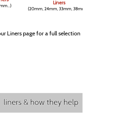
Liners
mm...)
(20mm, 24mm, 33mm, 38mm...)
ur Liners page for a full selection