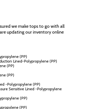
assured we make tops to go with all
e are updating our inventory online
lypropylene (PP)
Induction Lined-Polypropylene (PP)
lene (PP)
lene (PP)
ined -Polypropylene (PP)
essure Sensitive Lined -Polypropylene
lypropylene (PP)
lypropylene (PP)