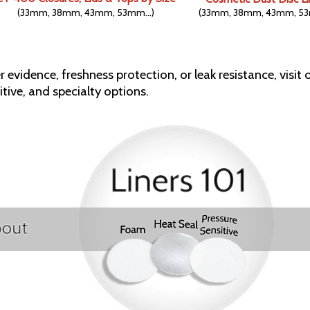
(33mm, 38mm, 43mm, 53mm...)
(33mm, 38mm, 43mm, 53
 evidence, freshness protection, or leak resistance, visit o
tive, and specialty options.