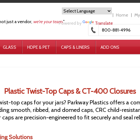
Home
My
not just a vendor,
we're your team.
"
Powered by
Translate
800-881-4996
GLASS
HDPE & PET
CAPS & LINERS
ADD ONS
Plastic Twist-Top Caps & CT-400 Closures
twist-top caps for your jars? Parkway Plastics offers a 
ding smooth, ribbed, and domed caps, CRC child-resistan
our caps are precision-engineered to fit securely and seal r
ing Solutions