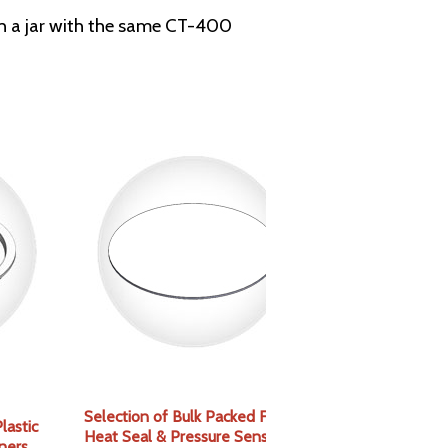
tch a jar with the same CT-400
Selection of Bulk Packed Foam,
lastic
Heat Seal & Pressure Sensitive
ners