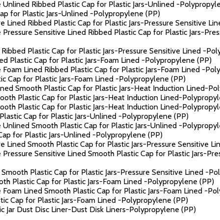
 Unlined Ribbed Plastic Cap for Plastic Jars-Unlined -Polypropyl
p for Plastic Jars-Unlined -Polypropylene (PP)
 Lined Ribbed Plastic Cap for Plastic Jars-Pressure Sensitive Li
Pressure Sensitive Lined Ribbed Plastic Cap for Plastic Jars-Pre
Ribbed Plastic Cap for Plastic Jars-Pressure Sensitive Lined -Po
 Plastic Cap for Plastic Jars-Foam Lined -Polypropylene (PP)
 Foam Lined Ribbed Plastic Cap for Plastic Jars-Foam Lined -Pol
c Cap for Plastic Jars-Foam Lined -Polypropylene (PP)
ned Smooth Plastic Cap for Plastic Jars-Heat Induction Lined-Po
th Plastic Cap for Plastic Jars-Heat Induction Lined-Polypropy
th Plastic Cap for Plastic Jars-Heat Induction Lined-Polypropy
astic Cap for Plastic Jars-Unlined -Polypropylene (PP)
 Unlined Smooth Plastic Cap for Plastic Jars-Unlined -Polypropy
ap for Plastic Jars-Unlined -Polypropylene (PP)
e Lined Smooth Plastic Cap for Plastic Jars-Pressure Sensitive L
 Pressure Sensitive Lined Smooth Plastic Cap for Plastic Jars-Pr
Smooth Plastic Cap for Plastic Jars-Pressure Sensitive Lined -Po
h Plastic Cap for Plastic Jars-Foam Lined -Polypropylene (PP)
 Foam Lined Smooth Plastic Cap for Plastic Jars-Foam Lined -Po
c Cap for Plastic Jars-Foam Lined -Polypropylene (PP)
 Jar Dust Disc Liner-Dust Disk Liners-Polypropylene (PP)