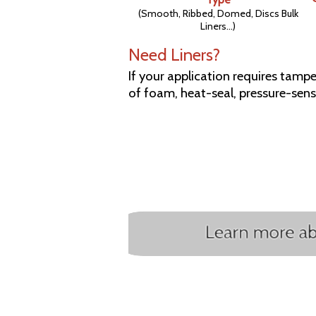
(Smooth, Ribbed, Domed, Discs Bulk
Liners...)
Need Liners?
If your application requires tamper
of foam, heat-seal, pressure-sensi