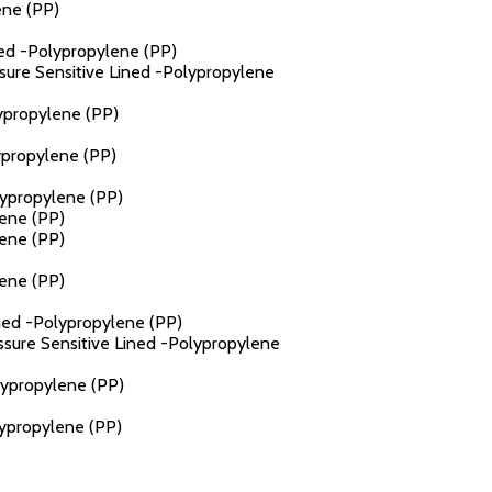
ene (PP)
ned -Polypropylene (PP)
ssure Sensitive Lined -Polypropylene
lypropylene (PP)
ypropylene (PP)
lypropylene (PP)
lene (PP)
lene (PP)
lene (PP)
ined -Polypropylene (PP)
essure Sensitive Lined -Polypropylene
lypropylene (PP)
lypropylene (PP)