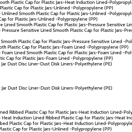
th Plastic Cap for Plastic Jars-Heat Induction Lined-Polypropy
astic Cap for Plastic Jars-Unlined -Polypropylene (PP)
 Unlined Smooth Plastic Cap for Plastic Jars-Unlined -Polypropy
ap for Plastic Jars-Unlined -Polypropylene (PP)
e Lined Smooth Plastic Cap for Plastic Jars-Pressure Sensitive L
 Pressure Sensitive Lined Smooth Plastic Cap for Plastic Jars-Pr
Smooth Plastic Cap for Plastic Jars-Pressure Sensitive Lined -Po
h Plastic Cap for Plastic Jars-Foam Lined -Polypropylene (PP)
 Foam Lined Smooth Plastic Cap for Plastic Jars-Foam Lined -Po
c Cap for Plastic Jars-Foam Lined -Polypropylene (PP)
ar Dust Disc Liner-Dust Disk Liners-Polyethylene (PE)
ar Dust Disc Liner-Dust Disk Liners-Polyethylene (PE)
ned Ribbed Plastic Cap for Plastic Jars-Heat Induction Lined-Po
 Heat Induction Lined Ribbed Plastic Cap for Plastic Jars-Heat I
ed Plastic Cap for Plastic Jars-Heat Induction Lined-Polypropyl
astic Cap for Plastic Jars-Unlined -Polypropylene (PP)