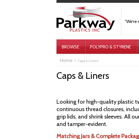
"We're 
BROWSE
POLYPRO & STYRENE
Home
Caps & Liners
Caps & Liners
Looking for high-quality plastic 
continuous thread closures, inclu
grip lids, and shrink sleeves. All 
and tamper-evident.
Matching Jars & Complete Packag