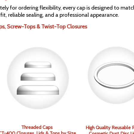
tely for ordering flexibility, every cap is designed to ma
 fit, reliable sealing, and a professional appearance.
ps, Screw-Tops & Twist-Top Closures
Threaded Caps
High Quality Reusable P
CT-400 Closures, Lids & Tops by
Size
Cosmetic Dust Disc Li