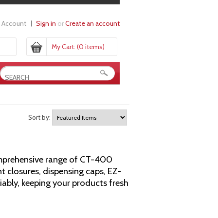
 Account
Sign in
or
Create an account
My Cart:
(0 items)
Sort by:
comprehensive range of CT-400
t closures, dispensing caps, EZ-
eliably, keeping your products fresh