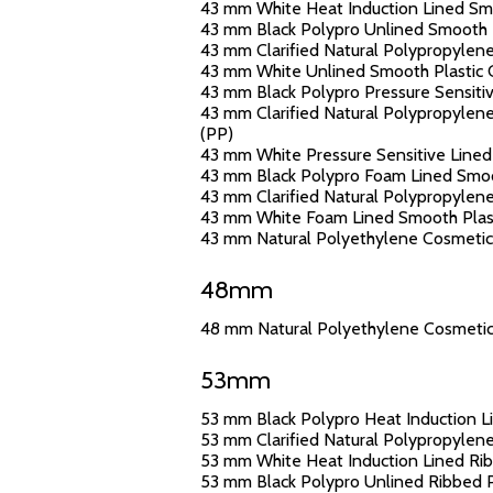
43 mm White Heat Induction Lined Smoo
43 mm Black Polypro Unlined Smooth Pl
43 mm Clarified Natural Polypropylene
43 mm White Unlined Smooth Plastic C
43 mm Black Polypro Pressure Sensitiv
43 mm Clarified Natural Polypropylene
(PP)
43 mm White Pressure Sensitive Lined 
43 mm Black Polypro Foam Lined Smoot
43 mm Clarified Natural Polypropylene
43 mm White Foam Lined Smooth Plasti
43 mm Natural Polyethylene Cosmetic J
48mm
48 mm Natural Polyethylene Cosmetic J
53mm
53 mm Black Polypro Heat Induction Li
53 mm Clarified Natural Polypropylene
53 mm White Heat Induction Lined Ribb
53 mm Black Polypro Unlined Ribbed Pl