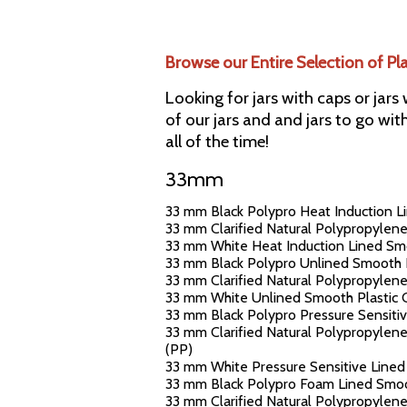
Browse our Entire Selection of Pl
Looking for jars with caps or jars
of our jars and and jars to go wit
all of the time!
33mm
33 mm Black Polypro Heat Induction Li
33 mm Clarified Natural Polypropylene
33 mm White Heat Induction Lined Smoo
33 mm Black Polypro Unlined Smooth Pl
33 mm Clarified Natural Polypropylene
33 mm White Unlined Smooth Plastic Ca
33 mm Black Polypro Pressure Sensitiv
33 mm Clarified Natural Polypropylene
(PP)
33 mm White Pressure Sensitive Lined 
33 mm Black Polypro Foam Lined Smoot
33 mm Clarified Natural Polypropylene