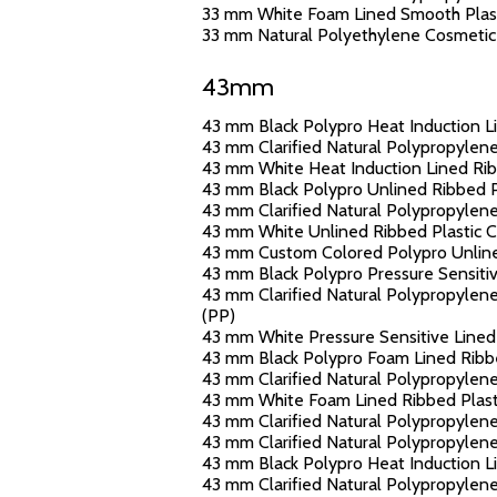
33 mm White Foam Lined Smooth Plasti
33 mm Natural Polyethylene Cosmetic J
43mm
43 mm Black Polypro Heat Induction Li
43 mm Clarified Natural Polypropylene
43 mm White Heat Induction Lined Ribb
43 mm Black Polypro Unlined Ribbed Pl
43 mm Clarified Natural Polypropylene
43 mm White Unlined Ribbed Plastic Ca
43 mm Custom Colored Polypro Unlined
43 mm Black Polypro Pressure Sensitive
43 mm Clarified Natural Polypropylene 
(PP)
43 mm White Pressure Sensitive Lined 
43 mm Black Polypro Foam Lined Ribbed
43 mm Clarified Natural Polypropylene
43 mm White Foam Lined Ribbed Plasti
43 mm Clarified Natural Polypropylene
43 mm Clarified Natural Polypropylen
43 mm Black Polypro Heat Induction Li
43 mm Clarified Natural Polypropylene