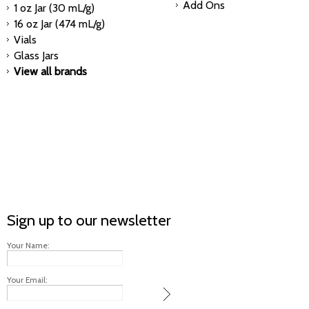
Add Ons
1 oz Jar (30 mL/g)
16 oz Jar (474 mL/g)
Vials
Glass Jars
View all brands
Sign up to our newsletter
Your Name:
Your Email: