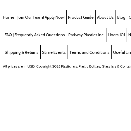
Home
Join Our Team! Apply Now!
Product Guide
About Us
Blog
C
FAQ | Frequently Asked Questions - Parkway Plastics Inc.
Liners 101
N
Shipping & Returns
Slime Events
Terms and Conditions
Useful Li
All prices are in
USD
. Copyright 2026 Plastic Jars, Plastic Bottles, Glass Jars & Cont