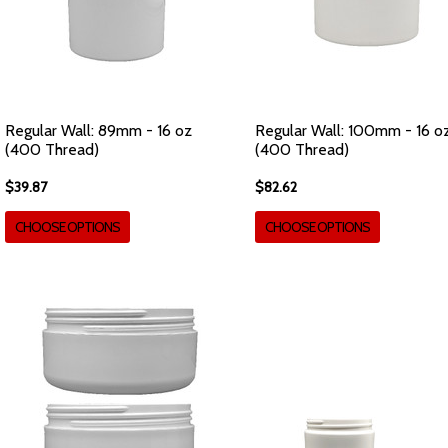
Regular Wall: 89mm - 16 oz
Regular Wall: 100mm - 16 o
(400 Thread)
(400 Thread)
$39.87
$82.62
CHOOSE OPTIONS
CHOOSE OPTIONS