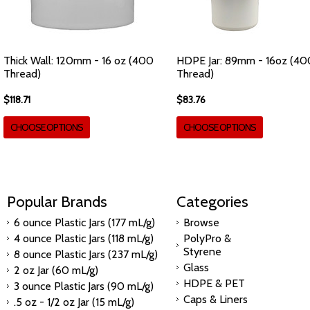
Thick Wall: 120mm - 16 oz (400
HDPE Jar: 89mm - 16oz (40
Thread)
Thread)
$118.71
$83.76
CHOOSE OPTIONS
CHOOSE OPTIONS
Popular Brands
Categories
6 ounce Plastic Jars (177 mL/g)
Browse
4 ounce Plastic Jars (118 mL/g)
PolyPro &
Styrene
8 ounce Plastic Jars (237 mL/g)
Glass
2 oz Jar (60 mL/g)
HDPE & PET
3 ounce Plastic Jars (90 mL/g)
Caps & Liners
.5 oz - 1/2 oz Jar (15 mL/g)