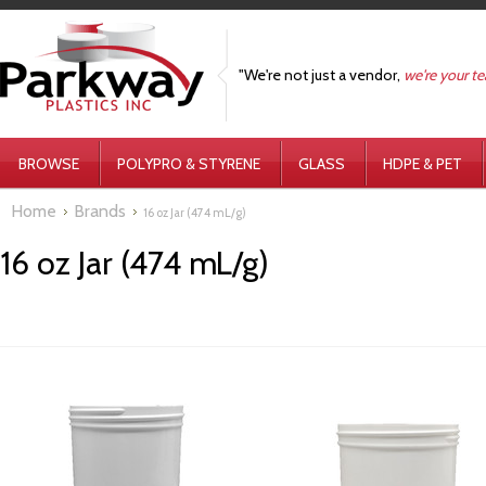
"We're not just a vendor,
we're your t
BROWSE
POLYPRO & STYRENE
GLASS
HDPE & PET
Home
Brands
16 oz Jar (474 mL/g)
16 oz Jar (474 mL/g)