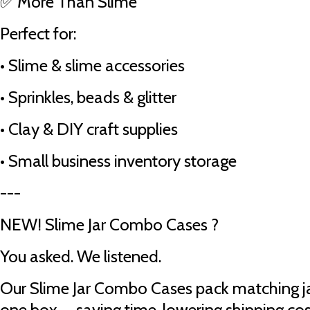
✅ More Than Slime
Perfect for:
•
Slime & slime accessories
•
Sprinkles, beads & glitter
•
Clay & DIY craft supplies
•
Small business inventory storage
---
NEW! Slime Jar Combo Cases ?
You asked. We listened.
Our Slime Jar Combo Cases pack matching ja
one box — saving time, lowering shipping cos