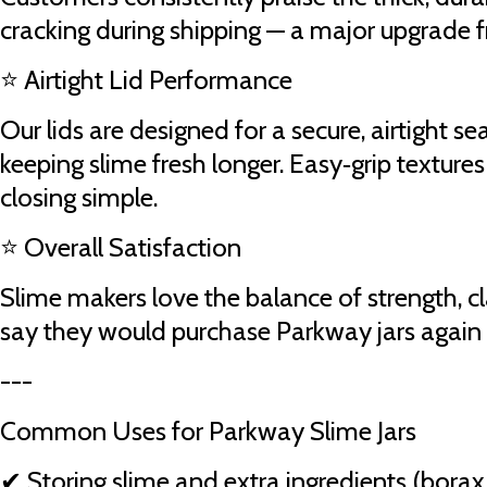
cracking during shipping — a major upgrade f
⭐ Airtight Lid Performance
Our lids are designed for a secure, airtight se
keeping slime fresh longer. Easy‑grip textur
closing simple.
⭐ Overall Satisfaction
Slime makers love the balance of strength, cl
say they would purchase Parkway jars again
---
Common Uses for Parkway Slime Jars
✔ Storing slime and extra ingredients (borax, 