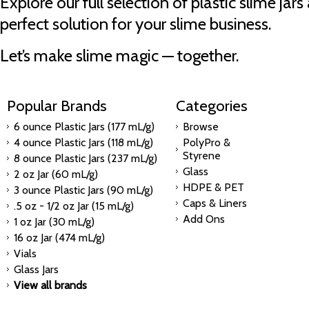
Explore our full selection of plastic slime jar
perfect solution for your slime business.
Let’s make slime magic — together.
Popular Brands
Categories
6 ounce Plastic Jars (177 mL/g)
Browse
4 ounce Plastic Jars (118 mL/g)
PolyPro &
Styrene
8 ounce Plastic Jars (237 mL/g)
Glass
2 oz Jar (60 mL/g)
HDPE & PET
3 ounce Plastic Jars (90 mL/g)
Caps & Liners
.5 oz - 1/2 oz Jar (15 mL/g)
Add Ons
1 oz Jar (30 mL/g)
16 oz Jar (474 mL/g)
Vials
Glass Jars
View all brands