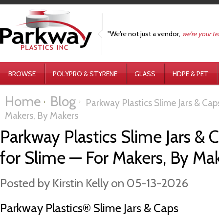
"We're not just a vendor,
we're your t
BROWSE
POLYPRO & STYRENE
GLASS
HDPE & PET
Home
Blog
Parkway Plastics Slime Jars & Caps 
Makers, By Makers
Parkway Plastics Slime Jars & Ca
for Slime — For Makers, By Ma
Posted by
Kirstin Kelly
on 05-13-2026
Parkway Plastics® Slime Jars & Caps