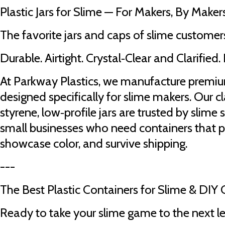
Plastic Jars for Slime — For Makers, By Maker
The favorite jars and caps of slime customers
Durable. Airtight. Crystal‑Clear and Clarified. 
At Parkway Plastics, we manufacture premium
designed specifically for slime makers. Our c
styrene, low‑profile jars are trusted by slime
small businesses who need containers that p
showcase color, and survive shipping.
---
The Best Plastic Containers for Slime & DIY 
Ready to take your slime game to the next l