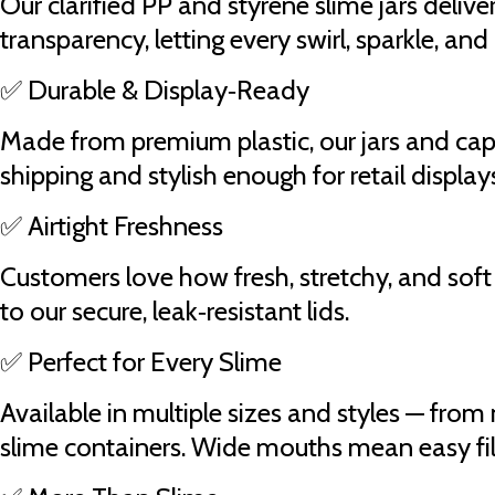
Our clarified PP and styrene slime jars deli
transparency, letting every swirl, sparkle, and
✅ Durable & Display‑Ready
Made from premium plastic, our jars and cap
shipping and stylish enough for retail display
✅ Airtight Freshness
Customers love how fresh, stretchy, and soft 
to our secure, leak‑resistant lids.
✅ Perfect for Every Slime
Available in multiple sizes and styles — from 
slime containers. Wide mouths mean easy fill