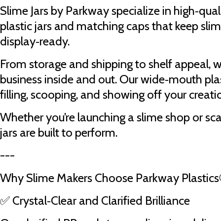
Slime Jars by Parkway specialize in high‑quali
plastic jars and matching caps that keep slim
display‑ready.
From storage and shipping to shelf appeal, 
business inside and out. Our wide‑mouth plas
filling, scooping, and showing off your creatio
Whether you’re launching a slime shop or sc
jars are built to perform.
---
Why Slime Makers Choose Parkway Plastic
✅ Crystal‑Clear and Clarified Brilliance