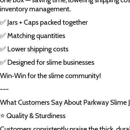
inventory management.
✅ Jars + Caps packed together
✅ Matching quantities
✅ Lower shipping costs
✅ Designed for slime businesses
Win‑Win for the slime community!
---
What Customers Say About Parkway Slime J
⭐ Quality & Sturdiness
Customers consistently praise the thick, durab