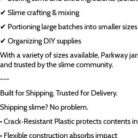
✔ Slime crafting & mixing
✔ Portioning large batches into smaller sizes
✔ Organizing DIY supplies
With a variety of sizes available, Parkway jar
and trusted by the slime community.
---
Built for Shipping. Trusted for Delivery.
Shipping slime? No problem.
•
Crack‑Resistant Plastic protects contents in
•
Flexible construction absorbs impact