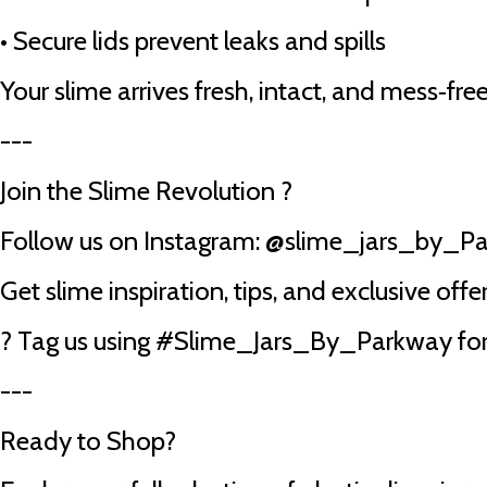
•
Secure lids prevent leaks and spills
Your slime arrives fresh, intact, and mess‑free
---
Join the Slime Revolution ?
Follow us on Instagram: @slime_jars_by_P
Get slime inspiration, tips, and exclusive offer
? Tag us using #Slime_Jars_By_Parkway for 
---
Ready to Shop?