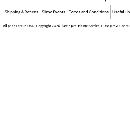
Shipping & Returns
Slime Events
Terms and Conditions
Useful Li
All prices are in
USD
. Copyright 2026 Plastic Jars, Plastic Bottles, Glass Jars & Cont