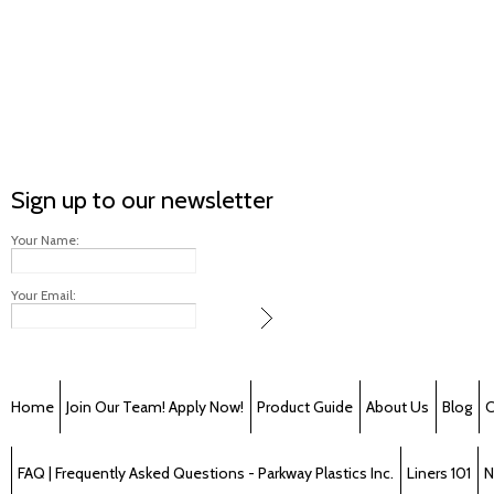
Sign up to our newsletter
Your Name:
Your Email:
Home
Join Our Team! Apply Now!
Product Guide
About Us
Blog
C
FAQ | Frequently Asked Questions - Parkway Plastics Inc.
Liners 101
N