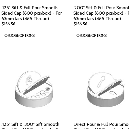
.125" Sift & Full Pour Smooth
.200" Sift & Full Pour Smoo
Sided Cap (600 pcs/box) - For
Sided Cap (600 pcs/box) - 
63mm Jars (485 Thread)
63mm Jars (485 Thread)
$156.56
$156.56
CHOOSE OPTIONS
CHOOSE OPTIONS
.125" Sift & .300" Sift Smooth
Direct Pour & Full Pour Smo