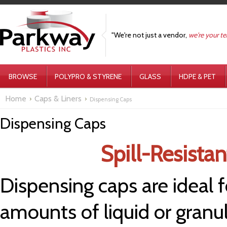
"We're not just a vendor,
we're your t
BROWSE
POLYPRO & STYRENE
GLASS
HDPE & PET
Home
Caps & Liners
Dispensing Caps
Dispensing Caps
Spill-Resista
Dispensing caps are ideal f
amounts of liquid or granu