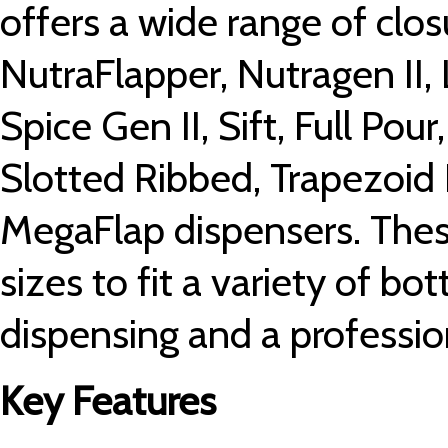
offers a wide range of clos
NutraFlapper, Nutragen II, 
Spice Gen II, Sift, Full Pour
Slotted Ribbed, Trapezoid
MegaFlap dispensers. These
sizes to fit a variety of bot
dispensing and a profession
Key Features