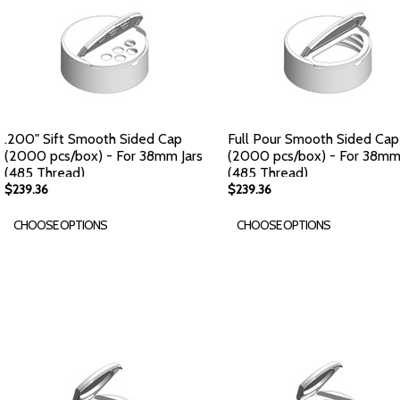
.200" Sift Smooth Sided Cap
Full Pour Smooth Sided Cap
(2000 pcs/box) - For 38mm Jars
(2000 pcs/box) - For 38mm 
(485 Thread)
(485 Thread)
$239.36
$239.36
CHOOSE OPTIONS
CHOOSE OPTIONS