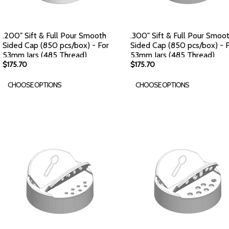
.200" Sift & Full Pour Smooth
.300" Sift & Full Pour Smoo
Sided Cap (850 pcs/box) - For
Sided Cap (850 pcs/box) - 
53mm Jars (485 Thread)
53mm Jars (485 Thread)
$175.70
$175.70
CHOOSE OPTIONS
CHOOSE OPTIONS