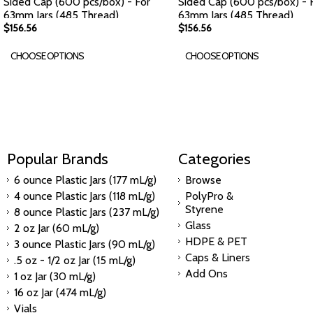
Sided Cap (600 pcs/box) - For
Sided Cap (600 pcs/box) - 
63mm Jars (485 Thread)
63mm Jars (485 Thread)
$156.56
$156.56
CHOOSE OPTIONS
CHOOSE OPTIONS
Popular Brands
Categories
6 ounce Plastic Jars (177 mL/g)
Browse
4 ounce Plastic Jars (118 mL/g)
PolyPro &
Styrene
8 ounce Plastic Jars (237 mL/g)
Glass
2 oz Jar (60 mL/g)
HDPE & PET
3 ounce Plastic Jars (90 mL/g)
Caps & Liners
.5 oz - 1/2 oz Jar (15 mL/g)
Add Ons
1 oz Jar (30 mL/g)
16 oz Jar (474 mL/g)
Vials