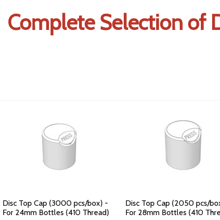
Complete Selection of D
Disc Top Cap (3000 pcs/box) -
Disc Top Cap (2050 pcs/box
For 24mm Bottles (410 Thread)
For 28mm Bottles (410 Thr