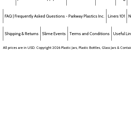
FAQ | Frequently Asked Questions - Parkway Plastics Inc.
Liners 101
N
Shipping & Returns
Slime Events
Terms and Conditions
Useful Li
All prices are in
USD
. Copyright 2026 Plastic Jars, Plastic Bottles, Glass Jars & Cont