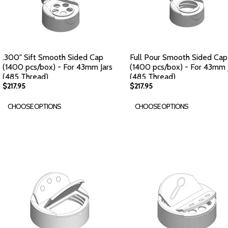
.300" Sift Smooth Sided Cap
Full Pour Smooth Sided Cap
(1400 pcs/box) - For 43mm Jars
(1400 pcs/box) - For 43mm 
(485 Thread)
(485 Thread)
$217.95
$217.95
CHOOSE OPTIONS
CHOOSE OPTIONS