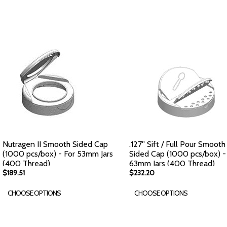
Nutragen II Smooth Sided Cap
.127'' Sift / Full Pour Smooth
(1000 pcs/box) - For 53mm Jars
Sided Cap (1000 pcs/box) -
(400 Thread)
63mm Jars (400 Thread)
$189.51
$232.20
CHOOSE OPTIONS
CHOOSE OPTIONS