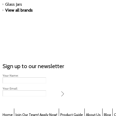
Glass Jars
View all brands
Sign up to our newsletter
Your Name:
Your Email:
Home
Join Our Team! Apply Now!
Product Guide
About Us
Blog
C