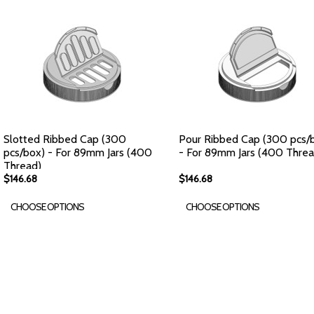
Slotted Ribbed Cap (300
Pour Ribbed Cap (300 pcs/
pcs/box) - For 89mm Jars (400
- For 89mm Jars (400 Threa
Thread)
$146.68
$146.68
CHOOSE OPTIONS
CHOOSE OPTIONS