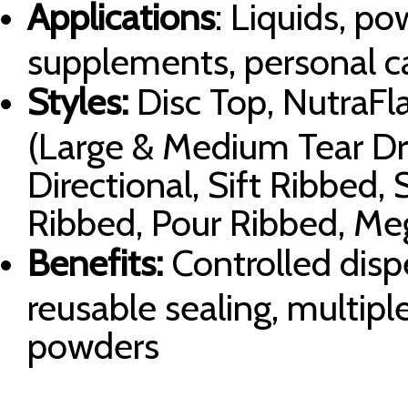
Applications
: Liquids, po
supplements, personal c
Styles:
Disc Top, NutraFla
(Large & Medium Tear Drop
Directional, Sift Ribbed,
Ribbed, Pour Ribbed, Me
Benefits:
Controlled dispe
reusable sealing, multipl
powders