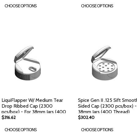
CHOOSE OPTIONS
CHOOSE OPTIONS
LiquiFlapper W/ Medium Tear
Spice Gen II .125 Sift Smoot
Drop Ribbed Cap (2300
Sided Cap (2300 pcs/box) -
pcs/box) - For 38mm Jars (400
38mm Jars (400 Thread)
Thread)
$316.62
$302.40
CHOOSE OPTIONS
CHOOSE OPTIONS