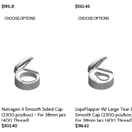
$195.31
$150.45
CHOOSE OPTIONS
CHOOSE OPTIONS
Nutragen II Smooth Sided Cap
LiquiFlapper W/ Large Tear
(2300 pcs/box) - For 38mm Jars
Smooth Cap (2300 pcs/box)
(400 Thread)
For 38mm Jars (400 Thread
$302.40
$316.62