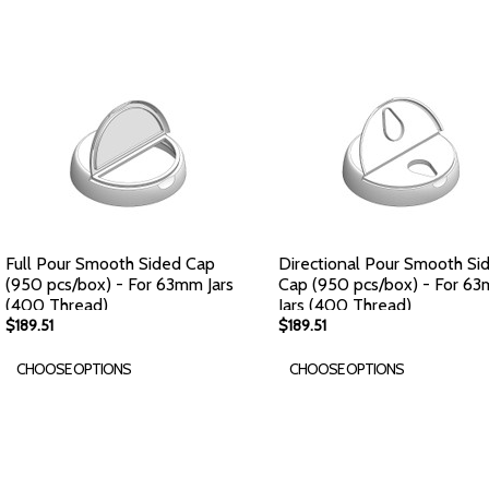
Full Pour Smooth Sided Cap
Directional Pour Smooth Si
(950 pcs/box) - For 63mm Jars
Cap (950 pcs/box) - For 6
(400 Thread)
Jars (400 Thread)
$189.51
$189.51
CHOOSE OPTIONS
CHOOSE OPTIONS