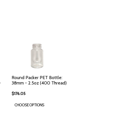
Round Packer PET Bottle:
-
38mm - 2.5oz (400 Thread)
$176.05
CHOOSE OPTIONS