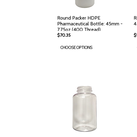
Round Packer HDPE
R
Pharmaceutical Bottle: 45mm -
4
7.75oz (400 Thread)
$70.35
$
CHOOSE OPTIONS