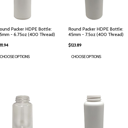
ound Packer HDPE Bottle:
Round Packer HDPE Bottle:
5mm - 6.75oz (400 Thread)
45mm - 7.5oz (400 Thread)
111.94
$123.89
CHOOSE OPTIONS
CHOOSE OPTIONS