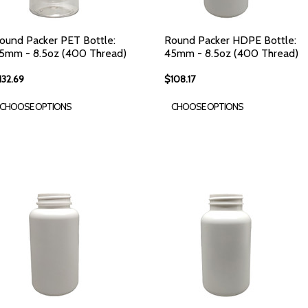
ound Packer PET Bottle:
Round Packer HDPE Bottle:
5mm - 8.5oz (400 Thread)
45mm - 8.5oz (400 Thread)
132.69
$108.17
CHOOSE OPTIONS
CHOOSE OPTIONS