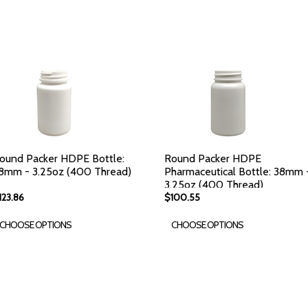
ound Packer HDPE Bottle:
Round Packer HDPE
8mm - 3.25oz (400 Thread)
Pharmaceutical Bottle: 38mm 
3.25oz (400 Thread)
123.86
$100.55
CHOOSE OPTIONS
CHOOSE OPTIONS