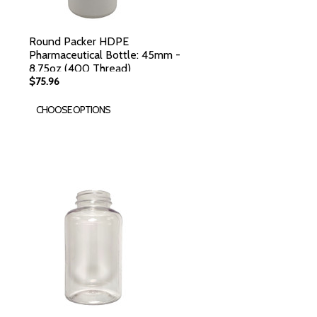
Round Packer HDPE
Pharmaceutical Bottle: 45mm -
8.75oz (400 Thread)
$75.96
CHOOSE OPTIONS