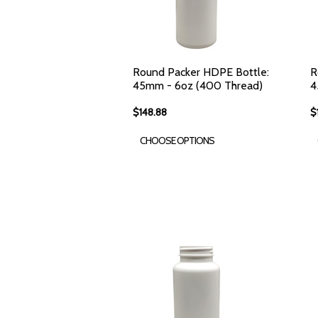
Round Packer HDPE Bottle:
R
45mm - 6oz (400 Thread)
4
$148.88
$
CHOOSE OPTIONS