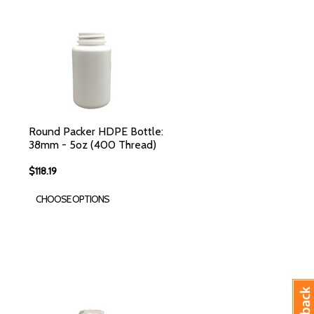
Round Packer HDPE Bottle:
38mm - 5oz (400 Thread)
$118.19
CHOOSE OPTIONS