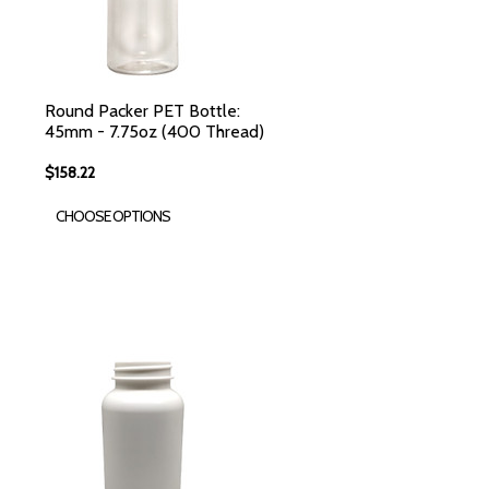
Round Packer PET Bottle:
45mm - 7.75oz (400 Thread)
$158.22
CHOOSE OPTIONS