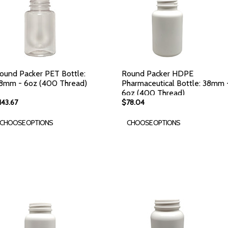
ound Packer PET Bottle:
Round Packer HDPE
8mm - 6oz (400 Thread)
Pharmaceutical Bottle: 38mm 
6oz (400 Thread)
143.67
$78.04
CHOOSE OPTIONS
CHOOSE OPTIONS