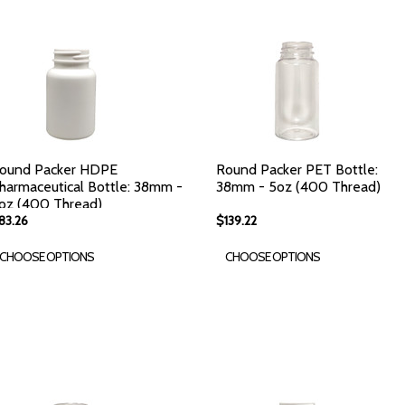
ound Packer HDPE
Round Packer PET Bottle:
harmaceutical Bottle: 38mm -
38mm - 5oz (400 Thread)
oz (400 Thread)
83.26
$139.22
CHOOSE OPTIONS
CHOOSE OPTIONS