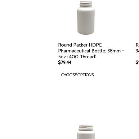
Round Packer HDPE
R
Pharmaceutical Bottle: 38mm -
3
5oz (400 Thread)
$79.44
$
CHOOSE OPTIONS