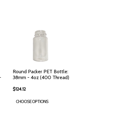
Round Packer PET Bottle:
-
38mm - 4oz (400 Thread)
$124.12
CHOOSE OPTIONS