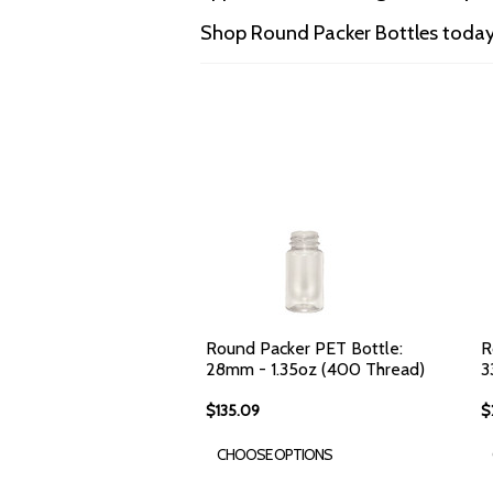
Shop Round Packer Bottles today 
Round Packer PET Bottle:
R
28mm - 1.35oz (400 Thread)
3
$135.09
$
CHOOSE OPTIONS