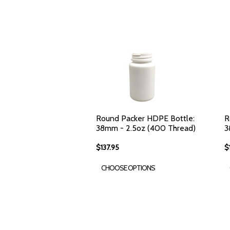
Round Packer HDPE Bottle:
R
38mm - 2.5oz (400 Thread)
3
$137.95
$
CHOOSE OPTIONS