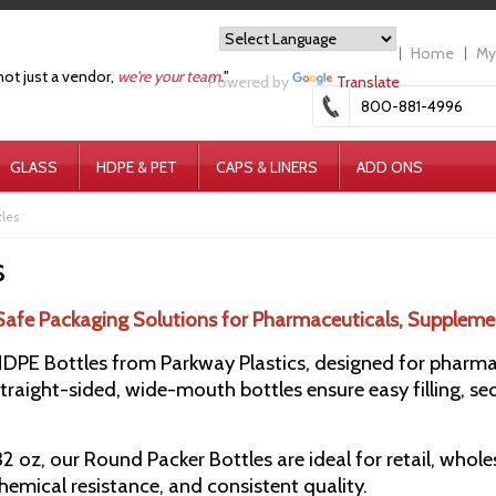
Home
My
not just a vendor,
we're your team.
"
Powered by
Translate
800-881-4996
GLASS
HDPE & PET
CAPS & LINERS
ADD ONS
tles
s
Safe Packaging Solutions for Pharmaceuticals, Suppleme
PE Bottles from Parkway Plastics, designed for pharmace
raight-sided, wide-mouth bottles ensure easy filling, sec
 32 oz, our Round Packer Bottles are ideal for retail, whol
chemical resistance, and consistent quality.