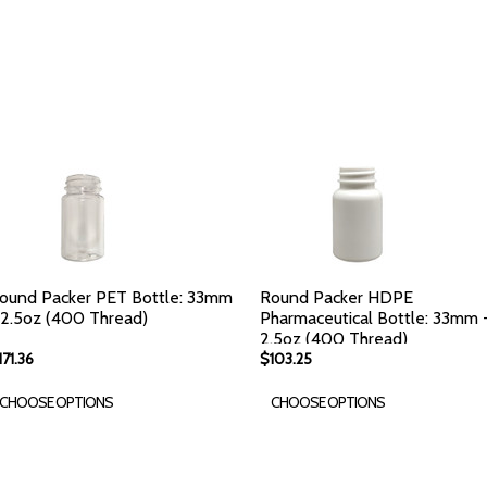
ound Packer PET Bottle: 33mm
Round Packer HDPE
 2.5oz (400 Thread)
Pharmaceutical Bottle: 33mm 
2.5oz (400 Thread)
171.36
$103.25
CHOOSE OPTIONS
CHOOSE OPTIONS