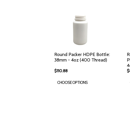
Round Packer HDPE Bottle:
R
38mm - 4oz (400 Thread)
P
4
$110.88
$
CHOOSE OPTIONS