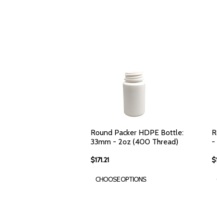
Round Packer HDPE Bottle:
R
33mm - 2oz (400 Thread)
-
$171.21
$
CHOOSE OPTIONS