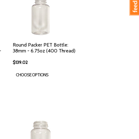
Round Packer PET Bottle:
-
38mm - 6.75oz (400 Thread)
$139.02
CHOOSE OPTIONS