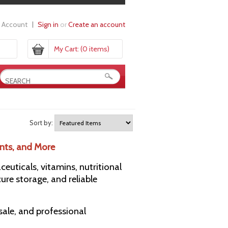
 Account
Sign in
or
Create an account
My Cart:
(0 items)
Sort by:
nts, and More
uticals, vitamins, nutritional
ure storage, and reliable
esale, and professional