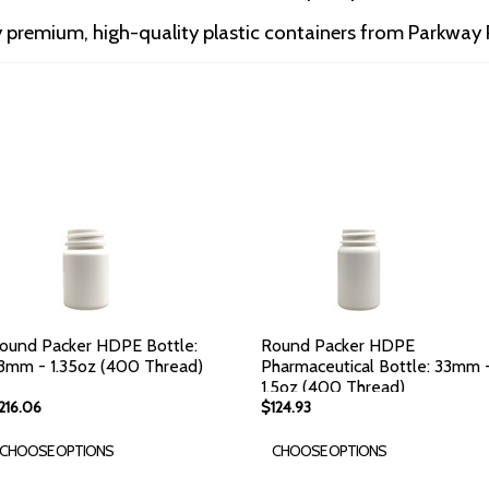
premium, high-quality plastic containers from Parkway P
ound Packer HDPE Bottle:
Round Packer HDPE
3mm - 1.35oz (400 Thread)
Pharmaceutical Bottle: 33mm 
1.5oz (400 Thread)
216.06
$124.93
CHOOSE OPTIONS
CHOOSE OPTIONS