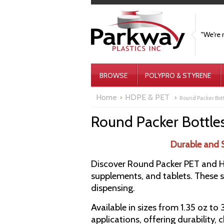
"We're 
BROWSE
POLYPRO & STYRENE
Home
HDPE & PET
Round Packer Bot
Round Packer Bottle
Durable and 
Discover Round Packer PET and HD
supplements, and tablets. These st
dispensing.
Available in sizes from 1.35 oz to
applications, offering durability, 