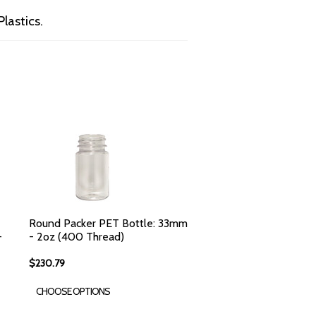
lastics.
Round Packer PET Bottle: 33mm
-
- 2oz (400 Thread)
$230.79
CHOOSE OPTIONS