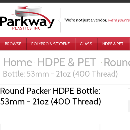
"We're not just a vendor,
we're your t
BROWSE
POLYPRO & STYRENE
GLASS
HDPE & PET
Home
HDPE & PET
Round
Bottle: 53mm - 21oz (400 Thread)
Round Packer HDPE Bottle:
53mm - 21oz (400 Thread)