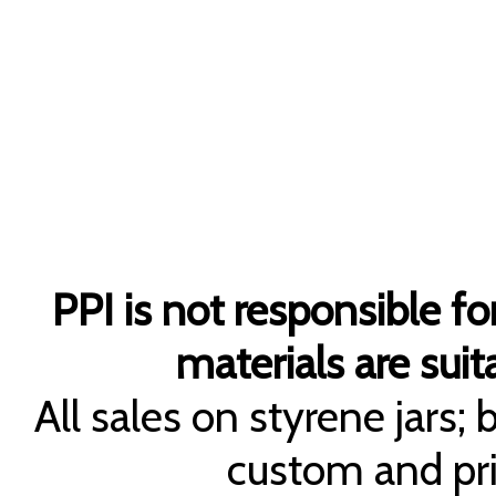
PPI is not responsible fo
materials are suita
All sales on styrene jars;
custom and pri