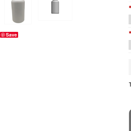
Save
T