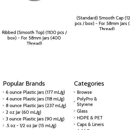
(Standard) Smooth Cap (1
pcs / box) - For 58mm Jars
Thread)
Ribbed (Smooth Top) (1100 pcs /
$125.90
box) - For 58mm Jars (400
Thread)
$115.84
Popular Brands
Categories
6 ounce Plastic Jars (177 mL/g)
Browse
4 ounce Plastic Jars (118 mL/g)
PolyPro &
Styrene
8 ounce Plastic Jars (237 mL/g)
Glass
2 oz Jar (60 mL/g)
HDPE & PET
3 ounce Plastic Jars (90 mL/g)
Caps & Liners
.5 oz - 1/2 oz Jar (15 mL/g)