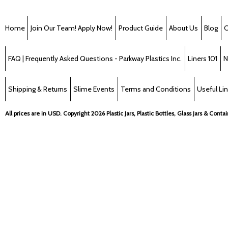
Home
Join Our Team! Apply Now!
Product Guide
About Us
Blog
C
FAQ | Frequently Asked Questions - Parkway Plastics Inc.
Liners 101
N
Shipping & Returns
Slime Events
Terms and Conditions
Useful Li
All prices are in
USD
. Copyright 2026 Plastic Jars, Plastic Bottles, Glass Jars & Cont