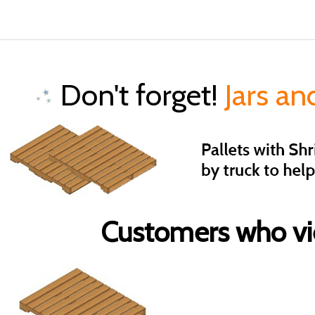
Don't forget!
Jars an
Customers who vie