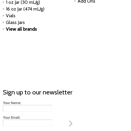
Add Ons
1 oz Jar (30 mL/g)
16 oz Jar (474 mL/g)
Vials
Glass Jars
View all brands
Sign up to our newsletter
Your Name:
Your Email: