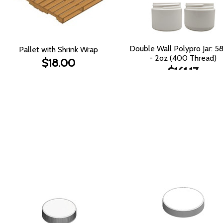
Double Wall Polypro Jar: 
Pallet with Shrink Wrap
- 2oz (400 Thread)
$18.00
$161.17