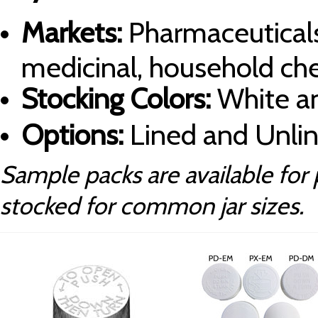
Markets:
Pharmaceuticals
medicinal, household ch
Stocking Colors:
White an
Options:
Lined and Unli
Sample packs are available for 
stocked for common jar sizes.