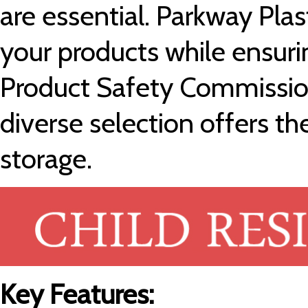
are essential. Parkway Pla
your products while ensur
Product Safety Commissio
diverse selection offers th
storage.
Key Features: