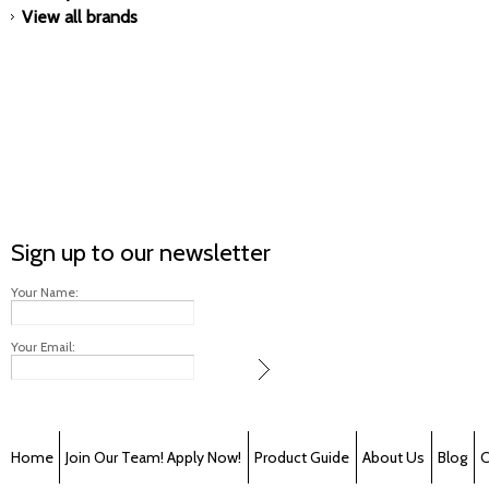
View all brands
Sign up to our newsletter
Your Name:
Your Email:
Home
Join Our Team! Apply Now!
Product Guide
About Us
Blog
C