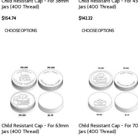
Child Resistant Cap - For 38mm
Child Resistant Cap - For 
Jars (400 Thread)
Jars (400 Thread)
$154.74
$142.22
CHOOSE OPTIONS
CHOOSE OPTIONS
Child Resistant Cap - For 63mm
Child Resistant Cap - For 
Jars (400 Thread)
Jars (400 Thread)