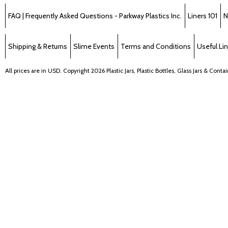
FAQ | Frequently Asked Questions - Parkway Plastics Inc.
Liners 101
N
Shipping & Returns
Slime Events
Terms and Conditions
Useful Li
All prices are in
USD
. Copyright 2026 Plastic Jars, Plastic Bottles, Glass Jars & Cont