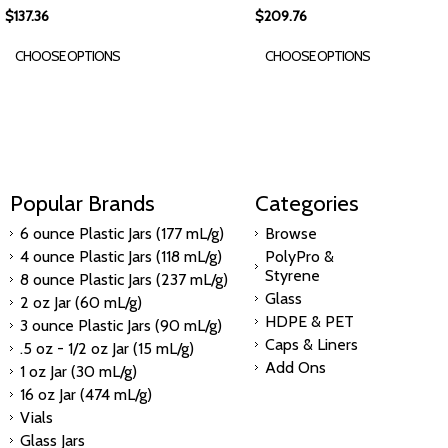
$137.36
$209.76
CHOOSE OPTIONS
CHOOSE OPTIONS
Popular Brands
Categories
6 ounce Plastic Jars (177 mL/g)
Browse
4 ounce Plastic Jars (118 mL/g)
PolyPro &
Styrene
8 ounce Plastic Jars (237 mL/g)
Glass
2 oz Jar (60 mL/g)
HDPE & PET
3 ounce Plastic Jars (90 mL/g)
Caps & Liners
.5 oz - 1/2 oz Jar (15 mL/g)
Add Ons
1 oz Jar (30 mL/g)
16 oz Jar (474 mL/g)
Vials
Glass Jars