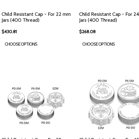
Child Resistant Cap - For 22 mm
Child Resistant Cap - For 
Jars (400 Thread)
Jars (400 Thread)
$430.81
$268.08
CHOOSE OPTIONS
CHOOSE OPTIONS