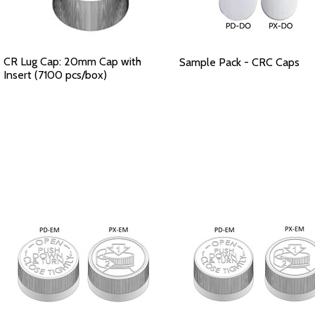
CR Lug Cap: 20mm Cap with
Sample Pack - CRC Caps
Insert (7100 pcs/box)