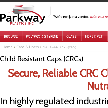
"We're not just a vendor,
we're your t
BROWSE
POLYPRO & STYRENE
GLASS
HDPE & PET
Home
Caps & Liners
Child Resistant Caps (CRCs)
Child Resistant Caps (CRCs)
Secure, Reliable CRC C
Nutr
In highly regulated industri