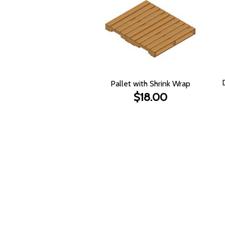
Pallet with Shrink Wrap
$18.00