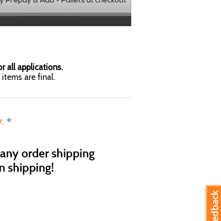
r all applications.
items are final.
y.