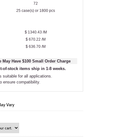
72
25 case(s) or 1800 pcs
$ 1340.43 /M
$ 670.22 /M
$ 636.70 /M
 May Have $100 Small Order Charge
t-of-stock items ship in 1-8 weeks.
 suitable for all applications.
to ensure compatibility.
ay Vary