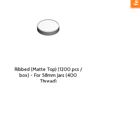
Ribbed (Matte Top) (1200 pcs /
box) - For 58mm Jars (400
Thread)
$125.90