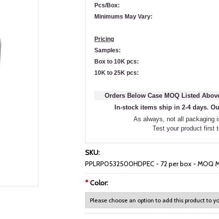
Pcs/Box:
Minimums May Vary:
Pricing
Samples:
Box to 10K pcs:
10K to 25K pcs:
Orders Below Case MOQ Listed Above
In-stock items ship in 2-4 days. Ou
As always, not all packaging is
Test your product first 
SKU:
PPLRP0532500HDPEC - 72 per box - MOQ M
*
Color: