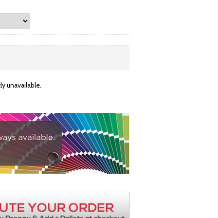
y unavailable.