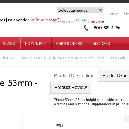
Home
My
not just a vendor,
we're your team.
"
Powered by
Translate
800-881-4996
GLASS
HDPE & PET
CAPS & LINERS
ADD ONS
r Bottles
Round Packer HDPE Pharmaceutical Bottle: 53mm - 25oz (400 Thread)
Product Description
Product Spe
le: 53mm -
Product Review
These 53mm-25oz straight-sided wide mouth pack
vitamins and nutritional supplements in pill or ta
P/N#