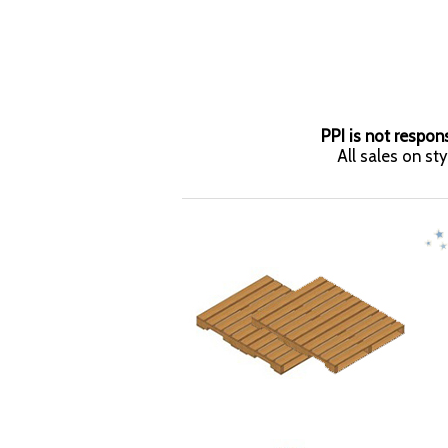
PPI is not respons
All sales on st