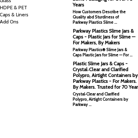
Glass
Years
HDPE & PET
How Customers Describe the
Caps & Liners
Quality abd Sturdiness of
Add Ons
Parkway Plastics Slime …
Parkway Plastics Slime Jars &
Caps - Plastic Jars for Slime —
For Makers, By Makers
Parkway Plastics® Slime Jars &
Caps Plastic Jars for Slime — For …
Plastic Slime Jars & Caps -
Crystal‑Clear and Clarified
Polypro, Airtight Containers by
Parkway Plastics - For Makers.
By Makers. Trusted for 70 Year
Crystal‑Clear and Clarified
Polypro, Airtight Containers by
Parkway …