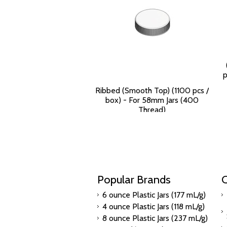
p
Ribbed (Smooth Top) (1100 pcs /
box) - For 58mm Jars (400
Thread)
$115.84
Popular Brands
C
6 ounce Plastic Jars (177 mL/g)
4 ounce Plastic Jars (118 mL/g)
8 ounce Plastic Jars (237 mL/g)