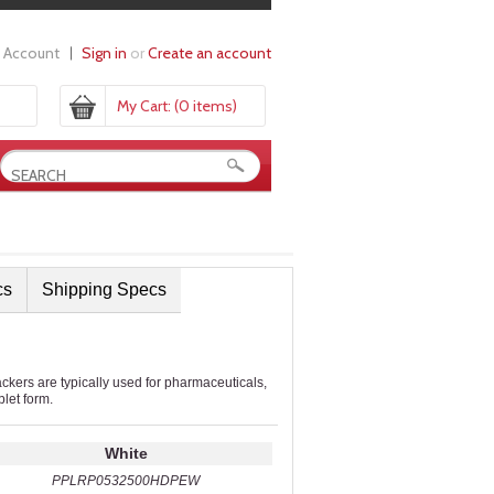
 Account
Sign in
or
Create an account
My Cart:
(0 items)
cs
Shipping Specs
ers are typically used for pharmaceuticals,
blet form.
White
PPLRP0532500HDPEW