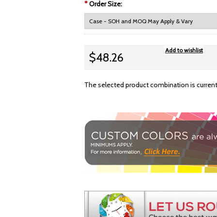
*
Order Size:
$48.26
The selected product combination is currentl