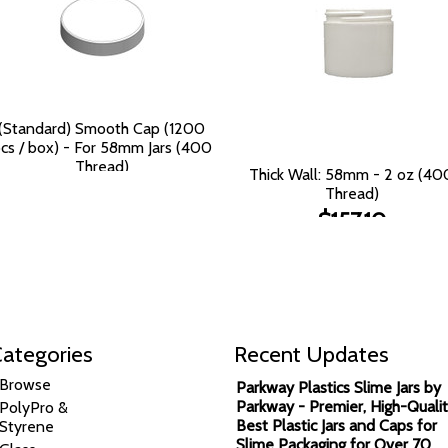
(Standard) Smooth Cap (1200
cs / box) - For 58mm Jars (400
Thread)
Thick Wall: 58mm - 2 oz (40
$125.90
Thread)
$157.10
ategories
Recent Updates
Browse
Parkway Plastics Slime Jars by
Parkway - Premier, High-Qualit
PolyPro &
Best Plastic Jars and Caps for
Styrene
Slime Packaging for Over 70