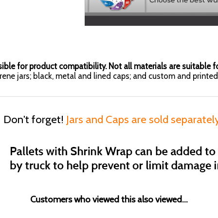
ible for product compatibility. Not all materials are suitable fo
yrene jars; black, metal and lined caps; and custom and printed 
Don't forget!
Jars and Caps are sold separatel
Customers who viewed this also viewed...