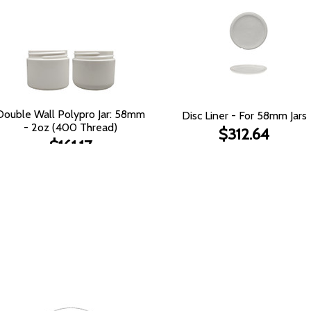
Double Wall Polypro Jar: 58mm
Disc Liner - For 58mm Jars
- 2oz (400 Thread)
$312.64
$161.17