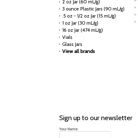
2 oz Jar (60 mL/g)
3 ounce Plastic Jars (90 mL/g)
.5 oz - 1/2 oz Jar (15 mL/g)
1 oz Jar (30 mL/g)
16 oz Jar (474 mL/g)
Vials
Glass Jars
View all brands
Sign up to our newsletter
Your Name: