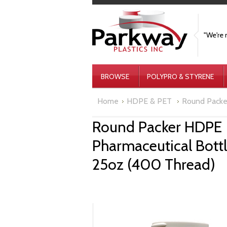
"We're 
BROWSE
POLYPRO & STYRENE
Home
HDPE & PET
Round Packe
Round Packer HDPE
Pharmaceutical Bott
25oz (400 Thread)