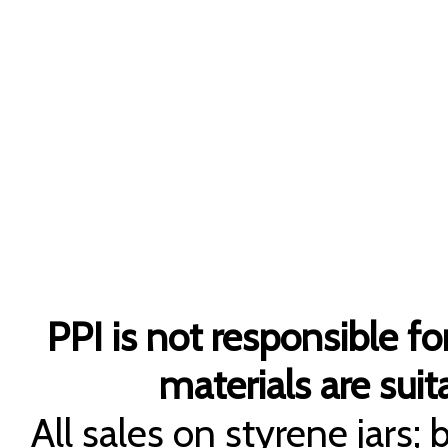
PPI is not responsible fo
materials are suita
All sales on styrene jars;