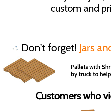
custom and pri
Don't forget!
Jars an
Customers who vie