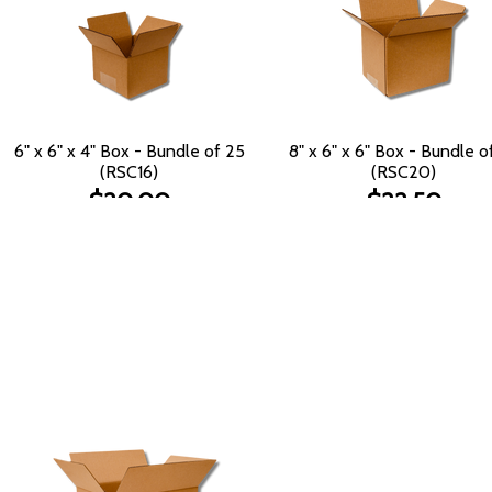
6" x 6" x 4" Box - Bundle of 25
8" x 6" x 6" Box - Bundle o
(RSC16)
(RSC20)
$20.00
$22.50