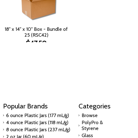
18" x 14" x 10" Box - Bundle of
25 (RSC42)
$47.50
Popular Brands
Categories
6 ounce Plastic Jars (177 mL/g)
Browse
4 ounce Plastic Jars (118 mL/g)
PolyPro &
Styrene
8 ounce Plastic Jars (237 mL/g)
Glass
2 oz Jar (60 mL/g)