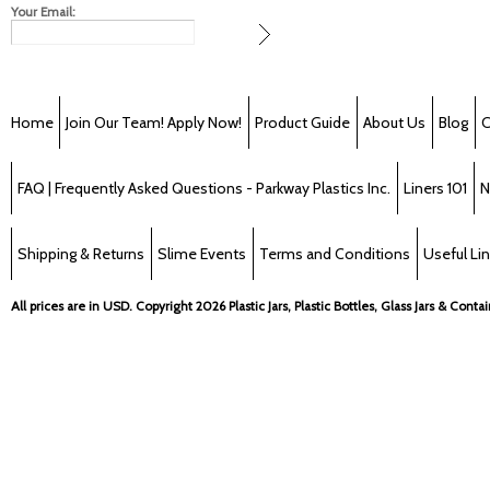
Your Email:
Home
Join Our Team! Apply Now!
Product Guide
About Us
Blog
C
FAQ | Frequently Asked Questions - Parkway Plastics Inc.
Liners 101
N
Shipping & Returns
Slime Events
Terms and Conditions
Useful Li
All prices are in
USD
. Copyright 2026 Plastic Jars, Plastic Bottles, Glass Jars & Cont