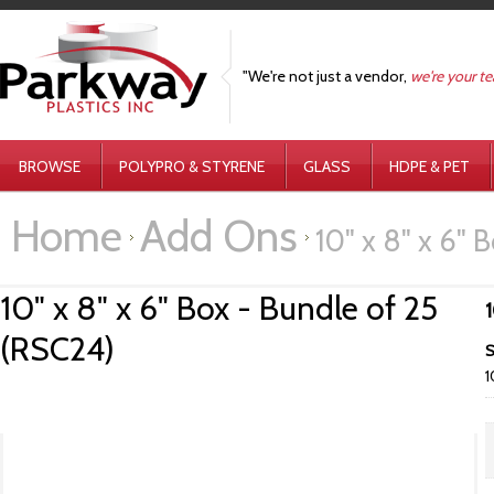
"We're not just a vendor,
we're your t
BROWSE
POLYPRO & STYRENE
GLASS
HDPE & PET
Home
Add Ons
10" x 8" x 6" 
10" x 8" x 6" Box - Bundle of 25
1
(RSC24)
S
1