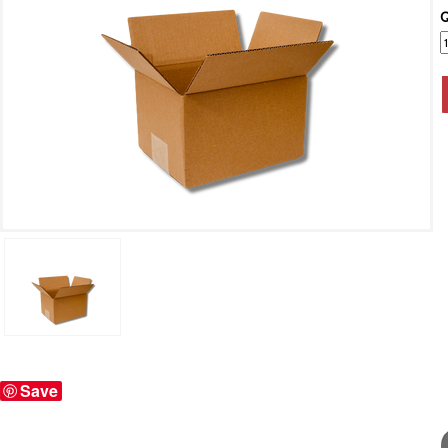
Q
Save