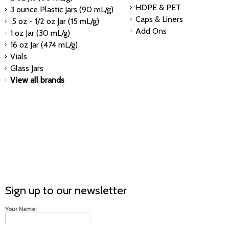
HDPE & PET
3 ounce Plastic Jars (90 mL/g)
Caps & Liners
.5 oz - 1/2 oz Jar (15 mL/g)
Add Ons
1 oz Jar (30 mL/g)
16 oz Jar (474 mL/g)
Vials
Glass Jars
View all brands
Sign up to our newsletter
Your Name: