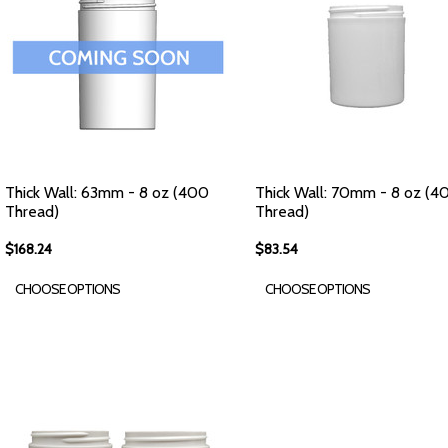
Thick Wall: 63mm - 8 oz (400
Thick Wall: 70mm - 8 oz (4
Thread)
Thread)
$168.24
$83.54
CHOOSE OPTIONS
CHOOSE OPTIONS