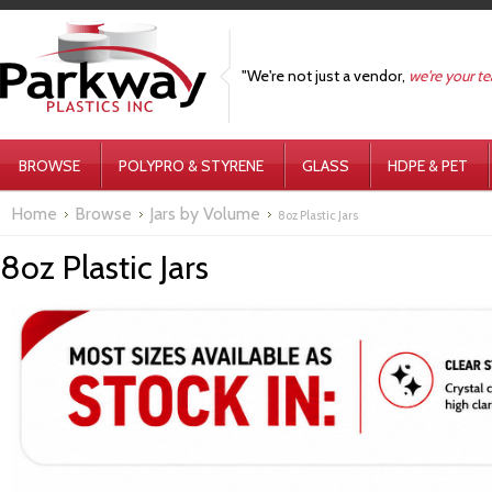
"We're not just a vendor,
we're your t
BROWSE
POLYPRO & STYRENE
GLASS
HDPE & PET
Home
Browse
Jars by Volume
8oz Plastic Jars
8oz Plastic Jars