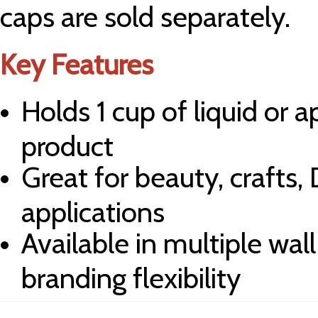
caps are sold separately.
Key Features
Holds 1 cup of liquid or 
product
Great for beauty, crafts,
applications
Available in multiple wal
branding flexibility