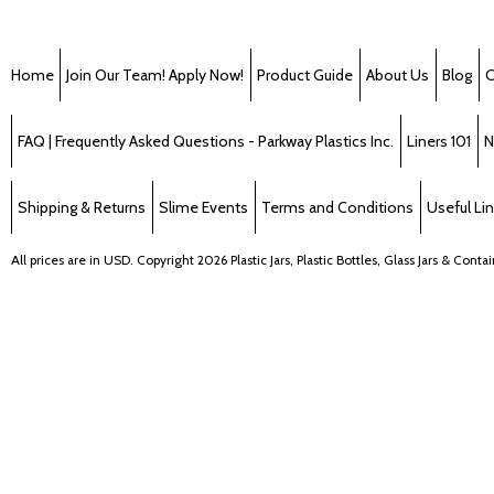
Home
Join Our Team! Apply Now!
Product Guide
About Us
Blog
C
FAQ | Frequently Asked Questions - Parkway Plastics Inc.
Liners 101
N
Shipping & Returns
Slime Events
Terms and Conditions
Useful Li
All prices are in
USD
. Copyright 2026 Plastic Jars, Plastic Bottles, Glass Jars & Cont