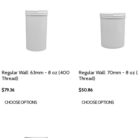
Regular Wall: 63mm - 8 oz (400
Regular Wall: 70mm - 8 oz
Thread)
Thread)
$79.36
$50.86
CHOOSE OPTIONS
CHOOSE OPTIONS