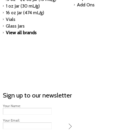
Add Ons
1 oz Jar (30 mL/g)
16 oz Jar (474 mL/g)
Vials
Glass Jars
View all brands
Sign up to our newsletter
Your Name:
Your Email: