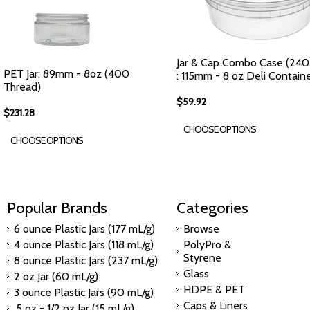
Jar & Cap Combo Case (240
PET Jar: 89mm - 8oz (400
: 115mm - 8 oz Deli Contain
Thread)
$59.92
$231.28
CHOOSE OPTIONS
CHOOSE OPTIONS
Popular Brands
Categories
6 ounce Plastic Jars (177 mL/g)
Browse
4 ounce Plastic Jars (118 mL/g)
PolyPro &
Styrene
8 ounce Plastic Jars (237 mL/g)
Glass
2 oz Jar (60 mL/g)
HDPE & PET
3 ounce Plastic Jars (90 mL/g)
Caps & Liners
.5 oz - 1/2 oz Jar (15 mL/g)