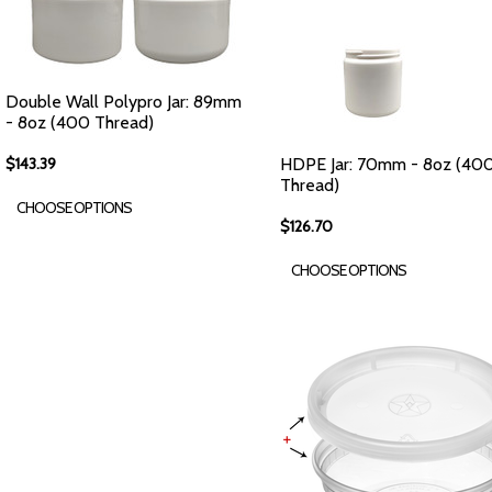
Double Wall Polypro Jar: 89mm
- 8oz (400 Thread)
$143.39
HDPE Jar: 70mm - 8oz (40
Thread)
CHOOSE OPTIONS
$126.70
CHOOSE OPTIONS