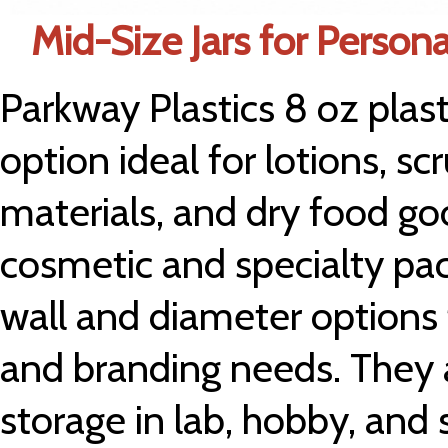
Mid-Size Jars for Person
Parkway Plastics 8 oz plasti
option ideal for lotions, sc
materials, and dry food g
cosmetic and specialty pac
wall and diameter options to
and branding needs. They a
storage in lab, hobby, and s