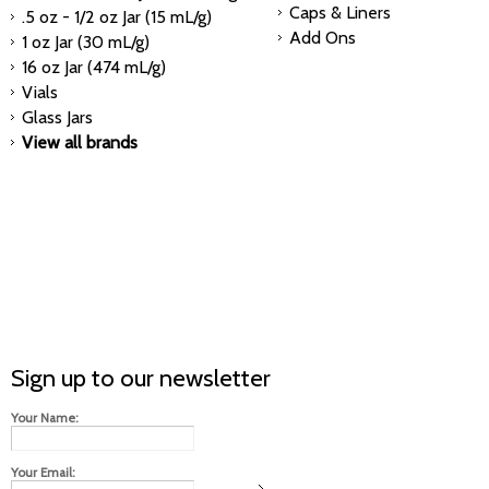
Caps & Liners
.5 oz - 1/2 oz Jar (15 mL/g)
Add Ons
1 oz Jar (30 mL/g)
16 oz Jar (474 mL/g)
Vials
Glass Jars
View all brands
Sign up to our newsletter
Your Name:
Your Email: