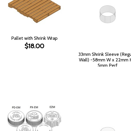
Pallet with Shrink Wrap
$18.00
33mm Shrink Sleeve (Regu
Wall) -58mm W x 22mm 
5mm Perf
$386.50