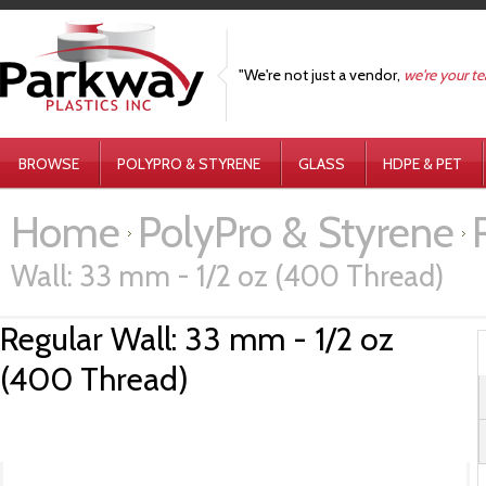
"We're not just a vendor,
we're your t
BROWSE
POLYPRO & STYRENE
GLASS
HDPE & PET
Home
PolyPro & Styrene
Wall: 33 mm - 1/2 oz (400 Thread)
Regular Wall: 33 mm - 1/2 oz
(400 Thread)