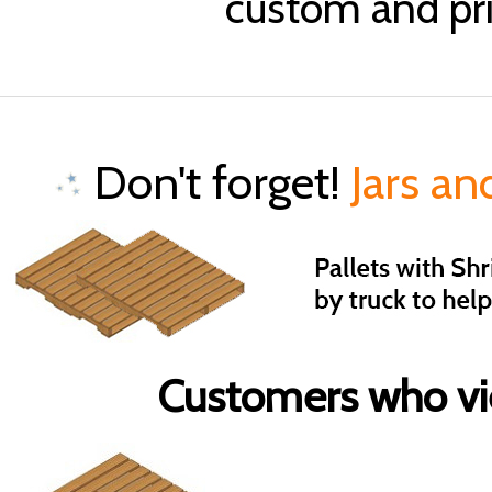
custom and pri
Don't forget!
Jars an
Customers who vie