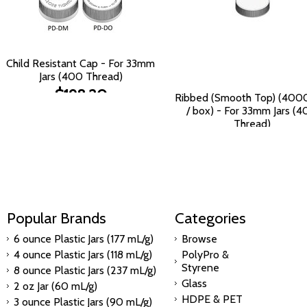
Child Resistant Cap - For 33mm
Jars (400 Thread)
$198.20
Ribbed (Smooth Top) (400
/ box) - For 33mm Jars (
Thread)
$232.49
Popular Brands
Categories
6 ounce Plastic Jars (177 mL/g)
Browse
4 ounce Plastic Jars (118 mL/g)
PolyPro &
Styrene
8 ounce Plastic Jars (237 mL/g)
Glass
2 oz Jar (60 mL/g)
HDPE & PET
3 ounce Plastic Jars (90 mL/g)