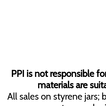
PPI is not responsible fo
materials are suita
All sales on styrene jars;