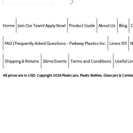
Home
Join Our Team! Apply Now!
Product Guide
About Us
Blog
C
FAQ | Frequently Asked Questions - Parkway Plastics Inc.
Liners 101
N
Shipping & Returns
Slime Events
Terms and Conditions
Useful Li
All prices are in
USD
. Copyright 2026 Plastic Jars, Plastic Bottles, Glass Jars & Cont