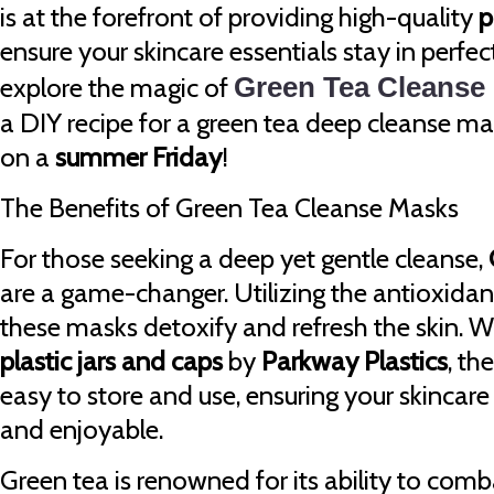
is at the forefront of providing high-quality
p
ensure your skincare essentials stay in perfec
explore the magic of
Green Tea Cleanse
a DIY recipe for a green tea deep cleanse ma
on a
summer Friday
!
The Benefits of Green Tea Cleanse Masks
For those seeking a deep yet gentle cleanse,
are a game-changer. Utilizing the antioxidant
these masks detoxify and refresh the skin. 
plastic jars and caps
by
Parkway Plastics
, th
easy to store and use, ensuring your skincare 
and enjoyable.
Green tea is renowned for its ability to comb