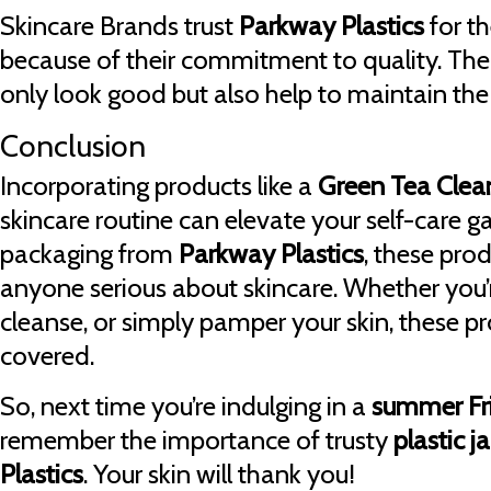
Skincare Brands trust
Parkway Plastics
for t
because of their commitment to quality. Th
only look good but also help to maintain the 
Conclusion
Incorporating products like a
Green Tea Clea
skincare routine can elevate your self-care g
packaging from
Parkway Plastics
, these prod
anyone serious about skincare. Whether you’r
cleanse, or simply pamper your skin, these 
covered.
So, next time you’re indulging in a
summer Fr
remember the importance of trusty
plastic j
Plastics
. Your skin will thank you!