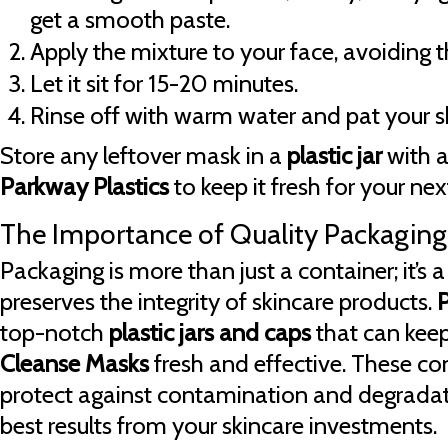
get a smooth paste.
Apply the mixture to your face, avoiding t
Let it sit for 15-20 minutes.
Rinse off with warm water and pat your sk
Store any leftover mask in a
plastic jar
with a
Parkway Plastics
to keep it fresh for your nex
The Importance of Quality Packaging
Packaging is more than just a container; it’s 
preserves the integrity of skincare products.
P
top-notch
plastic jars and caps
that can keep
Cleanse Masks
fresh and effective. These co
protect against contamination and degradati
best results from your skincare investments.