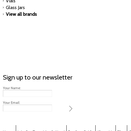
Vials
Glass Jars
View all brands
Sign up to our newsletter
Your Name:
Your Email: