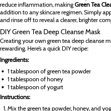
reduce inflammation, making
Green Tea Cle
addition to any skincare regimen. Simply apply
and rinse off to reveal a clearer, brighter com
DIY Green Tea Deep Cleanse Mask
Creating your own green tea deep cleanse m
rewarding. Here’s a quick DIY recipe:
Ingredients:
1 tablespoon of green tea powder
1 tablespoon of honey
1 tablespoon of yogurt
Instructions:
Mix the green tea powder, honey, and yogu