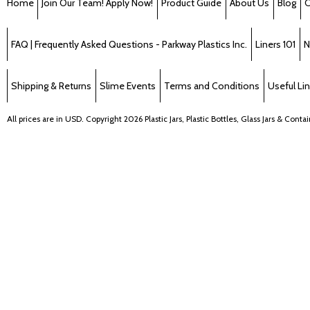
Home
Join Our Team! Apply Now!
Product Guide
About Us
Blog
C
FAQ | Frequently Asked Questions - Parkway Plastics Inc.
Liners 101
N
Shipping & Returns
Slime Events
Terms and Conditions
Useful Li
All prices are in
USD
. Copyright 2026 Plastic Jars, Plastic Bottles, Glass Jars & Cont