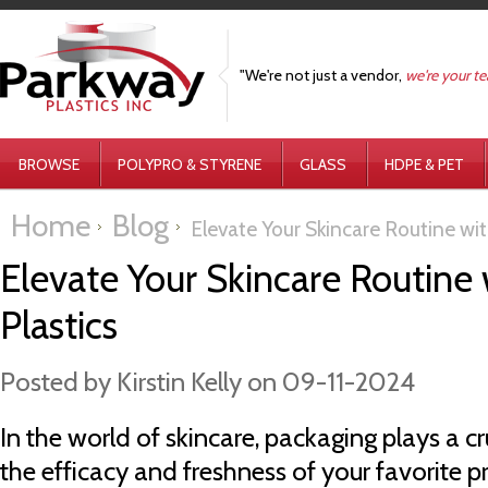
"We're not just a vendor,
we're your t
BROWSE
POLYPRO & STYRENE
GLASS
HDPE & PET
Home
Blog
Elevate Your Skincare Routine wi
Elevate Your Skincare Routine
Plastics
Posted by
Kirstin Kelly
on 09-11-2024
In the world of skincare, packaging plays a cr
the efficacy and freshness of your favorite p