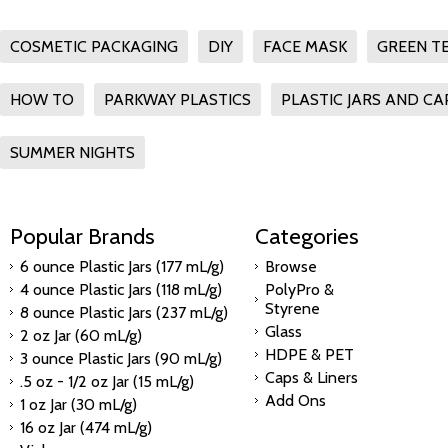
COSMETIC PACKAGING
DIY
FACE MASK
GREEN T
HOW TO
PARKWAY PLASTICS
PLASTIC JARS AND CA
SUMMER NIGHTS
Popular Brands
Categories
6 ounce Plastic Jars (177 mL/g)
Browse
4 ounce Plastic Jars (118 mL/g)
PolyPro &
Styrene
8 ounce Plastic Jars (237 mL/g)
Glass
2 oz Jar (60 mL/g)
HDPE & PET
3 ounce Plastic Jars (90 mL/g)
Caps & Liners
.5 oz - 1/2 oz Jar (15 mL/g)
Add Ons
1 oz Jar (30 mL/g)
16 oz Jar (474 mL/g)