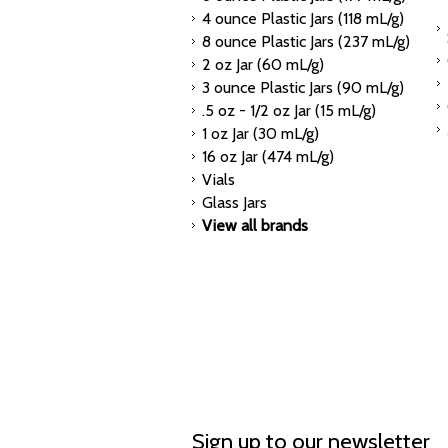
4 ounce Plastic Jars (118 mL/g)
8 ounce Plastic Jars (237 mL/g)
2 oz Jar (60 mL/g)
3 ounce Plastic Jars (90 mL/g)
.5 oz - 1/2 oz Jar (15 mL/g)
1 oz Jar (30 mL/g)
16 oz Jar (474 mL/g)
Vials
Glass Jars
View all brands
Sign up to our newsletter