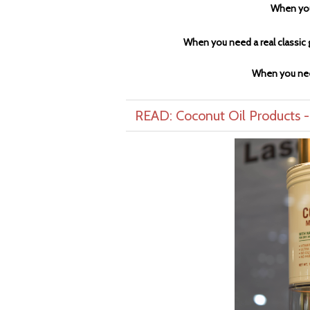
When you
When you need a real classic g
When you nee
READ: Coconut Oil Products 