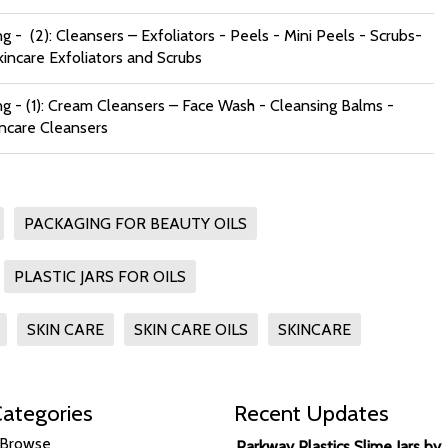
g - (2): Cleansers – Exfoliators - Peels - Mini Peels - Scrubs-
kincare Exfoliators and Scrubs
ng - (1): Cream Cleansers – Face Wash - Cleansing Balms -
incare Cleansers
PACKAGING FOR BEAUTY OILS
PLASTIC JARS FOR OILS
SKIN CARE
SKIN CARE OILS
SKINCARE
ategories
Recent Updates
Browse
Parkway Plastics Slime Jars by