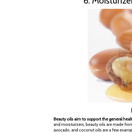
6. Moisturize
Beauty oils aim to support the general healt
and moisturizers, beauty oils are made from
avocado, and coconut oils are a few examp