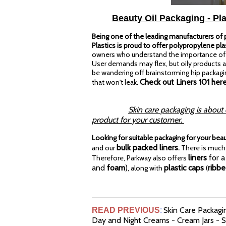
Beauty Oil Packaging - Pla
Being one of the leading manufacturers of pl
Plastics is proud to offer polypropylene plas
owners who understand the importance of a 
User demands may flex, but oily products ar
be wandering off brainstorming hip packagin
Check out Liners 101 here
that won't leak.
Skin care packaging is about
product for your customer.
Looking for suitable packaging for your bea
bulk packed liners
and our
.
There is much 
liners
for a
Therefore, Parkway also offers
and
foam
)
plastic caps
ribb
, along with
(
Skin Care Packagin
READ PREVIOUS
:
Day and Night Creams - Cream Jars - Sk