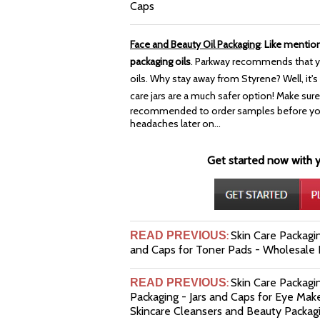
Caps
Face and Beauty Oil Packaging
:
Like mentio
packaging oils
. Parkway recommends that y
oils. Why stay away from Styrene? Well, it's a
care jars are a much safer option!
Make sure 
recommended to order samples before you b
headaches later on...
Get started now with yo
Skin Care Packagin
READ PREVIOUS
:
and Caps for Toner Pads - Wholesale P
Skin Care Packag
READ PREVIOUS
:
Packaging - Jars and Caps for Eye Mak
Skincare Cleansers and Beauty Packag