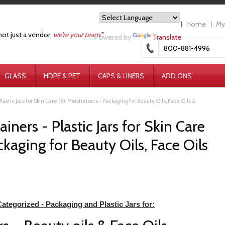
Home
My
not just a vendor,
we're your team.
"
Powered by
Translate
800-881-4996
GLASS
HDPE & PET
CAPS & LINERS
ADD ONS
lastic Jars for Skin Care (6): Moisturizers - Packaging for Beauty Oils, Face Oils &
iners - Plastic Jars for Skin Care
ackaging for Beauty Oils, Face Oils
ategorized - Packaging and Plastic Jars for: