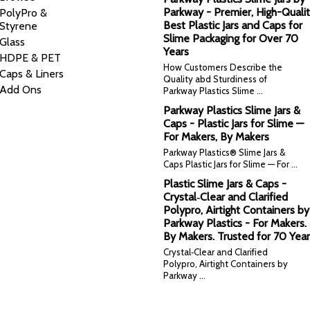
Parkway - Premier, High-Qualit
PolyPro &
Best Plastic Jars and Caps for
Styrene
Slime Packaging for Over 70
Glass
Years
HDPE & PET
How Customers Describe the
Caps & Liners
Quality abd Sturdiness of
Add Ons
Parkway Plastics Slime …
Parkway Plastics Slime Jars &
Caps - Plastic Jars for Slime —
For Makers, By Makers
Parkway Plastics® Slime Jars &
Caps Plastic Jars for Slime — For …
Plastic Slime Jars & Caps -
Crystal‑Clear and Clarified
Polypro, Airtight Containers by
Parkway Plastics - For Makers.
By Makers. Trusted for 70 Year
Crystal‑Clear and Clarified
Polypro, Airtight Containers by
Parkway …