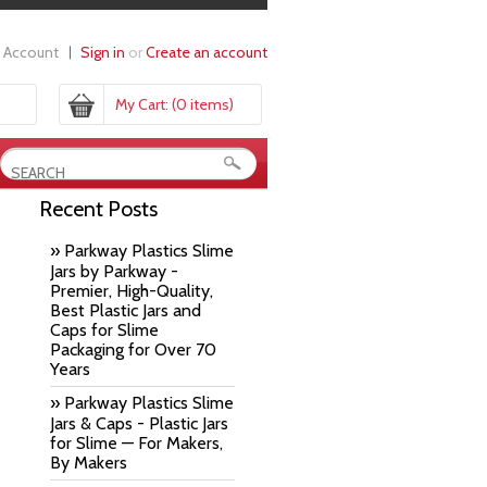
 Account
Sign in
or
Create an account
My Cart:
(0 items)
Recent Posts
» Parkway Plastics Slime
Jars by Parkway -
Premier, High-Quality,
Best Plastic Jars and
Caps for Slime
Packaging for Over 70
Years
» Parkway Plastics Slime
Jars & Caps - Plastic Jars
for Slime — For Makers,
By Makers