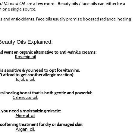
d Mineral Oil
are a few more... Beauty oils / face oils can either be a
m one single source.
ins and antioxidants. Face oils usually promise boosted radiance, healing
Beauty Oils Explained:
 want an organic alternative to anti-wrinkle creams:
Rosehip oil
is sensitive & you need to opt for vitamins,
t afford to get another allergic reaction):
Jojoba oil.
l healing boost that is both gentle and powerful:
Calendula oil.
you need a moisturizing miracle:
Mineral oil
oftening treatment for dry or damaged skin:
Argan oil.