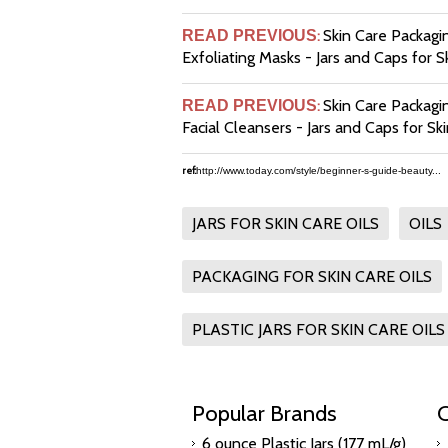
Skin Care Packagin
READ PREVIOUS
:
Exfoliating Masks - Jars and Caps for S
Skin Care Packagi
READ PREVIOUS
:
Facial Cleansers - Jars and Caps for Sk
ref:
http://www.today.com/style/beginner-s-guide-beauty...
JARS FOR SKIN CARE OILS
OILS
PACKAGING FOR SKIN CARE OILS
PLASTIC JARS FOR SKIN CARE OILS
Popular Brands
C
6 ounce Plastic Jars (177 mL/g)