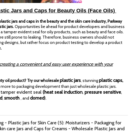
stic Jars and Caps for Beauty Oils (Face Oils)
astic jars and caps in the beauty and the skin care industry, Parkway
tic jars.
Opportunities lie ahead for product developers and business
tamper evident seal for oily products, such as beauty and face oils.
e still prone to leaking. Therefore, business owners should not
g designs, but rather
focus on product testing to develop a product
.
 creating a convenient and easy user experience with your
plastic jars
plastic caps,
uty oil product? Try our wholesale
, stunning
more to packaging development than just wholesale plastic jars.
 tamper evident seal
(heat seal induction
,
pressure sensitive
,
ed
smooth
domed
,
, and
).
g - Plastic Jars for Skin Care (5): Moisturizers - Packaging for
in care Jars and Caps for Creams - Wholesale Plastic Jars and