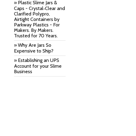
» Plastic Slime Jars &
Caps - Crystal‑Clear and
Clarified Polypro,
Airtight Containers by
Parkway Plastics - For
Makers. By Makers.
Trusted for 70 Years.
» Why Are Jars So
Expensive to Ship?
» Establishing an UPS
Account for your Slime
Business