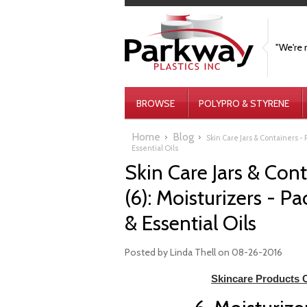
"We're 
BROWSE
POLYPRO & STYRENE
Home
Blog
Skin Care Jars & Containers - P
Essential Oils
Skin Care Jars & Conta
(6): Moisturizers - P
& Essential Oils
Posted by
Linda Thell
on 08-26-2016
Skincare Products C