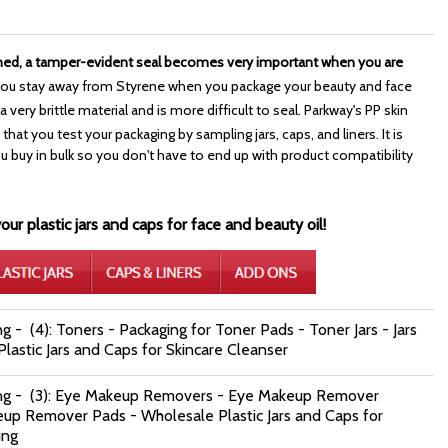
ned, a tamper-evident seal becomes very important when you are
ou stay away from Styrene when you package your beauty and face
 very brittle material and is more difficult to seal. Parkway's PP skin
that you test your packaging by sampling jars, caps, and liners. It is
uy in bulk so you don't have to end up with product compatibility
ur plastic jars and caps for face and beauty oil!
g - (4): Toners - Packaging for Toner Pads - Toner Jars - Jars
lastic Jars and Caps for Skincare Cleanser
ing - (3): Eye Makeup Removers - Eye Makeup Remover
eup Remover Pads - Wholesale Plastic Jars and Caps for
ing