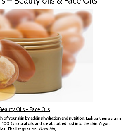
rs – Beauty oils & Face Oils
Beauty Oils - Face Oils
h of your skin by adding hydration and nutrition.
Lighter than serums
 100 % natural oils and are absorbed fast into the skin. Argon,
les. The list goes on:
Rosehip,