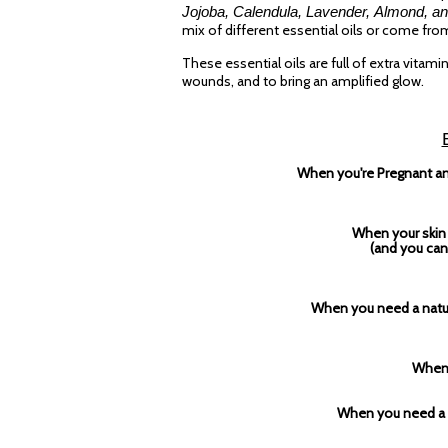
Jojoba, Calendula, Lavender, Almond, an
mix of different essential oils or come fro
These essential oils are full of extra vitam
wounds, and to bring an amplified glow.
When you're Pregnant and
When your skin 
(and you can'
When you need a natura
When 
When you need a s