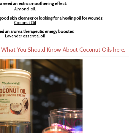
 need an extra smoothening effect:
Almond oil.
ood skin cleanser or looking for a healing oil for wounds:
Coconut Oil
d an aroma therapeutic energy booster:
Lavender essential oil
- What You Should Know About Coconut Oils here.