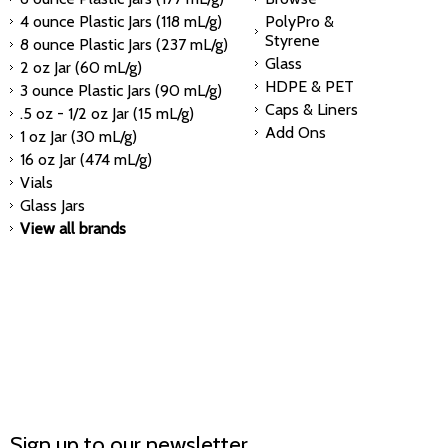
4 ounce Plastic Jars (118 mL/g)
PolyPro &
Styrene
8 ounce Plastic Jars (237 mL/g)
Glass
2 oz Jar (60 mL/g)
HDPE & PET
3 ounce Plastic Jars (90 mL/g)
Caps & Liners
.5 oz - 1/2 oz Jar (15 mL/g)
Add Ons
1 oz Jar (30 mL/g)
16 oz Jar (474 mL/g)
Vials
Glass Jars
View all brands
Sign up to our newsletter