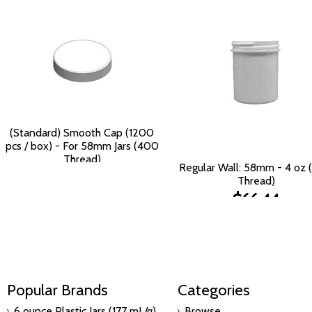
(Standard) Smooth Cap (1200
pcs / box) - For 58mm Jars (400
Thread)
Regular Wall: 58mm - 4 oz
$125.90
Thread)
$66.44
Popular Brands
Categories
6 ounce Plastic Jars (177 mL/g)
Browse