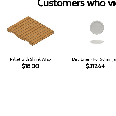
Customers who vie
Pallet with Shrink Wrap
Disc Liner - For 58mm Ja
$18.00
$312.64