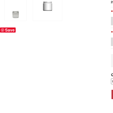
P
*
Save
*
Q