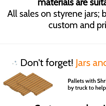
materials are suita
All sales on styrene jars;
custom and pri
Don't forget!
Jars an