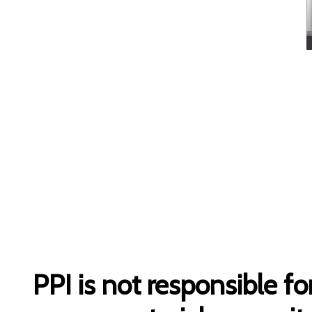
PPI is not responsible fo