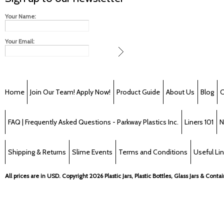
Your Name:
Your Email:
Home
Join Our Team! Apply Now!
Product Guide
About Us
Blog
C
FAQ | Frequently Asked Questions - Parkway Plastics Inc.
Liners 101
N
Shipping & Returns
Slime Events
Terms and Conditions
Useful Li
All prices are in
USD
. Copyright 2026 Plastic Jars, Plastic Bottles, Glass Jars & Cont