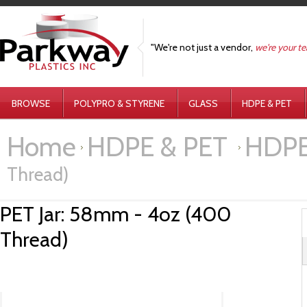
"We're not just a vendor,
we're your t
BROWSE
POLYPRO & STYRENE
GLASS
HDPE & PET
Home
HDPE & PET
HDPE 
Thread)
PET Jar: 58mm - 4oz (400
Thread)