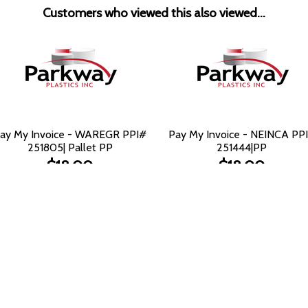
Customers who viewed this also viewed...
ay My Invoice - WAREGR PPI#
Pay My Invoice - NEINCA PP
251805| Pallet PP
251444|PP
$18.00
$18.00