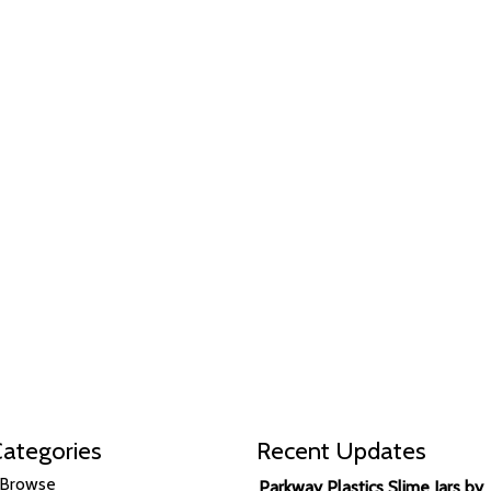
ategories
Recent Updates
Browse
Parkway Plastics Slime Jars by