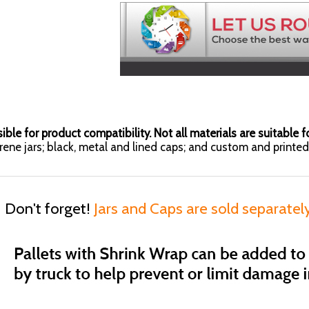
ible for product compatibility. Not all materials are suitable fo
yrene jars; black, metal and lined caps; and custom and printed 
Don't forget!
Jars and Caps are sold separatel