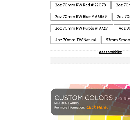
2oz 70mm RW Red # 22078
2oz 70
2oz 70mm RW Blue # 66859
2oz 70
2oz 70mm RW Purple # 97251
4oz 8
4oz 70mm TW Natural
53mm Smooth