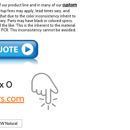
custom
our product line and in many of our
tup fees may apply, lead times vary, and
that due to the color inconsistency inherit to
 vary. Parts may have black or colored specs,
d the like. This is the inherent to the material
y of PCR. This inconsistency cannot be avoided.
x 0
rs.com
W Natural