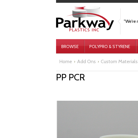
"We're 
BROWSE
POLYPRO & STYRENE
Home
Add Ons
Custom Materials
PP PCR