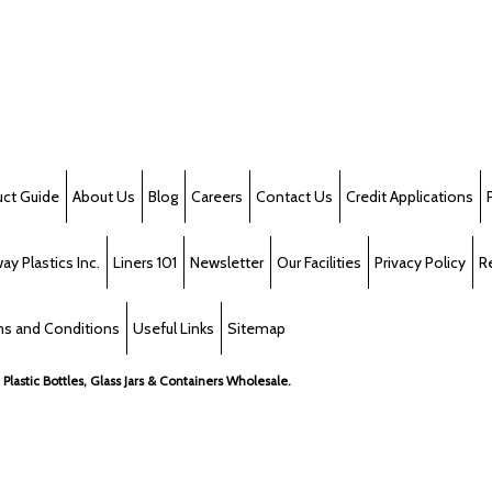
uct Guide
About Us
Blog
Careers
Contact Us
Credit Applications
y Plastics Inc.
Liners 101
Newsletter
Our Facilities
Privacy Policy
R
s and Conditions
Useful Links
Sitemap
, Plastic Bottles, Glass Jars & Containers Wholesale.