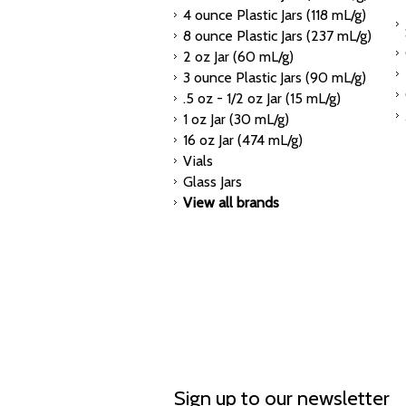
4 ounce Plastic Jars (118 mL/g)
8 ounce Plastic Jars (237 mL/g)
2 oz Jar (60 mL/g)
3 ounce Plastic Jars (90 mL/g)
.5 oz - 1/2 oz Jar (15 mL/g)
1 oz Jar (30 mL/g)
16 oz Jar (474 mL/g)
Vials
Glass Jars
View all brands
Sign up to our newsletter