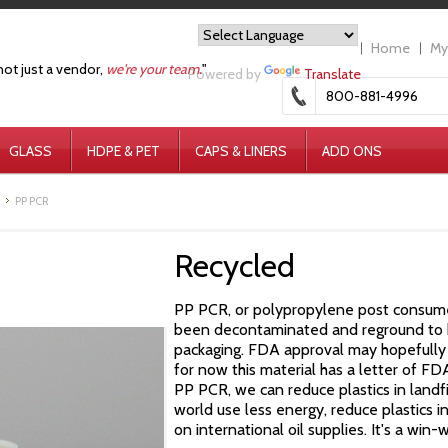
Home
My
not just a vendor,
we're your team.
"
Powered by
Translate
800-881-4996
GLASS
HDPE & PET
CAPS & LINERS
ADD ONS
PP PCR
Recycled
PP PCR, or polypropylene post consumer 
been decontaminated and reground to b
packaging.
FDA approval may hopefully 
for now this material has a letter of F
PP
PCR, we can reduce plastics in landfi
world use less energy, reduce plastics i
on international oil supplies. It's a win-