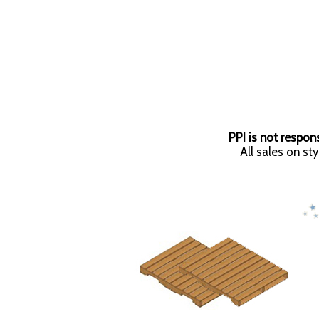
PPI is not respons
All sales on st