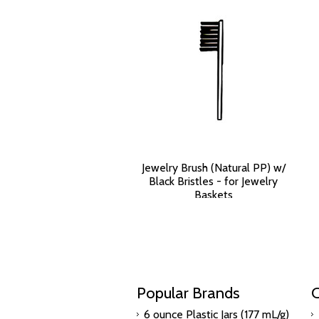
Jewelry Brush (Natural PP) w/
Black Bristles - for Jewelry
Baskets
$3,173.70
Popular Brands
C
6 ounce Plastic Jars (177 mL/g)