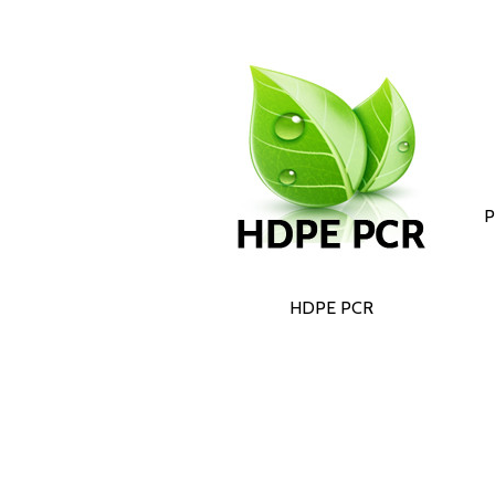
P
HDPE PCR