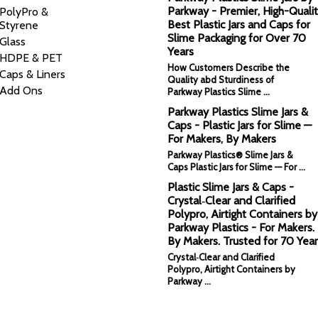
Parkway - Premier, High-Qualit
PolyPro &
Best Plastic Jars and Caps for
Styrene
Slime Packaging for Over 70
Glass
Years
HDPE & PET
How Customers Describe the
Caps & Liners
Quality abd Sturdiness of
Add Ons
Parkway Plastics Slime …
Parkway Plastics Slime Jars &
Caps - Plastic Jars for Slime —
For Makers, By Makers
Parkway Plastics® Slime Jars &
Caps Plastic Jars for Slime — For …
Plastic Slime Jars & Caps -
Crystal‑Clear and Clarified
Polypro, Airtight Containers by
Parkway Plastics - For Makers.
By Makers. Trusted for 70 Year
Crystal‑Clear and Clarified
Polypro, Airtight Containers by
Parkway …