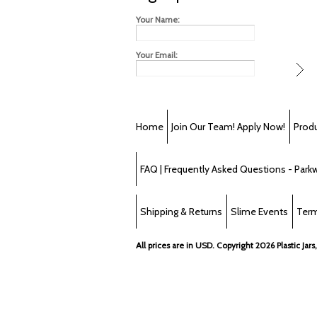
Your Name:
Your Email:
Home
Join Our Team! Apply Now!
Prod
FAQ | Frequently Asked Questions - Parkwa
Shipping & Returns
Slime Events
Term
All prices are in
USD
. Copyright 2026 Plastic Jars