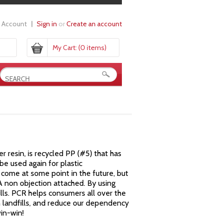
 Account
Sign in
or
Create an account
My Cart:
(0 items)
resin, is recycled PP (#5) that has
e used again for plastic
come at some point in the future, but
DA non objection attached. By using
lls. PCR helps consumers all over the
n landfills, and reduce our dependency
win-win!