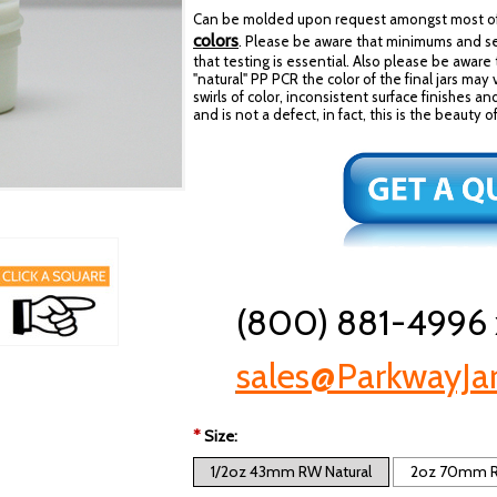
Can be molded upon request amongst most of 
colors
. Please be aware that minimums and se
that testing is essential. Also please be aware 
"natural" PP PCR the color of the final jars may
swirls of color, inconsistent surface finishes an
and is not a defect, in fact, this is the beaut
(800) 881-4996 
sales@ParkwayJa
*
Size:
1/2oz 43mm RW Natural
2oz 70mm R