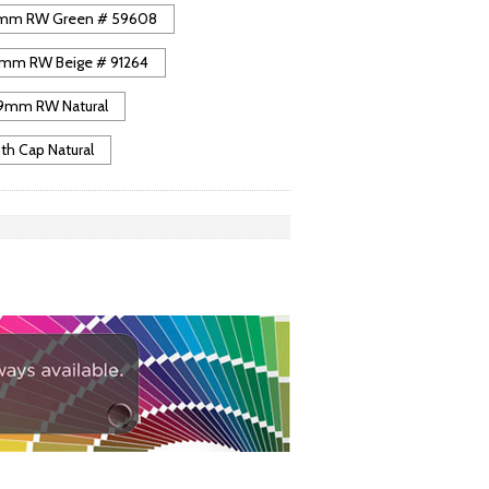
mm RW Green # 59608
mm RW Beige # 91264
9mm RW Natural
 Cap Natural