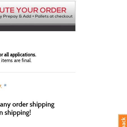
r all applications.
items are final.
y.