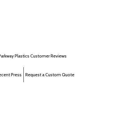
Parkway Plastics Customer Reviews
ecent Press
Request a Custom Quote