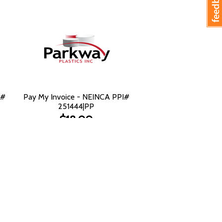
I#
Pay My Invoice - NEINCA PPI#
251444|PP
$18.00