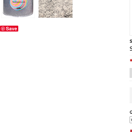
Save
S
Q