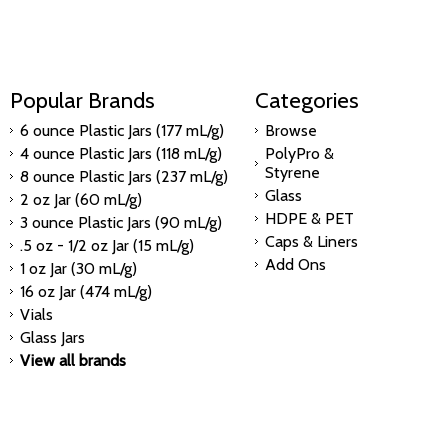
Popular Brands
Categories
6 ounce Plastic Jars (177 mL/g)
Browse
4 ounce Plastic Jars (118 mL/g)
PolyPro &
Styrene
8 ounce Plastic Jars (237 mL/g)
Glass
2 oz Jar (60 mL/g)
HDPE & PET
3 ounce Plastic Jars (90 mL/g)
Caps & Liners
.5 oz - 1/2 oz Jar (15 mL/g)
Add Ons
1 oz Jar (30 mL/g)
16 oz Jar (474 mL/g)
Vials
Glass Jars
View all brands