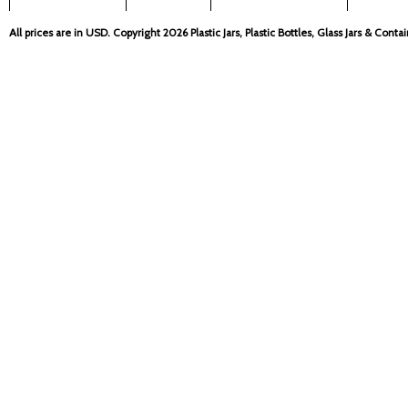
All prices are in
USD
. Copyright 2026 Plastic Jars, Plastic Bottles, Glass Jars & Cont