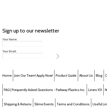
Sign up to our newsletter
Your Name:
Your Email:
Home
Join Our Team! Apply Now!
Product Guide
About Us
Blog
C
FAQ | Frequently Asked Questions - Parkway Plastics Inc.
Liners 101
N
Shipping & Returns
Slime Events
Terms and Conditions
Useful Li