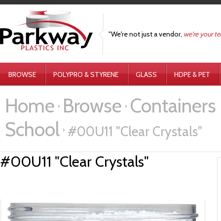
"We're not just a vendor,
we're your t
BROWSE
POLYPRO & STYRENE
GLASS
HDPE & PET
Home
Browse
Containers 
School
#00U11 "Clear Crystals"
#00U11 "Clear Crystals"