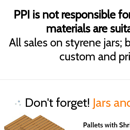
PPI is not responsible fo
materials are suita
All sales on styrene jars;
custom and pri
Don't forget!
Jars an