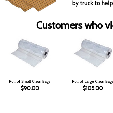
Customers who vie
Roll of Small Clear Bags
Roll of Large Clear Bag
$90.00
$105.00