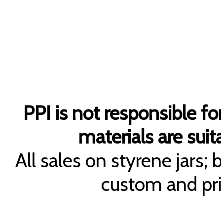
PPI is not responsible fo
materials are suita
All sales on styrene jars;
custom and pri