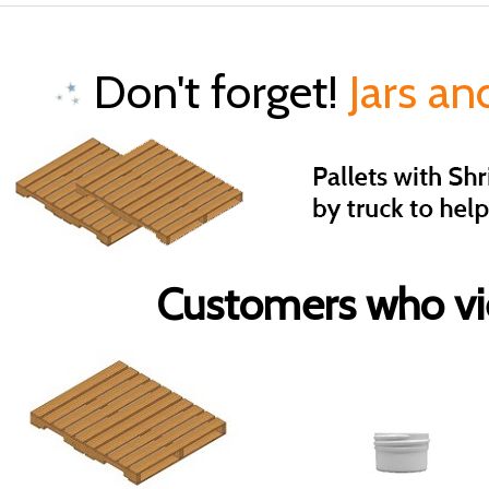
Don't forget!
Jars an
Customers who vie