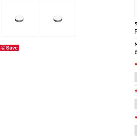
S
M
Save
6