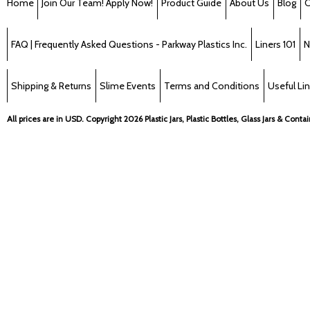
Home
Join Our Team! Apply Now!
Product Guide
About Us
Blog
C
FAQ | Frequently Asked Questions - Parkway Plastics Inc.
Liners 101
N
Shipping & Returns
Slime Events
Terms and Conditions
Useful Li
All prices are in
USD
. Copyright 2026 Plastic Jars, Plastic Bottles, Glass Jars & Cont