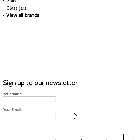
Vials
Glass Jars
View all brands
Sign up to our newsletter
Your Name:
Your Email: