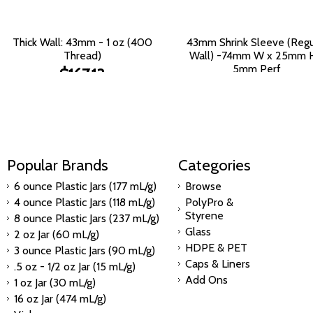
Thick Wall: 43mm - 1 oz (400
43mm Shrink Sleeve (Regu
Thread)
Wall) -74mm W x 25mm H
5mm Perf
$167.13
$397.75
Popular Brands
Categories
6 ounce Plastic Jars (177 mL/g)
Browse
4 ounce Plastic Jars (118 mL/g)
PolyPro &
Styrene
8 ounce Plastic Jars (237 mL/g)
Glass
2 oz Jar (60 mL/g)
HDPE & PET
3 ounce Plastic Jars (90 mL/g)
Caps & Liners
.5 oz - 1/2 oz Jar (15 mL/g)
Add Ons
1 oz Jar (30 mL/g)
16 oz Jar (474 mL/g)