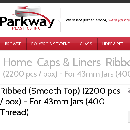
"We're not just a vendor,
we're your t
BROWSE
POLYPRO & STYRENE
GLASS
HDPE & PET
Home
Caps & Liners
Ribbe
(2200 pcs / box) - For 43mm Jars (40
Ribbed (Smooth Top) (2200 pcs
/ box) - For 43mm Jars (400
Thread)