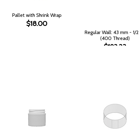
Pallet with Shrink Wrap
$18.00
Regular Wall: 43 mm - 1/2
(400 Thread)
$193.23