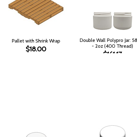
Double Wall Polypro Jar: 
Pallet with Shrink Wrap
- 2oz (400 Thread)
$18.00
$161.17