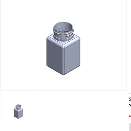
S
P
*