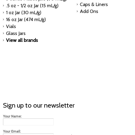
Caps & Liners
.5 oz - 1/2 oz Jar (15 mL/g)
Add Ons
1 oz Jar (30 mL/g)
16 oz Jar (474 mL/g)
Vials
Glass Jars
View all brands
Sign up to our newsletter
Your Name:
Your Email: