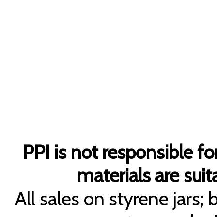
PPI is not responsible fo
materials are suita
All sales on styrene jars;