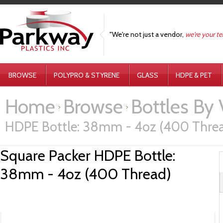
"We're not just a vendor,
we're your t
BROWSE
POLYPRO & STYRENE
GLASS
HDPE & PET
Home
Browse
Bottles By
HDPE Bottle: 38mm - 4oz (400 Thre
Square Packer HDPE Bottle:
38mm - 4oz (400 Thread)