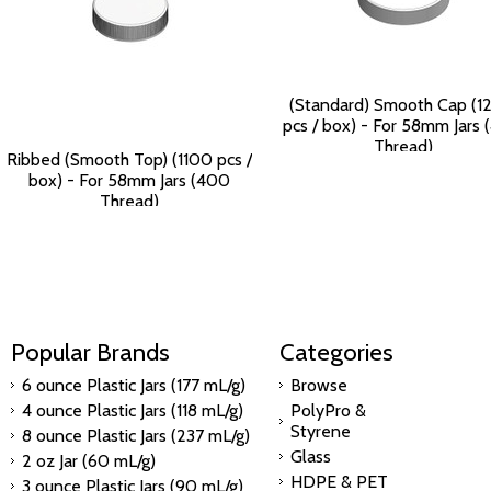
(Standard) Smooth Cap (1
pcs / box) - For 58mm Jars
Thread)
Ribbed (Smooth Top) (1100 pcs /
$125.90
box) - For 58mm Jars (400
Thread)
$115.84
Popular Brands
Categories
6 ounce Plastic Jars (177 mL/g)
Browse
4 ounce Plastic Jars (118 mL/g)
PolyPro &
Styrene
8 ounce Plastic Jars (237 mL/g)
Glass
2 oz Jar (60 mL/g)
HDPE & PET
3 ounce Plastic Jars (90 mL/g)