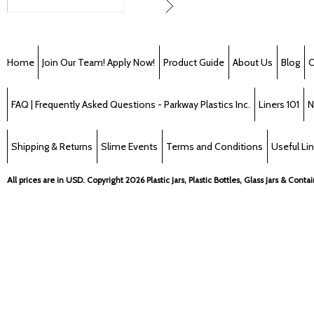
Home
Join Our Team! Apply Now!
Product Guide
About Us
Blog
C
FAQ | Frequently Asked Questions - Parkway Plastics Inc.
Liners 101
N
Shipping & Returns
Slime Events
Terms and Conditions
Useful Li
All prices are in
USD
. Copyright 2026 Plastic Jars, Plastic Bottles, Glass Jars & Cont