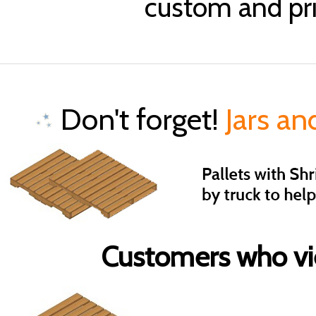
custom and pri
Don't forget!
Jars an
Customers who vie