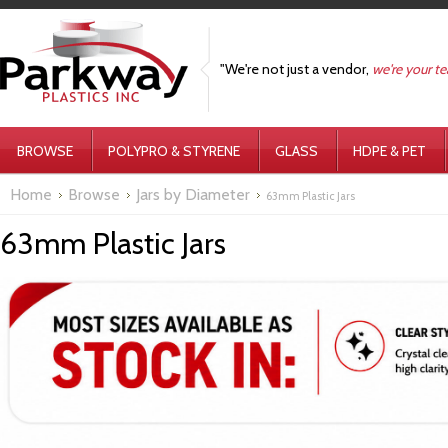
"We're not just a vendor,
we're your t
BROWSE
POLYPRO & STYRENE
GLASS
HDPE & PET
Home
Browse
Jars by Diameter
63mm Plastic Jars
63mm Plastic Jars