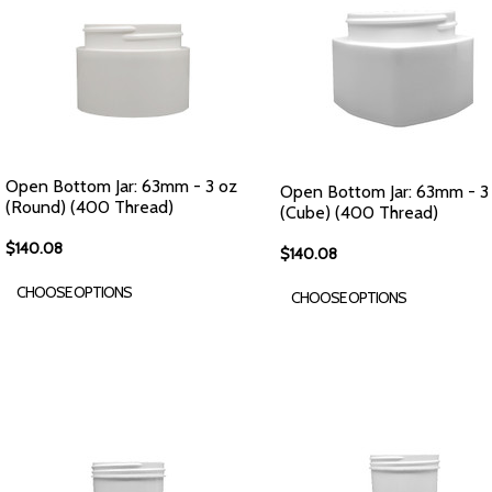
Open Bottom Jar: 63mm - 3 oz
Open Bottom Jar: 63mm - 3
(Round) (400 Thread)
(Cube) (400 Thread)
$140.08
$140.08
CHOOSE OPTIONS
CHOOSE OPTIONS