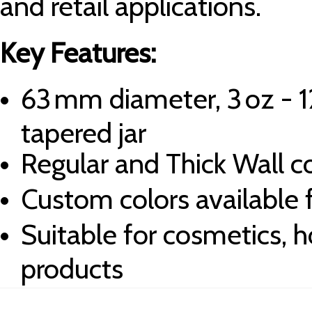
and retail applications.
Key Features:
63 mm diameter, 3 oz - 1
tapered jar
Regular and Thick Wall c
Custom colors available 
Suitable for cosmetics, h
products