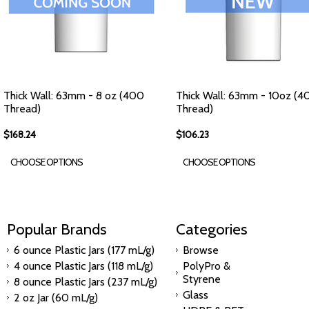
Thick Wall: 63mm - 8 oz (400
Thick Wall: 63mm - 10oz (4
Thread)
Thread)
$168.24
$106.23
CHOOSE OPTIONS
CHOOSE OPTIONS
Popular Brands
Categories
6 ounce Plastic Jars (177 mL/g)
Browse
4 ounce Plastic Jars (118 mL/g)
PolyPro &
Styrene
8 ounce Plastic Jars (237 mL/g)
Glass
2 oz Jar (60 mL/g)