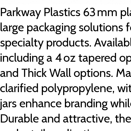
Parkway Plastics 63 mm pl
large packaging solutions f
specialty products. Availabl
including a 4 oz tapered op
and Thick Wall options. Ma
clarified polypropylene, w
jars enhance branding whil
Durable and attractive, they