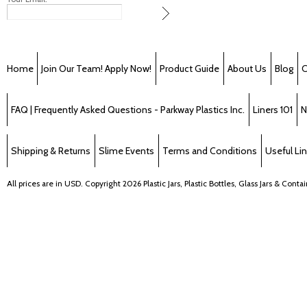
Home
Join Our Team! Apply Now!
Product Guide
About Us
Blog
C
FAQ | Frequently Asked Questions - Parkway Plastics Inc.
Liners 101
N
Shipping & Returns
Slime Events
Terms and Conditions
Useful Li
All prices are in
USD
. Copyright 2026 Plastic Jars, Plastic Bottles, Glass Jars & Cont