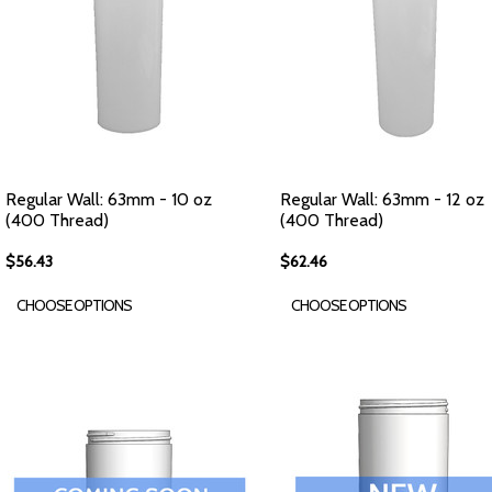
Regular Wall: 63mm - 10 oz
Regular Wall: 63mm - 12 oz
(400 Thread)
(400 Thread)
$56.43
$62.46
CHOOSE OPTIONS
CHOOSE OPTIONS