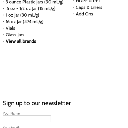
HDPE & PET
3 ounce Plastic Jars (90 mL/g)
Caps & Liners
.5 oz - 1/2 oz Jar (15 mL/g)
Add Ons
1 oz Jar (30 mL/g)
16 oz Jar (474 mL/g)
Vials
Glass Jars
View all brands
Sign up to our newsletter
Your Name:
Your Email: