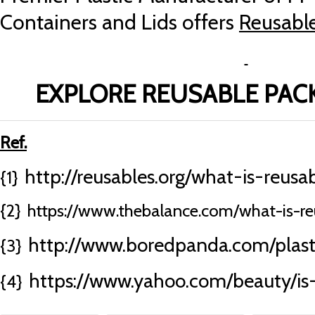
Containers and Lids offers
Reusable
EXPLORE REUSABLE PA
Ref.
http://reusables.org/what-is-reusa
{1}
{2} https://www.thebalance.com/what-is-reu
http://www.boredpanda.com/plastic
{3}
https://www.yahoo.com/beauty/is-i
{4}