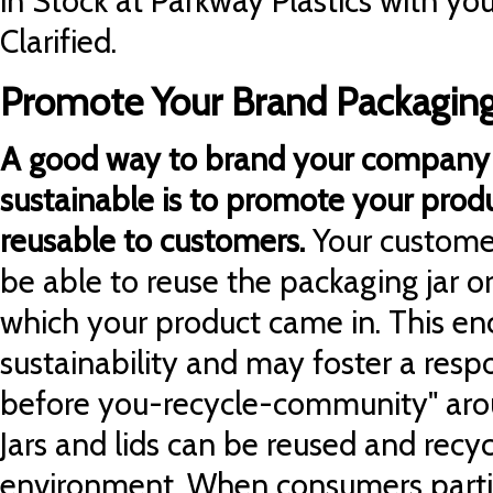
in Stock at Parkway Plastics with yo
Clarified.
Promote Your Brand Packaging
A good way to brand your company 
sustainable is to promote your prod
reusable to customers.
Your custome
be able to reuse the packaging jar or
which your product came in. This e
sustainability and may foster a resp
before you-recycle-community" aro
Jars and lids can be reused and recy
environment. When consumers partic