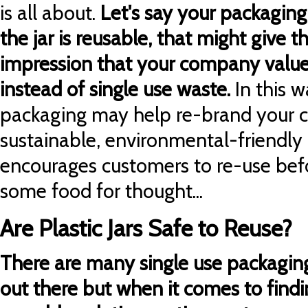
is all about.
Let's say your packaging
the jar is reusable, that might give 
impression that your company values
instead of single use waste.
In this 
packaging may help re-brand your 
sustainable, environmental-friendl
encourages customers to re-use befor
some food for thought...
Are Plastic Jars Safe to Reuse?
There are many single use packaging
out there but when it comes to find