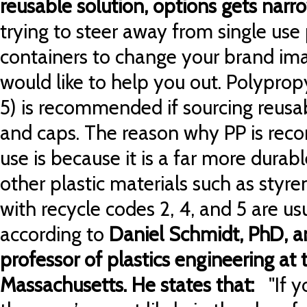
reusable solution, options gets nar
trying to steer away from single use
containers to change your brand ima
would like to help you out. Polyprop
5) is recommended if sourcing reusabl
and caps. The reason why PP is rec
use is because it is a far more durab
other plastic materials such as styren
with recycle codes 2, 4, and 5 are us
according to
Daniel Schmidt, PhD, a
professor of plastics engineering at 
Massachusetts. He states that:
"If y