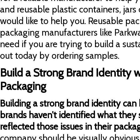
and reusable plastic containers, jars
would like to help you. Reusable pa
packaging manufacturers like Parkw
need if you are trying to build a sus
out today by ordering samples.
Build a Strong Brand Identity w
Packaging
Building a strong brand identity can be
brands haven't identified what they s
reflected those issues in their packag
company should be visually obvious