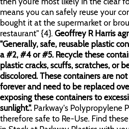
then you’re most likely in the clear 
means you can safely reuse your co
bought it at the supermarket or bro
restaurant" {4}.
Geoffrey R Harris ag
"Generally, safe, reusable plastic co
a #2, #4 or #5. Recycle these conta
plastic cracks, scuffs, scratches, or
discolored.
These containers are not 
forever and need to be replaced over
exposing these containers to excessi
sunlight.".
Parkway's Polypropylene Pla
therefore safe to Re-Use. Find these 