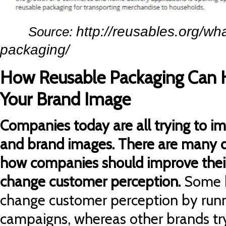
http://reusables.org/wha
Source:
packaging/
How Reusable Packaging Can 
Your Brand Image
Companies today are all trying to i
and brand images. There are many d
how companies should improve thei
change customer perception.
Some 
change customer perception by runn
campaigns, whereas other brands try