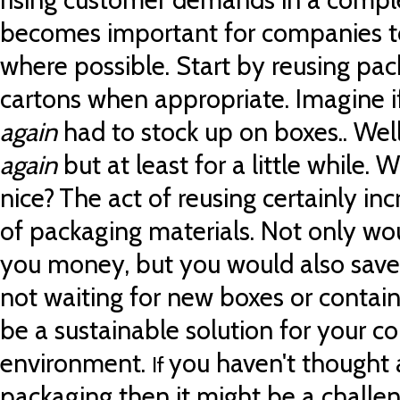
becomes important for companies t
where possible.
Start by reusing pa
cartons when appropriate. Imagine 
again
had to stock up on boxes..
Wel
again
but at least for a little while.
Wo
nice?
The act of reusing certainly inc
of packaging materials.
Not only wo
you money, but
you would also save
not waiting for new boxes or containe
be a sustainable solution for your c
environment.
you haven't thought 
If
packaging then it might be a challen