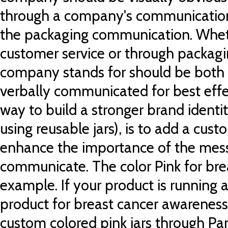
through a company's communication 
the packaging communication. Wheth
customer service or through packagi
company stands for should be both 
verbally communicated for best effe
way to build a stronger brand identity
using reusable jars), is to add a cust
enhance the importance of the mes
communicate. The color Pink for bre
example. If your product is running a
product for breast cancer awareness, 
custom colored pink jars through Pa