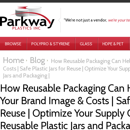
"We're not just a vendor,
we're your t
BROWSE
POLYPRO & STYRENE
GLASS
HDPE & PET
Home
Blog
How Reusable Packaging Can Hel
Costs | Safe Plastic Jars for Reuse | Optimize Your Sup
Jars and Packaging |
How Reusable Packaging Can 
Your Brand Image & Costs | Safe
Reuse | Optimize Your Supply 
Reusable Plastic Jars and Packa