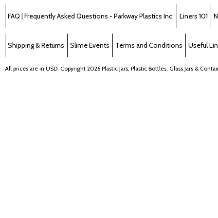
FAQ | Frequently Asked Questions - Parkway Plastics Inc.
Liners 101
N
Shipping & Returns
Slime Events
Terms and Conditions
Useful Li
All prices are in
USD
. Copyright 2026 Plastic Jars, Plastic Bottles, Glass Jars & Cont