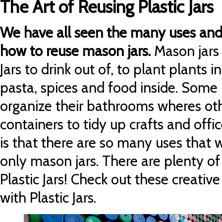
The Art of Reusing Plastic Jars
We have all seen the many uses and 
how to reuse mason jars.
Mason jars 
Jars to drink out of, to plant plants in
pasta, spices and food inside. Some
organize their bathrooms wheres oth
containers to tidy up crafts and offi
is that there are so many uses that w
only mason jars.
There are plenty of
Plastic Jars! Check out these creativ
with Plastic Jars.