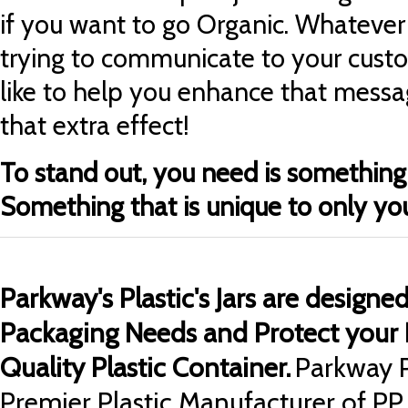
if you want to go Organic. Whateve
trying to
communicate to your cust
like to help you
enhance that messag
that extra effect!
To stand out, you need is something 
Something that is unique to only yo
Parkway's Plastic's Jars are designe
Packaging Needs and Protect your 
Quality Plastic Container.
Parkway P
Premier Plastic Manufacturer of PP 