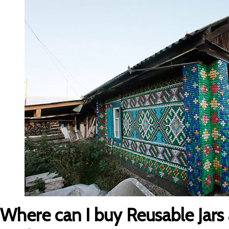
Where can I buy Reusable Jars