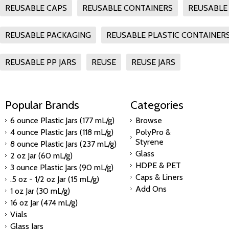
REUSABLE CAPS
REUSABLE CONTAINERS
REUSABLE 
REUSABLE PACKAGING
REUSABLE PLASTIC CONTAINER
REUSABLE PP JARS
REUSE
REUSE JARS
Popular Brands
Categories
6 ounce Plastic Jars (177 mL/g)
Browse
4 ounce Plastic Jars (118 mL/g)
PolyPro &
Styrene
8 ounce Plastic Jars (237 mL/g)
Glass
2 oz Jar (60 mL/g)
HDPE & PET
3 ounce Plastic Jars (90 mL/g)
Caps & Liners
.5 oz - 1/2 oz Jar (15 mL/g)
Add Ons
1 oz Jar (30 mL/g)
16 oz Jar (474 mL/g)
Vials
Glass Jars