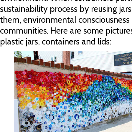
sustainability process by reusing jar
them, environmental consciousness 
communities. Here are some pictures 
plastic jars, containers and lids: