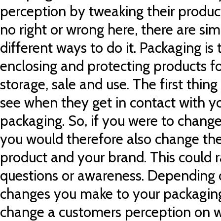
perception by tweaking their produc
no right or wrong here, there are s
different ways to do it. Packaging is
enclosing and protecting products for
storage, sale and use. The first thin
see when they get in contact with yo
packaging. So, if you were to chang
you would therefore also change the
product and your brand. This could 
questions or awareness. Depending
changes you make to your packaging.
change a customers perception on