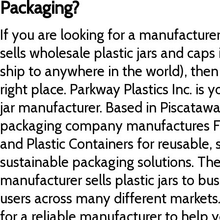
Packaging?
If you are looking for a manufacturer 
sells wholesale plastic jars and caps
ship to anywhere in the world), the
right place.
Parkway Plastics Inc. is y
jar manufacturer. Based in Piscatawa
packaging company manufactures
F
and Plastic Containers for reusable,
sustainable packaging solutions.
The
manufacturer sells plastic jars to b
users across many different markets
for a reliable manufacturer to help 