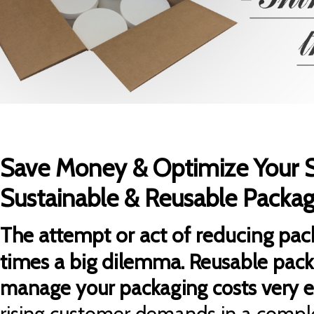
Save Money & Optimize Your 
Sustainable & Reusable Packag
The attempt or act of reducing pack
times a big dilemma.
Reusable pack
manage your packaging costs very ef
rising customer demands in a comple