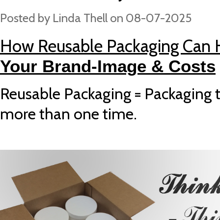
Posted by
Linda Thell
on 08-07-2025
How Reusable Packaging Can
Your Brand-Image & Costs
Reusable Packaging = Packaging 
more than one time.