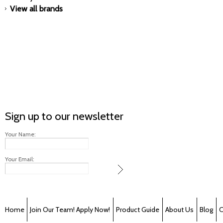
View all brands
Sign up to our newsletter
Your Name:
Your Email:
Home
Join Our Team! Apply Now!
Product Guide
About Us
Blog
C