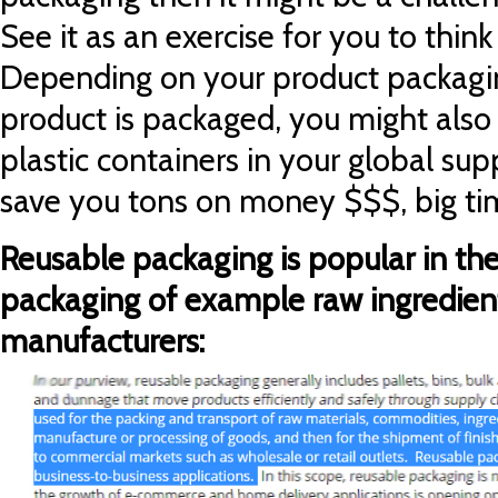
See it a
s an exercise for you to thin
Depending on your product packagi
product is packaged, you might also
plastic containers in your global sup
save you tons on money $$$, big ti
Reusable packaging is popular in th
packaging of example raw ingredient
manufacturers: