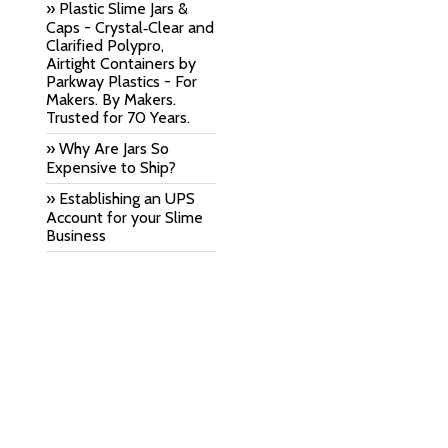
» Plastic Slime Jars &
Caps - Crystal‑Clear and
Clarified Polypro,
Airtight Containers by
Parkway Plastics - For
Makers. By Makers.
Trusted for 70 Years.
» Why Are Jars So
Expensive to Ship?
» Establishing an UPS
Account for your Slime
Business