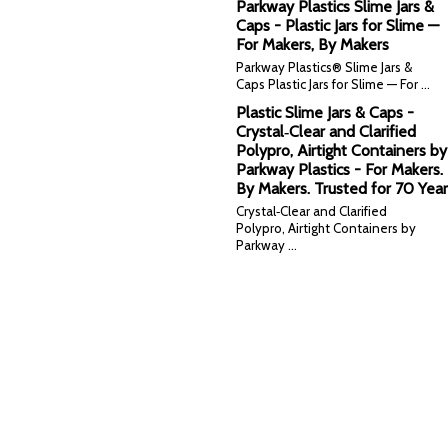
Parkway Plastics Slime Jars &
Caps - Plastic Jars for Slime —
For Makers, By Makers
Parkway Plastics® Slime Jars &
Caps Plastic Jars for Slime — For …
Plastic Slime Jars & Caps -
Crystal‑Clear and Clarified
Polypro, Airtight Containers by
Parkway Plastics - For Makers.
By Makers. Trusted for 70 Year
Crystal‑Clear and Clarified
Polypro, Airtight Containers by
Parkway …