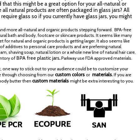
that this might be a great option for your all-natural or
ll natural products are often packaged in glass jars? All
require glass so if you currently have glass jars, you might
nd more all-natural and organic products stepping forward. BPA-free
atural bath and body, footcare or skincare products. It seems like many
or natural and organic products is getting larger. It also seems like
additives to personal care products and are preferring natural
am, shaving soap, natural lotion or a whole new line of natural hair care,
BPA free plastic jars
.
entory of
Parkway use FDA approved materials.
 one way to stick out to your audience could be to customize your
custom colors
materials
e through choosing from our
or
.
If you are
custom materials
 body butter then
might be extra interesting to you.