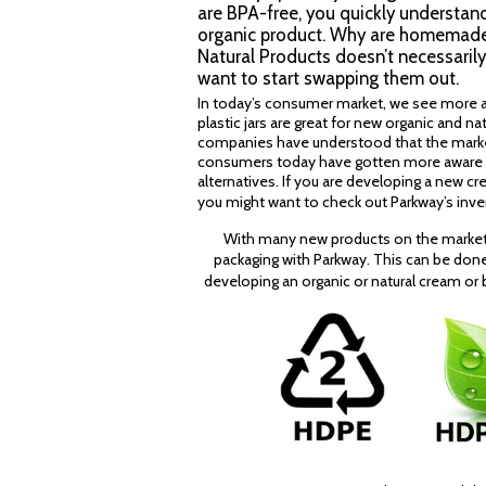
are BPA-free, you quickly understand 
organic product. Why are homemade a
Natural Products doesn’t necessarily 
want to start swapping them out.
In today’s consumer market, we see more a
plastic jars are great for new organic and n
companies have understood that the market f
consumers today have gotten more aware of 
alternatives. If you are developing a new cre
you might want to check out Parkway’s inv
With many new products on the market,
packaging with Parkway. This can be don
developing an organic or natural cream or