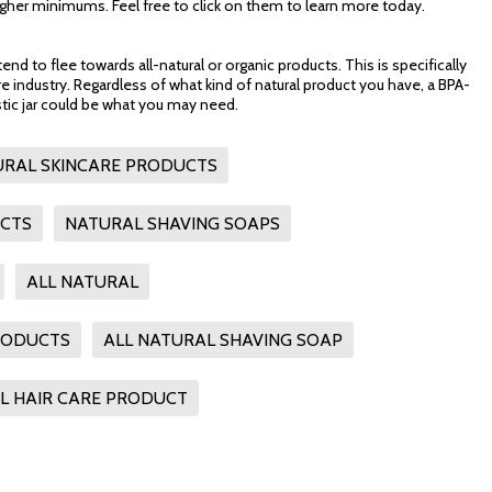
her minimums. Feel free to click on them to learn more today.
 to flee towards all-natural or organic products. This is specifically
are industry. Regardless of what kind of natural product you have, a BPA-
stic jar could be what you may need.
URAL SKINCARE PRODUCTS
UCTS
NATURAL SHAVING SOAPS
ALL NATURAL
RODUCTS
ALL NATURAL SHAVING SOAP
L HAIR CARE PRODUCT