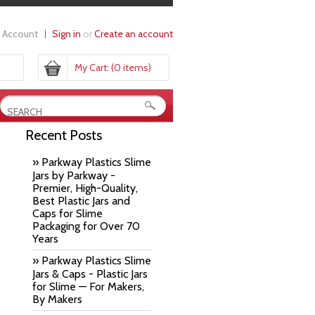
 Account
Sign in
or
Create an account
My Cart:
(0 items)
Recent Posts
» Parkway Plastics Slime
Jars by Parkway -
Premier, High-Quality,
Best Plastic Jars and
Caps for Slime
Packaging for Over 70
Years
» Parkway Plastics Slime
Jars & Caps - Plastic Jars
for Slime — For Makers,
By Makers