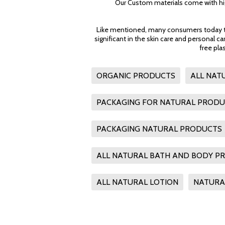
Our Custom materials come with hig
Like mentioned, many consumers today tend
significant in the skin care and personal c
free pla
ORGANIC PRODUCTS
ALL NAT
PACKAGING FOR NATURAL PROD
PACKAGING NATURAL PRODUCTS
ALL NATURAL BATH AND BODY P
ALL NATURAL LOTION
NATURA