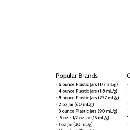
Popular Brands
C
6 ounce Plastic Jars (177 mL/g)
4 ounce Plastic Jars (118 mL/g)
8 ounce Plastic Jars (237 mL/g)
2 oz Jar (60 mL/g)
3 ounce Plastic Jars (90 mL/g)
.5 oz - 1/2 oz Jar (15 mL/g)
1 oz Jar (30 mL/g)