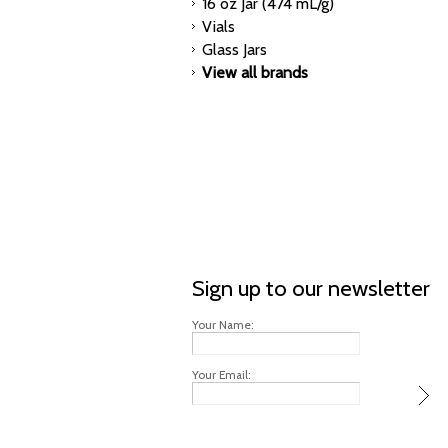
16 oz Jar (474 mL/g)
Vials
Glass Jars
View all brands
Sign up to our newsletter
Your Name:
Your Email: