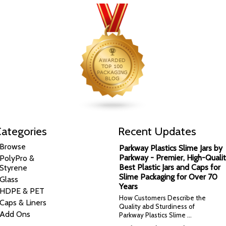
ategories
Recent Updates
Browse
Parkway Plastics Slime Jars by
Parkway - Premier, High-Qualit
PolyPro &
Best Plastic Jars and Caps for
Styrene
Slime Packaging for Over 70
Glass
Years
HDPE & PET
How Customers Describe the
Caps & Liners
Quality abd Sturdiness of
Add Ons
Parkway Plastics Slime …