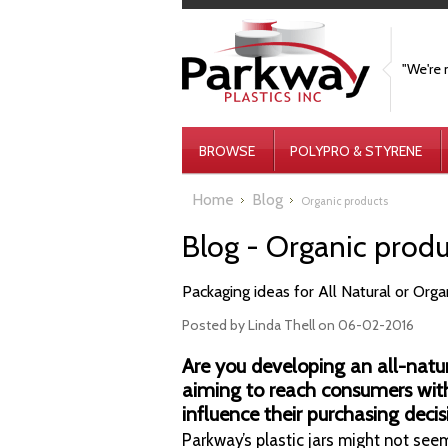
"We're 
BROWSE
POLYPRO & STYRENE
Home
Blog
Organic products
Blog - Organic prod
Packaging ideas for All Natural or Org
Posted by
Linda Thell
on 06-02-2016
Are you developing an all-natu
aiming to reach consumers wit
influence their purchasing decis
Parkway’s plastic jars might not seem