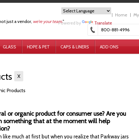
Home
My
not just a vendor,
we're your team.
"
Powered by
Translate
800-881-4996
GLASS
HDPE & PET
CAPS & LINERS
ADD ONS
ucts
X
anic Products
ral or organic product for consumer use?
Are you
h something that at the moment will help
ion?
 like much at first but when you realize that Parkway jars