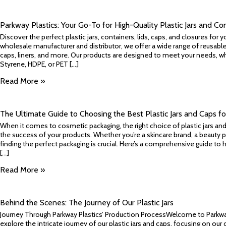
Parkway Plastics: Your Go-To for High-Quality Plastic Jars and Co
Discover the perfect plastic jars, containers, lids, caps, and closures for y
wholesale manufacturer and distributor, we offer a wide range of reusable, r
caps, liners, and more. Our products are designed to meet your needs, wh
Styrene, HDPE, or PET [...]
Read More »
The Ultimate Guide to Choosing the Best Plastic Jars and Caps f
When it comes to cosmetic packaging, the right choice of plastic jars and
the success of your products. Whether you’re a skincare brand, a beauty p
finding the perfect packaging is crucial. Here’s a comprehensive guide 
[...]
Read More »
Behind the Scenes: The Journey of Our Plastic Jars
Journey Through Parkway Plastics’ Production ProcessWelcome to Parkwa
explore the intricate journey of our plastic jars and caps, focusing on ou