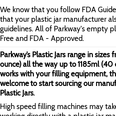
We know that you follow FDA Guidel
that your plastic jar manufacturer al
guidelines. All of Parkway's empty pl
Free and FDA - Approved.
Parkway’s Plastic Jars range in sizes
ounce)
all the way up to
1185ml (40 
works with your filling equipment, t
welcome
to start sourcing our manu
Plastic Jars
.
High speed filling machines may take
working directly with a plastic jar m