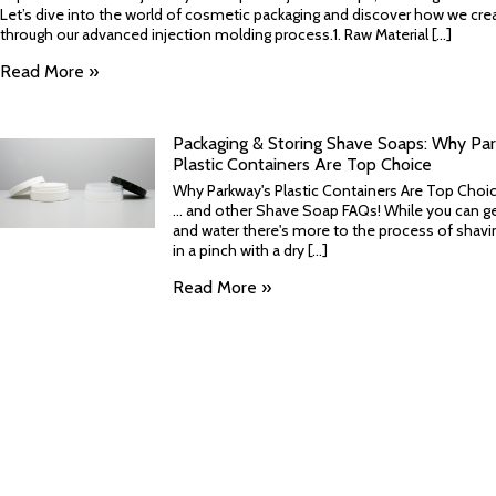
Let’s dive into the world of cosmetic packaging and discover how we crea
through our advanced injection molding process.1. Raw Material [...]
Read More »
Packaging & Storing Shave Soaps: Why Par
Plastic Containers Are Top Choice
Why Parkway's Plastic Containers Are Top Choi
... and other Shave Soap FAQs! While you can ge
and water there's more to the process of shaving -
in a pinch with a dry [...]
Read More »