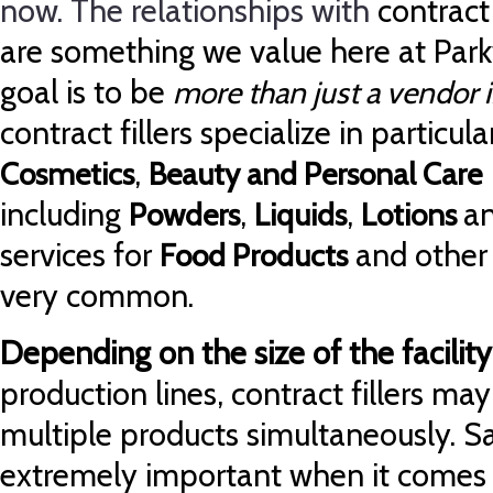
now. The relationships with
contract
are something we value here at Park
goal is to be
more than just a vendor i
contract fillers specialize in particul
,
Cosmetics
Beauty and Personal Care
including
,
,
a
Powders
Liquids
Lotions
services for
and other 
Food Products
very common.
Depending on the size of the facility
production lines, contract fillers may 
multiple products simultaneously. Sa
extremely important when it comes to