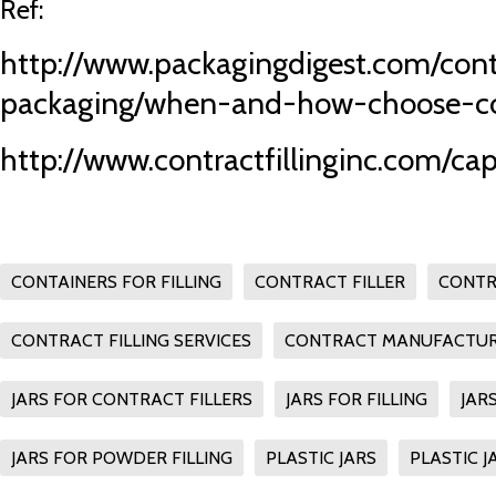
Ref:
http://www.packagingdigest.com/cont
packaging/when-and-how-choose-co
http://www.contractfillinginc.com/cap
CONTAINERS FOR FILLING
CONTRACT FILLER
CONTR
CONTRACT FILLING SERVICES
CONTRACT MANUFACTUR
JARS FOR CONTRACT FILLERS
JARS FOR FILLING
JAR
JARS FOR POWDER FILLING
PLASTIC JARS
PLASTIC J