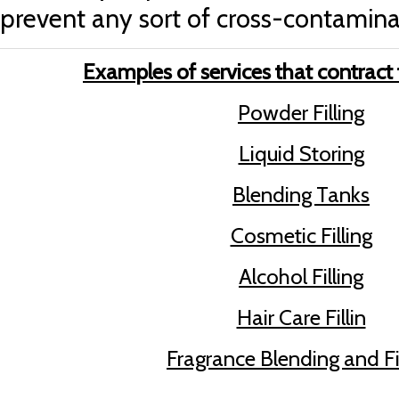
prevent any sort of cross-contamina
Examples of services that contract f
Powder Filling
Liquid Storing
Blending Tanks
Cosmetic Filling
Alcohol Filling
Hair Care Fillin
Fragrance Blending and Fi