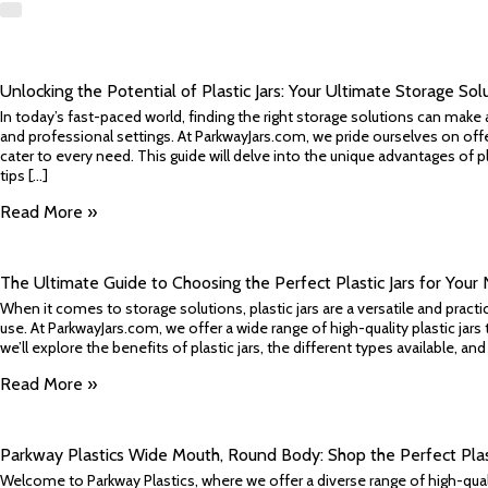
​Unlocking the Potential of Plastic Jars: Your Ultimate Storage Sol
In today’s fast-paced world, finding the right storage solutions can make 
and professional settings. At ParkwayJars.com, we pride ourselves on offer
cater to every need. This guide will delve into the unique advantages of pla
tips [...]
Read More »
​The Ultimate Guide to Choosing the Perfect Plastic Jars for Your
When it comes to storage solutions, plastic jars are a versatile and prac
use. At ParkwayJars.com, we offer a wide range of high-quality plastic jars t
we’ll explore the benefits of plastic jars, the different types available, an
Read More »
Parkway Plastics Wide Mouth, Round Body: Shop the Perfect Plast
Welcome to Parkway Plastics, where we offer a diverse range of high-qual