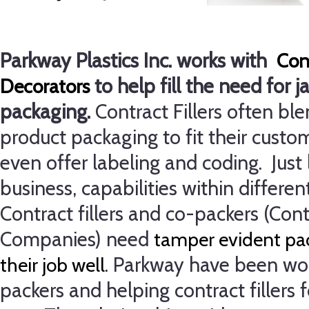
Parkway Plastics Inc. works with
Cont
to help fill the need for j
Decorators
packaging.
Contract Fillers often ble
product packaging to fit their cust
even offer labeling and coding.
Just
business, capabilities within different
Contract fillers and co-packers (Con
Companies) need
tamper evident pac
.
Parkway have been wor
their job well
packers and helping contract fillers 