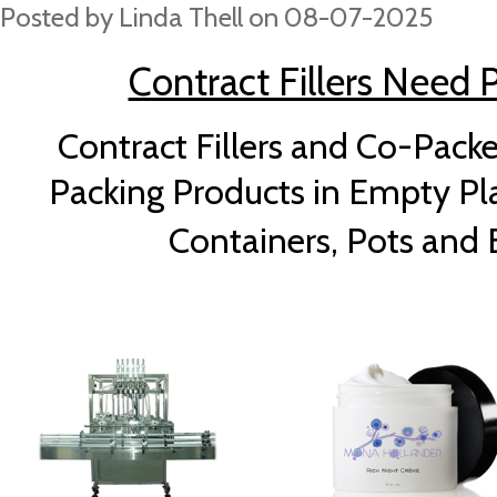
Posted by
Linda Thell
on 08-07-2025
Contract Fillers Need Pl
Contract Fillers and Co-Packe
Packing Products in Empty Plas
Containers, Pots and B