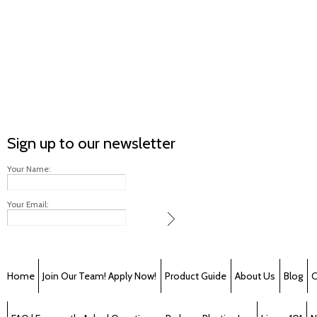
Sign up to our newsletter
Your Name:
Your Email:
Home
Join Our Team! Apply Now!
Product Guide
About Us
Blog
C