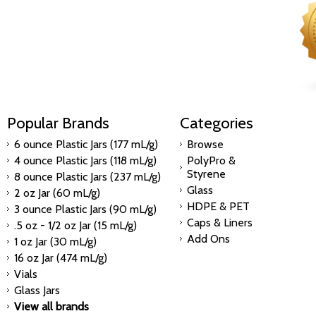
Popular Brands
Categories
6 ounce Plastic Jars (177 mL/g)
Browse
4 ounce Plastic Jars (118 mL/g)
PolyPro &
Styrene
8 ounce Plastic Jars (237 mL/g)
Glass
2 oz Jar (60 mL/g)
HDPE & PET
3 ounce Plastic Jars (90 mL/g)
Caps & Liners
.5 oz - 1/2 oz Jar (15 mL/g)
Add Ons
1 oz Jar (30 mL/g)
16 oz Jar (474 mL/g)
Vials
Glass Jars
View all brands