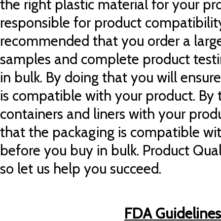
the right plastic material for your p
responsible for product compatibility
recommended that you order a large
samples and complete product testi
in bulk. By doing that you will ensur
is compatible with your product. By t
containers and liners with your prod
that the packaging is compatible wi
before you buy in bulk. Product Quali
so let us help you succeed.
FDA Guidelines