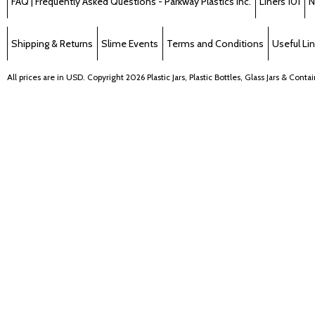
FAQ | Frequently Asked Questions - Parkway Plastics Inc.
Liners 101
N
Shipping & Returns
Slime Events
Terms and Conditions
Useful Li
All prices are in
USD
. Copyright 2026 Plastic Jars, Plastic Bottles, Glass Jars & Cont