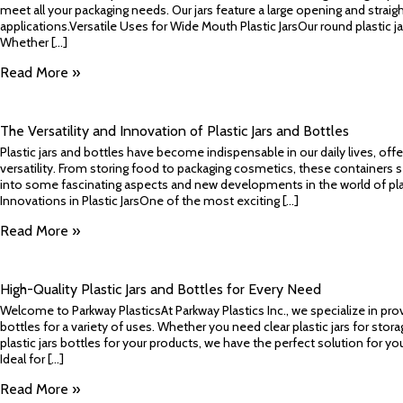
meet all your packaging needs. Our jars feature a large opening and straigh
applications.Versatile Uses for Wide Mouth Plastic JarsOur round plastic ja
Whether [...]
Read More »
The Versatility and Innovation of Plastic Jars and Bottles
Plastic jars and bottles have become indispensable in our daily lives, offe
versatility. From storing food to packaging cosmetics, these containers s
into some fascinating aspects and new developments in the world of plast
Innovations in Plastic JarsOne of the most exciting [...]
Read More »
High-Quality Plastic Jars and Bottles for Every Need
Welcome to Parkway PlasticsAt Parkway Plastics Inc., we specialize in provi
bottles for a variety of uses. Whether you need clear plastic jars for storag
plastic jars bottles for your products, we have the perfect solution for you
Ideal for [...]
Read More »