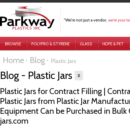
"We're not just a vendor,
we're your t
BROWSE
POLYPRO & STYRENE
GLASS
HDPE & PET
Home
Blog
Plastic Jars
Blog - Plastic Jars
X
Plastic Jars for Contract Filling | Contr
Plastic Jars from Plastic Jar Manufacture
Equipment Can be Purchased in Bulk 
jars.com