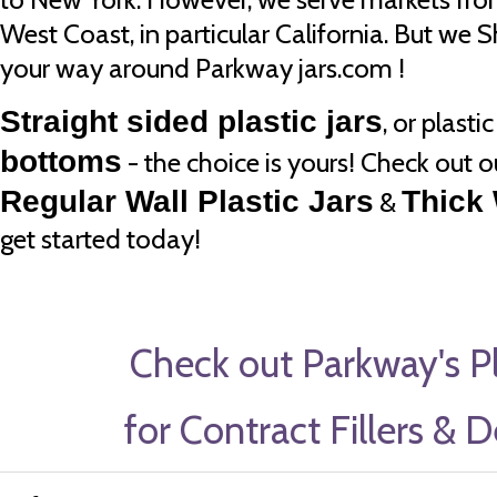
West Coast, in particular California. But we 
your way around Parkway jars.com !
Straight sided plastic jars
, or plasti
bottoms
- the choice is yours! Check out o
Regular Wall Plastic Jars
Thick 
&
get started today!
Check out Parkway's Pl
for Contract Fillers & 