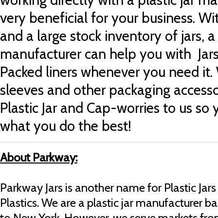
very beneficial for your business. Wi
and a large stock inventory of jars, a 
manufacturer can help you with
Jar
Packed liners
whenever you need it.
sleeves
and other packaging accesso
Plastic Jar and Cap-worries to us so
what you do the best!
About Parkway:
Parkway Jars is another name for Plastic Ja
Plastics.
We are a plastic jar manufacturer ba
to New York. However, we serve markets fro