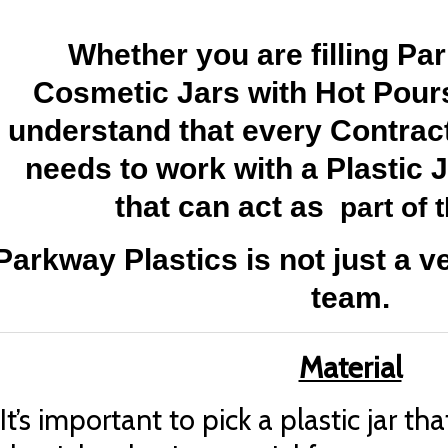
Whether you are filling Par
Cosmetic Jars with Hot Pours
understand that every Contrac
needs to work with a Plastic 
that can act as
part of 
Parkway Plastics is not just a v
team.
Material
It’s important to pick a plastic jar th