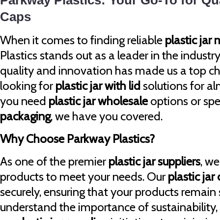
Parkway Plastics: Your Go-To for Qua
Caps
When it comes to finding reliable
plastic jar
Plastics stands out as a leader in the indus
quality and innovation has made us a top ch
looking for
plastic jar with lid
solutions for a
you need
plastic jar wholesale
options or spe
packaging
, we have you covered.
Why Choose Parkway Plastics?
As one of the premier
plastic jar suppliers
, we
products to meet your needs. Our
plastic jar
securely, ensuring that your products remain
understand the importance of sustainability,