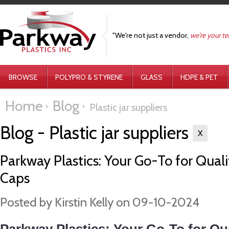
"We're not just a vendor,
we're your t
BROWSE
POLYPRO & STYRENE
GLASS
HDPE & PET
Home
Blog
Plastic jar suppliers
Blog - Plastic jar suppliers
X
Parkway Plastics: Your Go-To for Qualit
Caps
Posted by
Kirstin Kelly
on 09-10-2024