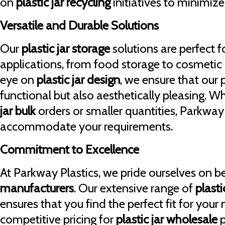
on
plastic jar recycling
initiatives to minimiz
Versatile and Durable Solutions
Our
plastic jar storage
solutions are perfect fo
applications, from food storage to cosmetic
eye on
plastic jar design
, we ensure that our 
functional but also aesthetically pleasing. 
jar bulk
orders or smaller quantities, Parkway
accommodate your requirements.
Commitment to Excellence
At Parkway Plastics, we pride ourselves on b
manufacturers
. Our extensive range of
plasti
ensures that you find the perfect fit for your
competitive pricing for
plastic jar wholesale
p