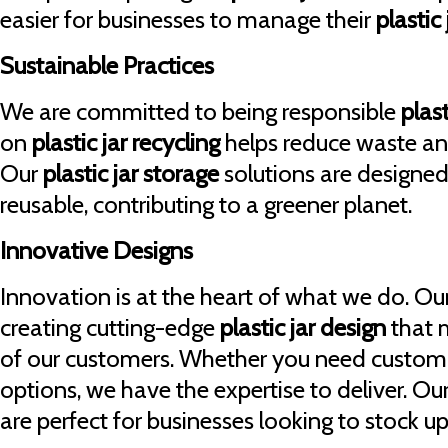
easier for businesses to manage their
plastic
Sustainable Practices
We are committed to being responsible
plast
on
plastic jar recycling
helps reduce waste and
Our
plastic jar storage
solutions are designed
reusable, contributing to a greener planet.
Innovative Designs
Innovation is at the heart of what we do. Ou
creating cutting-edge
plastic jar design
that 
of our customers. Whether you need custom
options, we have the expertise to deliver. Ou
are perfect for businesses looking to stock u