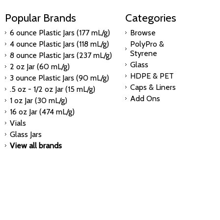
Popular Brands
Categories
6 ounce Plastic Jars (177 mL/g)
Browse
4 ounce Plastic Jars (118 mL/g)
PolyPro &
Styrene
8 ounce Plastic Jars (237 mL/g)
Glass
2 oz Jar (60 mL/g)
HDPE & PET
3 ounce Plastic Jars (90 mL/g)
Caps & Liners
.5 oz - 1/2 oz Jar (15 mL/g)
Add Ons
1 oz Jar (30 mL/g)
16 oz Jar (474 mL/g)
Vials
Glass Jars
View all brands