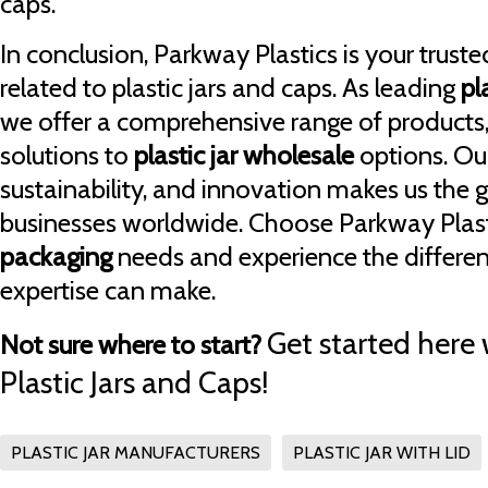
caps.
In conclusion, Parkway Plastics is your trusted
related to plastic jars and caps. As leading
pl
we offer a comprehensive range of products
solutions to
plastic jar wholesale
options. Ou
sustainability, and innovation makes us the 
businesses worldwide. Choose Parkway Plasti
packaging
needs and experience the differen
expertise can make.
Get started here 
Not sure where to start?
Plastic Jars and Caps!
PLASTIC JAR MANUFACTURERS
PLASTIC JAR WITH LID