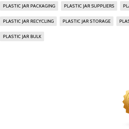
PLASTIC JAR PACKAGING
PLASTIC JAR SUPPLIERS
PL
PLASTIC JAR RECYCLING
PLASTIC JAR STORAGE
PLAS
PLASTIC JAR BULK