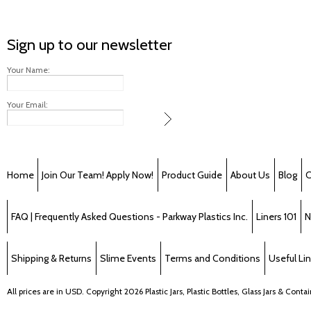
Sign up to our newsletter
Your Name:
Your Email:
Home
Join Our Team! Apply Now!
Product Guide
About Us
Blog
C
FAQ | Frequently Asked Questions - Parkway Plastics Inc.
Liners 101
N
Shipping & Returns
Slime Events
Terms and Conditions
Useful Li
All prices are in
USD
. Copyright 2026 Plastic Jars, Plastic Bottles, Glass Jars & Cont