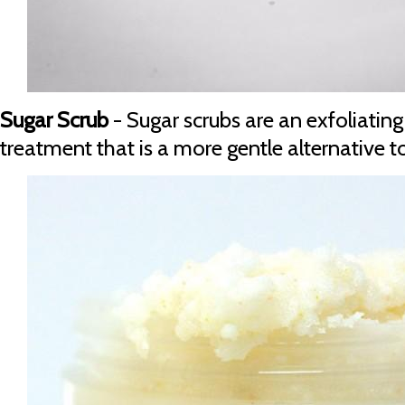
Sugar Scrub
- Sugar scrubs are an exfoliatin
treatment that is a more gentle alternative to