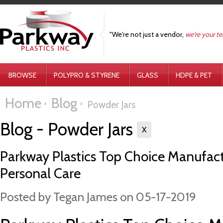
"We're not just a vendor,
we're your t
BROWSE
POLYPRO & STYRENE
GLASS
HDPE & PET
Home
Blog
Powder Jars
Blog - Powder Jars
X
Parkway Plastics Top Choice Manufactur
Personal Care
Posted by
Tegan James
on 05-17-2019