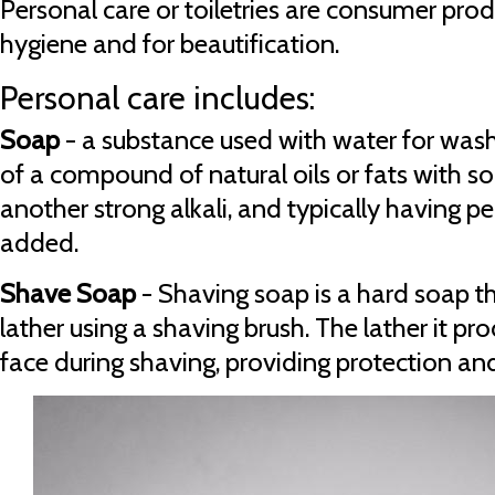
Personal care or toiletries are consumer prod
hygiene and for beautification.
Personal care includes:
Soap
- a substance used with water for was
of a compound of natural oils or fats with 
another strong alkali, and typically having 
added.
Shave Soap
- Shaving soap is a hard soap th
lather using a shaving brush. The lather it pr
face during shaving, providing protection and 