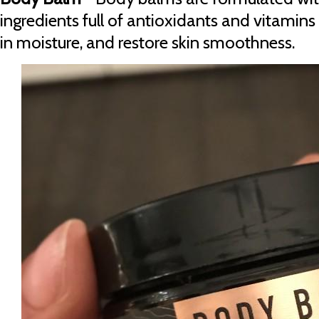
ingredients full of antioxidants and vitamins 
in moisture, and restore skin smoothness.