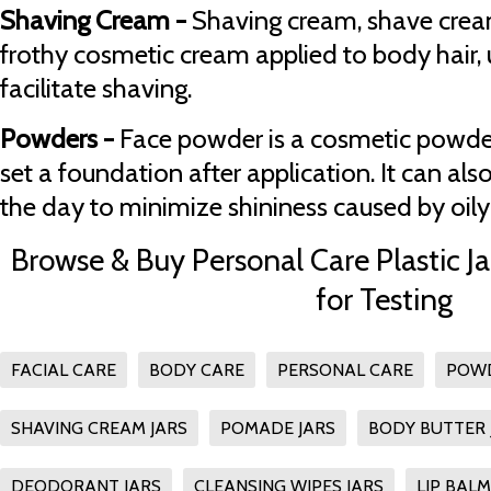
Shaving Cream -
Shaving cream, shave cream
frothy cosmetic cream applied to body hair, us
facilitate shaving.
Powders -
Face powder is a cosmetic powder
set a foundation after application. It can al
the day to minimize shininess caused by oily 
Browse & Buy Personal Care Plastic Ja
for Testing
FACIAL CARE
BODY CARE
PERSONAL CARE
POWD
SHAVING CREAM JARS
POMADE JARS
BODY BUTTER 
DEODORANT JARS
CLEANSING WIPES JARS
LIP BALM