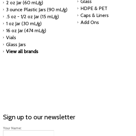
Glass
2 oz Jar (60 mL/g)
HDPE & PET
3 ounce Plastic Jars (90 mL/g)
Caps & Liners
.5 oz - 1/2 oz Jar (15 mL/g)
Add Ons
1 oz Jar (30 mL/g)
16 oz Jar (474 mL/g)
Vials
Glass Jars
View all brands
Sign up to our newsletter
Your Name: