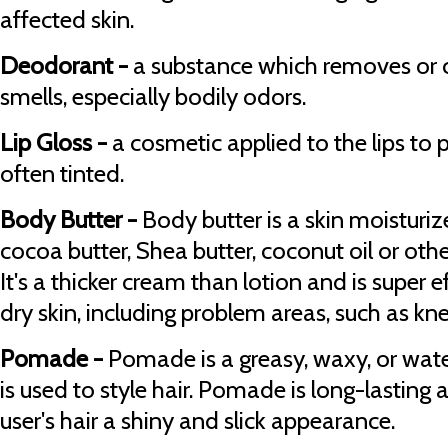
affected skin.
Deodorant -
a substance which removes or 
smells, especially bodily odors.
Lip Gloss -
a cosmetic applied to the lips to p
often tinted.
Body Butter -
Body butter is a skin moisturiz
cocoa butter, Shea butter, coconut oil or oth
It's a thicker cream than lotion and is super e
dry skin, including problem areas, such as k
Pomade -
Pomade is a greasy, waxy, or wat
is used to style hair. Pomade is long-lasting 
user's hair a shiny and slick appearance.