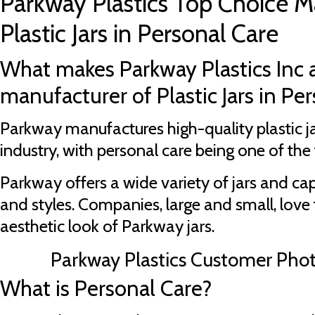
Parkway Plastics Top Choice M
Plastic Jars in Personal Care
What makes Parkway Plastics Inc 
manufacturer of Plastic Jars in Pe
Parkway manufactures high-quality plastic ja
industry, with personal care being one of the t
Parkway offers a wide variety of jars and cap
and styles. Companies, large and small, love 
aesthetic look of Parkway jars.
Parkway Plastics Customer Pho
What is Personal Care?