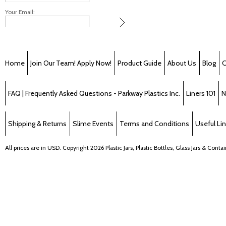
Your Email:
Home
Join Our Team! Apply Now!
Product Guide
About Us
Blog
C
FAQ | Frequently Asked Questions - Parkway Plastics Inc.
Liners 101
N
Shipping & Returns
Slime Events
Terms and Conditions
Useful Li
All prices are in
USD
. Copyright 2026 Plastic Jars, Plastic Bottles, Glass Jars & Cont