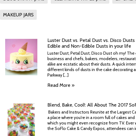
MAKEUP JARS
Luster Dust vs. Petal Dust vs. Disco Dusts -
Edible and Non-Edible Dusts in your life
Luster Dust, Petal Dust, Disco Dust oh my! The c
business and chefs, bakers, modelers, restaurat
alike are ecstatic about their dusts. A quick int
different kinds of dusts in the cake decorating 
Parkway [...]
Read More »
Blend, Bake, Cool!: All About The 2017 S
Bakers and Instructors Reunite at the Largest 
a place where you're in a room full of cakes a
which you might even recognize from TV. Ever w
the SoFlo Cake & Candy Expos, attendees can ind