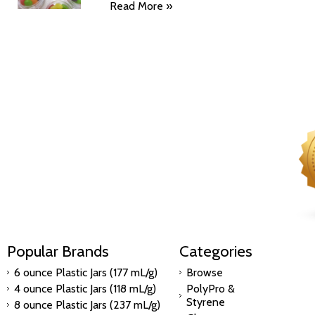
Read More »
Popular Brands
Categories
6 ounce Plastic Jars (177 mL/g)
Browse
4 ounce Plastic Jars (118 mL/g)
PolyPro &
Styrene
8 ounce Plastic Jars (237 mL/g)