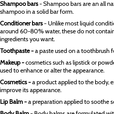
Shampoo bars
- Shampoo bars are an all na
shampoo in a solid bar form.
Conditioner bars
- Unlike most liquid condit
around 60-80% water, these do not contain w
ingredients you want.
Toothpaste -
a paste used on a toothbrush fo
Makeup -
cosmetics such as lipstick or powde
used to enhance or alter the appearance.
Cosmetics -
a product applied to the body, es
improve its appearance.
Lip Balm -
a preparation applied to soothe so
Body Balm
- Body balms are formulated with