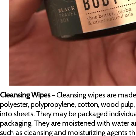
Cleansing Wipes -
Cleansing wipes are made 
polyester, polypropylene, cotton, wood pulp,
into sheets. They may be packaged individuall
packaging. They are moistened with water an
such as cleansing and moisturizing agents t