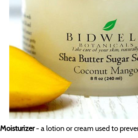
Moisturizer
- a lotion or cream used to preven