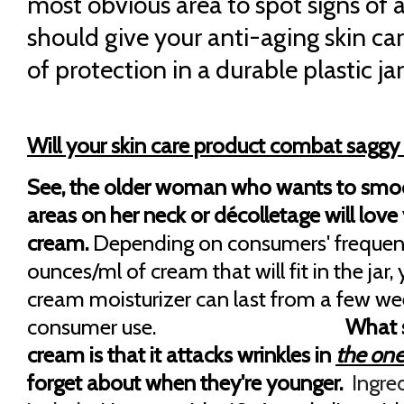
most obvious area to spot signs of a
should give your anti-aging skin ca
of protection in a durable plastic jar
Will your skin care product combat saggy
See, the older woman who wants to smo
areas on her neck or décolletage will love 
cream.
Depending on consumers' frequen
ounces/ml of cream that will fit in the jar,
cream moisturizer can last from a few we
consumer use.
What s
cream is that it attacks wrinkles in
the one
forget about when they're younger.
Ingre