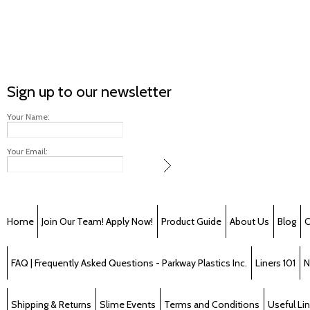
Sign up to our newsletter
Your Name:
Your Email:
Home
Join Our Team! Apply Now!
Product Guide
About Us
Blog
C
FAQ | Frequently Asked Questions - Parkway Plastics Inc.
Liners 101
N
Shipping & Returns
Slime Events
Terms and Conditions
Useful Li