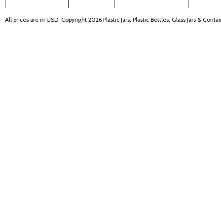
All prices are in
USD
. Copyright 2026 Plastic Jars, Plastic Bottles, Glass Jars & Cont