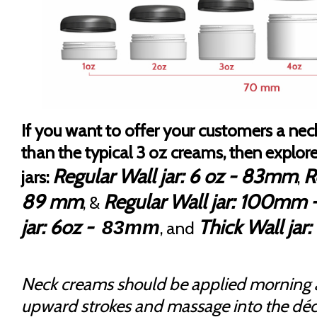
If you want to offer your customers a nec
than the typical 3 oz creams, then explor
Regular Wall jar: 6 oz - 83mm
R
jars:
,
89 mm
Regular Wall jar: 100mm -
, &
jar: 6oz -
Thick Wall ja
83mm
, and
Neck creams should be applied morning 
upward strokes and massage into the déc