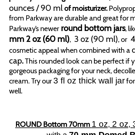
ounces / 90 ml
of moisturizer.
Polypropy
from Parkway are durable and great for m
round bottom jars
Parkway’s newer
, li
mm 2 oz (60 ml)
3 oz (90 ml)
4
,
, or
cosmetic appeal when combined with a
cap
.
This rounded look can be perfect if y
gorgeous packaging for your neck, decolle
3 fl oz thick wall jar
cream. Try our
for
well.
1 oz
2 oz
ROUND Bottom 70mm
,
,
70 mm Domed B