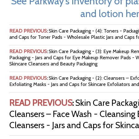
See Parkway's inventory of plas
and lotion her
READ PREVIOUS
Skin Care Packaging - (4): Toners - Packagi
:
and Caps for Toner Pads - Wholesale Plastic Jars and Caps f
READ PREVIOUS
Skin Care Packaging - (3): Eye Makeup 
:
Packaging - Jars and Caps for Eye Makeup Remover Pads - Wh
Skincare Cleansers and Beauty Packaging
READ PREVIOUS
Skin Care Packaging - (2): Cleansers – Exfo
:
Exfoliating Masks - Jars and Caps for Skincare Exfoliators an
READ PREVIOUS
Skin Care Packagi
:
Cleansers – Face Wash - Cleansing 
Cleansers - Jars and Caps for Skinc