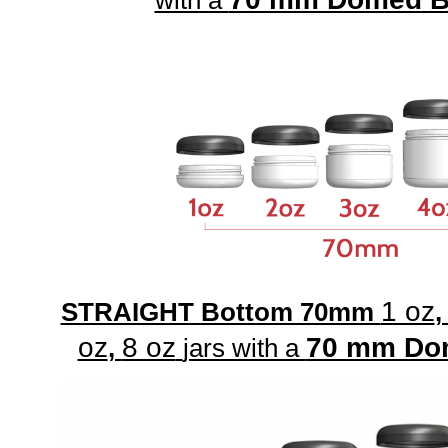
with a
1 oz
STRAIGHT Bottom 70mm
oz
8 oz
70 mm Do
,
jars with a