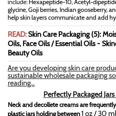
include:
Hexapeptide-10
, Acetyl-dipeptid
glycine, Goji berries, Indian gooseberry, a
help skin layers communicate and add hy
READ:
Skin Care Packaging (5): Mois
Oils, Face Oils / Essential Oils - Ski
Beauty Oils
Are you developing skin care produc
sustainable wholesale packaging so
reading...
Perfectly Packaged Jars
Neck and decollete creams are frequently
1 oz / 30 m
plastic jars holding between