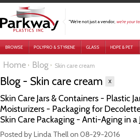
"We're not just a vendor,
we're your t
BROWSE
POLYPRO & STYRENE
GLASS
HDPE & PET
Home
Blog
Skin care cream
Blog - Skin care cream
X
Skin Care Jars & Containers - Plastic Ja
Moisturizers - Packaging for Decolet
Skin Care Packaging - Anti-Aging in a 
Posted by
Linda Thell
on 08-29-2016