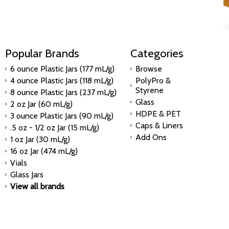
Popular Brands
Categories
6 ounce Plastic Jars (177 mL/g)
Browse
4 ounce Plastic Jars (118 mL/g)
PolyPro &
Styrene
8 ounce Plastic Jars (237 mL/g)
Glass
2 oz Jar (60 mL/g)
HDPE & PET
3 ounce Plastic Jars (90 mL/g)
Caps & Liners
.5 oz - 1/2 oz Jar (15 mL/g)
Add Ons
1 oz Jar (30 mL/g)
16 oz Jar (474 mL/g)
Vials
Glass Jars
View all brands