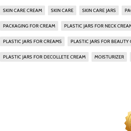
SKIN CARE CREAM
SKIN CARE
SKIN CARE JARS
PA
PACKAGING FOR CREAM
PLASTIC JARS FOR NECK CREA
PLASTIC JARS FOR CREAMS
PLASTIC JARS FOR BEAUTY
PLASTIC JARS FOR DECOLLETE CREAM
MOISTURIZER