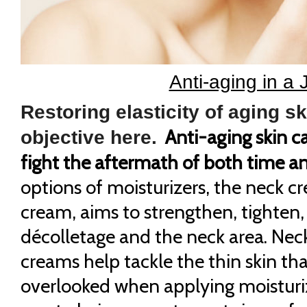
Anti-aging in a J
Restoring elasticity of aging sk
Anti-aging skin c
objective here.
fight the aftermath of both time a
options of moisturizers, the neck c
cream, aims to strengthen, tighten,
décolletage and the neck area. Nec
creams help tackle the thin skin tha
overlooked when applying moisturi