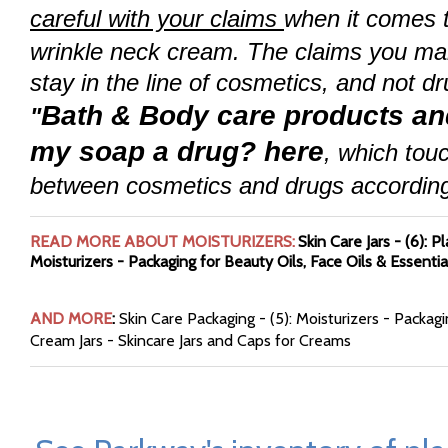
careful with your claims
when it comes 
wrinkle neck cream. The claims you mak
stay in the line of cosmetics, and not d
Bath & Body care products and
"
my soap a drug? here
, which tou
between cosmetics and drugs accordin
READ MORE ABOUT MOISTURIZERS:
Skin Care Jars - (6)
:
Pl
Moisturizers - Packaging for Beauty Oils, Face Oils & Essentia
AND MORE
:
Skin Care Packaging - (5): Moisturizers - Packag
Cream Jars - Skincare Jars and Caps for Creams