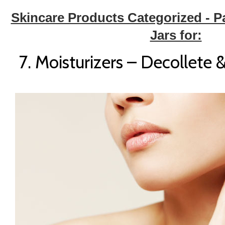
Skincare Products Categorized - P
Jars for:
7. Moisturizers – Decollet