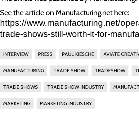
See the article on Manufacturing.net here:
https://www.manufacturing.net/oper
trade-shows-still-worth-it-for-manuf
INTERVIEW
PRESS
PAUL KIESCHE
AVIATE CREATI
MANUFACTURING
TRADE SHOW
TRADESHOW
T
TRADE SHOWS
TRADE SHOW INDUSTRY
MANUFACT
MARKETING
MARKETING INDUSTRY