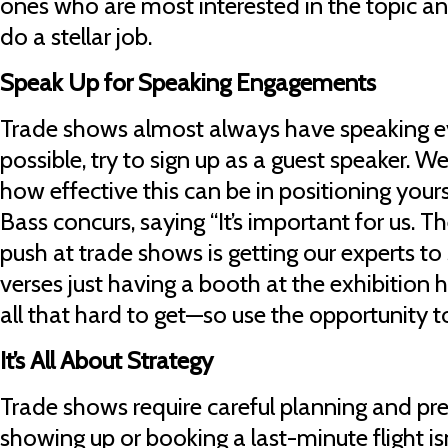
ones who are most interested in the topic an
do a stellar job.
Speak Up for Speaking Engagements
Trade shows almost always have speaking 
possible, try to sign up as a guest speaker.
how effective this can be in positioning yours
Bass concurs, saying “It’s important for us. Th
push at trade shows is getting our experts t
verses just having a booth at the exhibition hal
all that hard to get—so use the opportunity 
It’s All About Strategy
Trade shows require careful planning and pr
showing up or booking a last-minute flight i