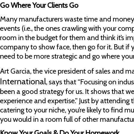
Go Where Your Clients Go
Many manufacturers waste time and money 
events (i.e., the ones crawling with your comp
room in the budget for them and think it’s im
company to show face, then go for it. But if 
need to be more strategic and go where your 
Art Garcia, the vice president of sales and m
International
, says that “Focusing on indus
been a good strategy for us. It shows that w
experience and expertise.” Just by attending 
catering to your niche, you’re likely to find
you would in a room full of other manufactur
Know Your Goals & Do Your Homework