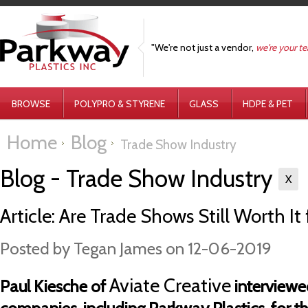
"We're not just a vendor,
we're your t
BROWSE
POLYPRO & STYRENE
GLASS
HDPE & PET
Home
Blog
Trade Show Industry
Blog - Trade Show Industry
X
Article: Are Trade Shows Still Worth I
Posted by
Tegan James
on 12-06-2019
Aviate Creative
Paul Kiesche of
interviewe