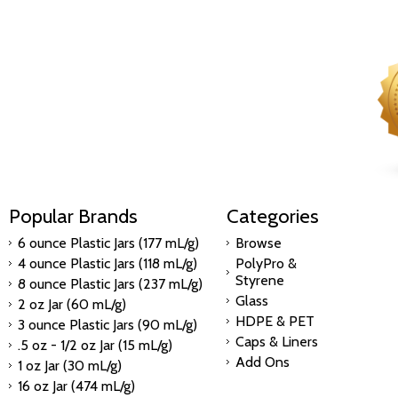
Popular Brands
Categories
6 ounce Plastic Jars (177 mL/g)
Browse
4 ounce Plastic Jars (118 mL/g)
PolyPro &
Styrene
8 ounce Plastic Jars (237 mL/g)
Glass
2 oz Jar (60 mL/g)
HDPE & PET
3 ounce Plastic Jars (90 mL/g)
Caps & Liners
.5 oz - 1/2 oz Jar (15 mL/g)
Add Ons
1 oz Jar (30 mL/g)
16 oz Jar (474 mL/g)