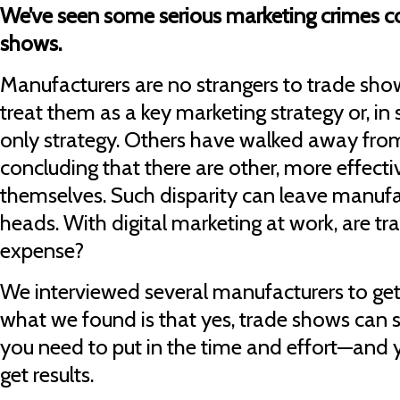
We’ve seen some serious marketing crimes c
shows.
Manufacturers are no strangers to trade s
treat them as a key marketing strategy or, in
only strategy. Others have walked away from
concluding that there are other, more effect
themselves. Such disparity can leave manufac
heads. With digital marketing at work, are tr
expense?
We interviewed several manufacturers to get 
what we found is that yes, trade shows can st
you need to put in the time and effort—and y
get results.