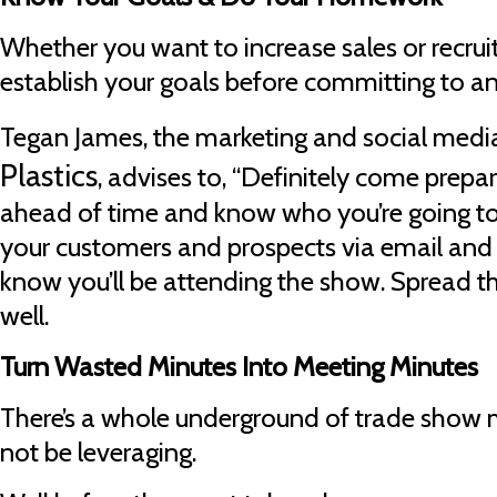
Whether you want to increase sales or recru
establish your goals before committing to a
Tegan James, the marketing and social med
Plastics
, advises to, “Definitely come prepa
ahead of time and know who you’re going to
your customers and prospects via email and 
know you’ll be attending the show. Spread t
well.
Turn Wasted Minutes Into Meeting Minutes
There’s a whole underground of trade show 
not be leveraging.