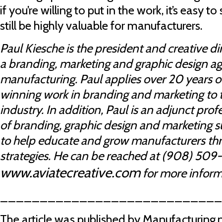
if you’re willing to put in the work, it’s easy 
still be highly valuable for manufacturers.
Paul Kiesche is the president and creative dir
a branding, marketing and graphic design ag
manufacturing. Paul applies over 20 years 
winning work in branding and marketing to
industry. In addition, Paul is an adjunct pro
of branding, graphic design and marketing sub
to help educate and grow manufacturers thr
strategies. He can be reached at (908) 509-4
www.aviatecreative.com
for more inform
___________________________
The article was published by Manufacturing