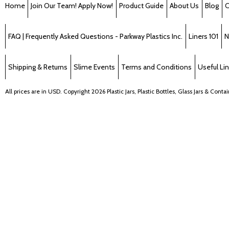
Home
Join Our Team! Apply Now!
Product Guide
About Us
Blog
C
FAQ | Frequently Asked Questions - Parkway Plastics Inc.
Liners 101
N
Shipping & Returns
Slime Events
Terms and Conditions
Useful Li
All prices are in
USD
. Copyright 2026 Plastic Jars, Plastic Bottles, Glass Jars & Cont