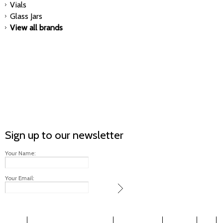
Vials
Glass Jars
View all brands
Sign up to our newsletter
Your Name:
Your Email: