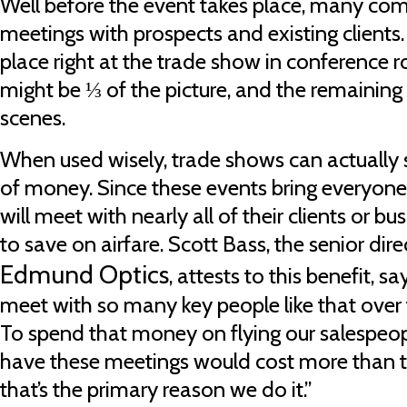
Well before the event takes place, many co
meetings with prospects and existing clients.
place right at the trade show in conference ro
might be ⅓ of the picture, and the remaining
scenes.
When used wisely, trade shows can actually 
of money. Since these events bring everyon
will meet with nearly all of their clients or bu
to save on airfare. Scott Bass, the senior dire
Edmund Optics
, attests to this benefit, 
meet with so many key people like that over t
To spend that money on flying our salespeopl
have these meetings would cost more than t
that’s the primary reason we do it.”