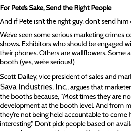
For Pete’s Sake, Send the Right People
And if Pete isn’t the right guy, don’t send him 
We’ve seen some serious marketing crimes c
shows. Exhibitors who should be engaged wit
their phones. Others are wallflowers. Some a
booth (yes, we’re serious!)
Scott Dailey, vice president of sales and mar
Sava Industries, Inc.
, argues that marketer
the booths because, “Most times they are no
development at the booth level. And from my
they’re not being held accountable to come
interesting.” Don’t pick people based on availa