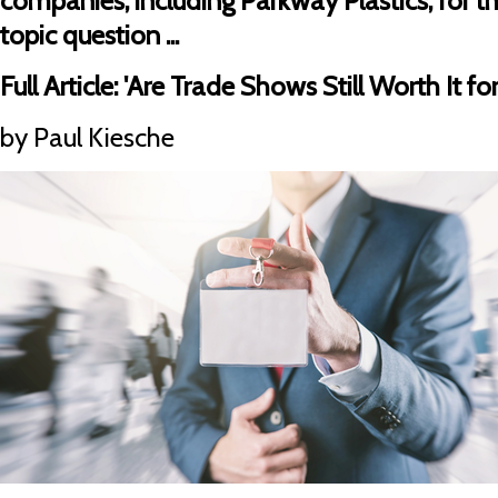
companies, including Parkway Plastics, for th
topic question ...
Full Article:
'Are Trade Shows Still Worth It f
by Paul Kiesche