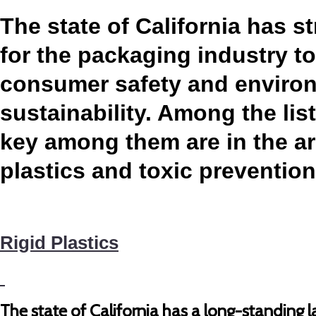
The state of California has st
for the packaging industry t
consumer safety and enviro
sustainability. Among the list
key among them are in the ar
plastics and toxic preventio
Rigid Plastics
The state of California has a long-standing la