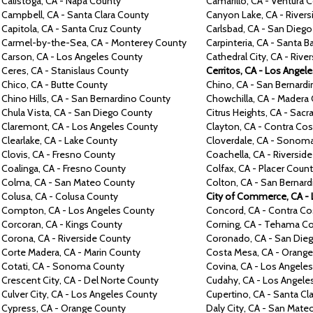
Calistoga,
CA -
Napa
County
Camarillo,
CA -
Ventura
C
Campbell,
CA -
Santa Clara
County
Canyon Lake,
CA -
River
Capitola,
CA -
Santa Cruz
County
Carlsbad,
CA -
San Dieg
Carmel-by-the-Sea, CA -
Monterey
County
Carpinteria,
CA -
Santa B
Carson,
CA -
Los Angeles
County
Cathedral City,
CA -
Rive
Ceres, CA -
Stanislaus
County
Cerritos,
CA -
Los Angel
Chico,
CA -
Butte
County
Chino,
CA -
San Bernard
Chino Hills,
CA -
San Bernardino
County
Chowchilla,
CA -
Madera
Chula Vista,
CA -
San Diego
County
Citrus Heights,
CA -
Sacr
Claremont,
CA -
Los Angeles
County
Clayton,
CA -
Contra
Cos
Clearlake,
CA -
Lake
County
Cloverdale,
CA -
Sonom
Clovis,
CA -
Fresno
County
Coachella,
CA -
Riversid
Coalinga,
CA -
Fresno
County
Colfax,
CA -
Placer
Count
Colma,
CA -
San Mateo
County
Colton,
CA -
San Bernar
Colusa,
CA -
Colusa
County
City of Commerce, CA -
Compton,
CA -
Los Angeles
County
Concord,
CA -
Contra
Co
Corcoran,
CA -
Kings
County
Corning,
CA -
Tehama
Co
Corona,
CA -
Riverside
County
Coronado,
CA -
San Die
Corte Madera,
CA -
Marin
County
Costa Mesa,
CA -
Orang
Cotati,
CA -
Sonoma
County
Covina,
CA -
Los Angele
Crescent City,
CA - Del Norte County
Cudahy,
CA -
Los Angele
Culver City,
CA -
Los Angeles
County
Cupertino,
CA -
Santa Cl
Cypress,
CA -
Orange
County
Daly City,
CA -
San Mate