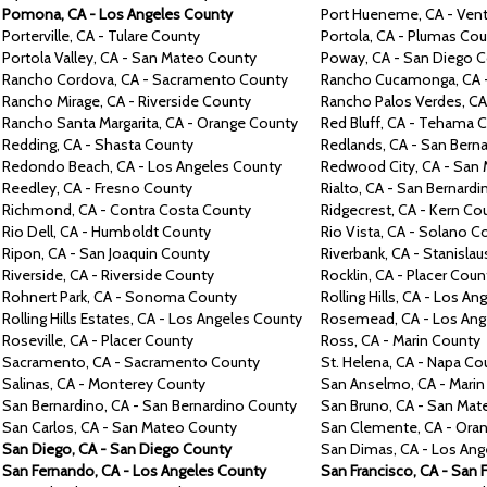
Pomona,
CA -
Los Angeles County
Port Hueneme,
CA -
Vent
Porterville,
CA -
Tulare County
Portola,
CA -
Plumas Cou
Portola Valley,
CA -
San Mateo County
Poway,
CA -
San Diego C
Rancho Cordova,
CA -
Sacramento County
Rancho Cucamonga,
CA 
Rancho Mirage, CA -
Riverside County
Rancho Palos Verdes,
CA
Rancho
Santa Margarita,
CA -
Orange County
Red Bluff, CA -
Tehama C
Redding,
CA -
Shasta County
Redlands,
CA -
San Berna
Redondo Beach,
CA -
Los Angeles County
Redwood City,
CA -
San 
Reedley,
CA -
Fresno County
Rialto,
CA -
San Bernardi
Richmond,
CA -
Contra
Costa County
Ridgecrest,
CA -
Kern Co
Rio Dell, CA -
Humboldt County
Rio
Vista,
CA -
Solano C
Ripon,
CA -
San Joaquin County
Riverbank, CA -
Stanislau
Riverside,
CA -
Riverside County
Rocklin,
CA -
Placer Coun
Rohnert Park,
CA -
Sonoma County
Rolling Hills, CA -
Los Ang
Rolling Hills Estates, CA -
Los Angeles County
Rosemead,
CA -
Los Ang
Roseville,
CA -
Placer County
Ross,
CA -
Marin County
Sacramento,
CA -
Sacramento County
St. Helena,
CA -
Napa Co
Salinas,
CA -
Monterey County
San Anselmo,
CA -
Marin
San Bernardino,
CA -
San Bernardino County
San Bruno,
CA -
San Mat
San Carlos,
CA -
San Mateo County
San Clemente,
CA -
Oran
San Diego,
CA -
San Diego County
San Dimas,
CA -
Los Ang
San Fernando,
CA -
Los Angeles County
San Francisco,
CA -
San 