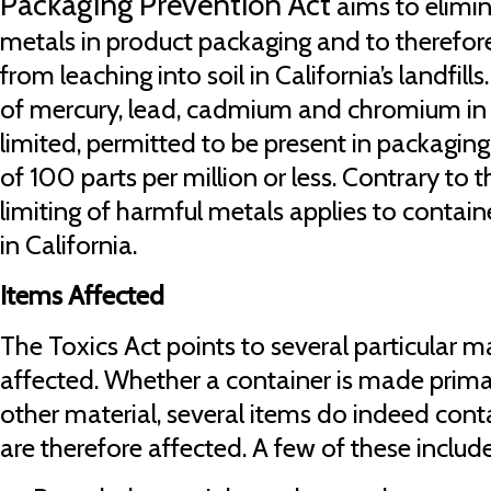
Packaging Prevention Act
aims to elimin
metals in product packaging and to therefor
from leaching into soil in California’s landfill
of mercury, lead, cadmium and chromium in 
limited, permitted to be present in packaging
of 100 parts per million or less. Contrary to t
limiting of harmful metals applies to contai
in California.
Items Affected
The Toxics Act points to several particular
affected. Whether a container is made prima
other material, several items do indeed cont
are therefore affected. A few of these include