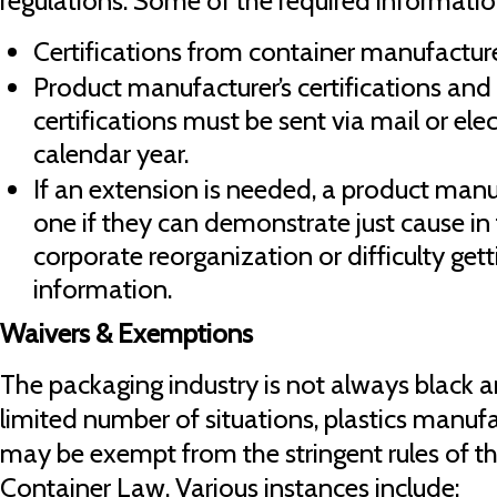
regulations. Some of the required informatio
Certifications from container manufacture
Product manufacturer’s certifications and
certifications must be sent via mail or elec
calendar year.
If an extension is needed, a product man
one if they can demonstrate just cause in 
corporate reorganization or difficulty get
information.
Waivers & Exemptions
The packaging industry is not always black an
limited number of situations, plastics manufa
may be exempt from the stringent rules of th
Container Law. Various instances include: