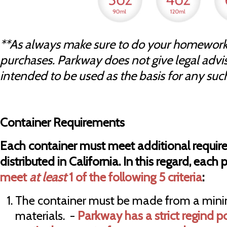
**As always make sure to do your homework
purchases. Parkway does not give legal advise 
intended to be used as the basis for any suc
Container Requirements
Each container must meet additional require
distributed in California. In this regard, each
meet
at least
1 of the following 5 criteria
:
The container must be made from a min
materials. -
Parkway has a strict regind p