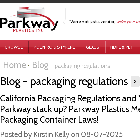
"We're not just a vendor,
we're your t
BROWSE
POLYPRO & STYRENE
GLASS
HDPE & PET
Home
Blog
packaging regulations
Blog - packaging regulations
X
California Packaging Regulations and
Parkway stack up? Parkway Plastics Me
Packaging Container Laws!
Posted by
Kirstin Kelly
on 08-07-2025