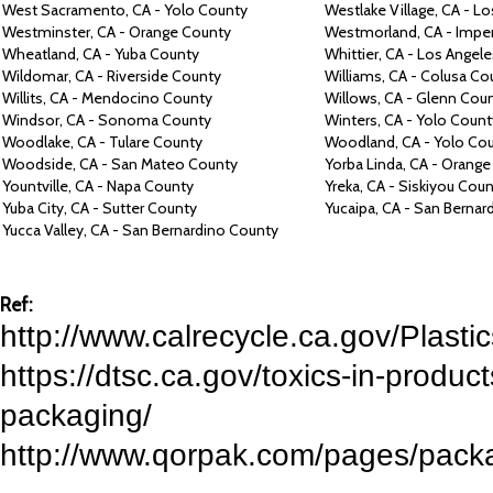
West Sacramento,
CA -
Yolo County
Westlake Village,
CA -
Lo
Westminster,
CA -
Orange County
Westmorland,
CA -
Imper
Wheatland,
CA -
Yuba County
Whittier,
CA -
Los Angele
Wildomar,
CA -
Riverside County
Williams, CA -
Colusa Co
Willits,
CA -
Mendocino County
Willows, CA -
Glenn Cou
Windsor,
CA -
Sonoma County
Winters, CA -
Yolo Count
Woodlake,
CA -
Tulare County
Woodland,
CA -
Yolo Co
Woodside,
CA -
San Mateo County
Yorba Linda,
CA -
Orange
Yountville,
CA -
Napa County
Yreka,
CA -
Siskiyou Coun
Yuba City,
CA -
Sutter County
Yucaipa,
CA -
San Bernar
Yucca Valley,
CA -
San Bernardino County
Ref:
http://www.calrecycle.ca.gov/Plastic
https://dtsc.ca.gov/toxics-in-product
packaging/
http://www.qorpak.com/pages/packag