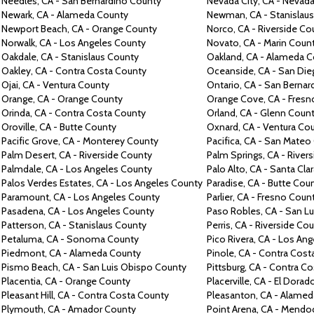
Needles, CA -
San Bernardino County
Nevada City,
CA -
Nevada
Newark,
CA -
Alameda County
Newman,
CA -
Stanislau
Newport Beach,
CA -
Orange County
Norco,
CA -
Riverside Co
Norwalk,
CA -
Los Angeles County
Novato,
CA -
Marin Coun
Oakdale,
CA -
Stanislaus County
Oakland,
CA -
Alameda C
Oakley,
CA -
Contra
Costa County
Oceanside,
CA -
San Die
Ojai,
CA -
Ventura County
Ontario,
CA -
San Bernar
Orange,
CA -
Orange County
Orange Cove, CA -
Fresn
Orinda,
CA -
Contra
Costa County
Orland,
CA -
Glenn Coun
Oroville,
CA -
Butte County
Oxnard,
CA -
Ventura Co
Pacific Grove,
CA -
Monterey County
Pacifica,
CA -
San Mateo
Palm Desert,
CA -
Riverside County
Palm Springs,
CA -
River
Palmdale,
CA -
Los Angeles County
Palo Alto,
CA -
Santa Cla
Palos Verdes Estates, CA -
Los Angeles County
Paradise,
CA -
Butte Cou
Paramount,
CA -
Los Angeles County
Parlier, CA -
Fresno Coun
Pasadena,
CA -
Los Angeles County
Paso Robles, CA -
San Lu
Patterson,
CA -
Stanislaus County
Perris,
CA -
Riverside Co
Petaluma,
CA -
Sonoma County
Pico Rivera,
CA -
Los Ang
Piedmont,
CA -
Alameda County
Pinole, CA -
Contra
Cost
Pismo Beach,
CA -
San Luis Obispo County
Pittsburg,
CA -
Contra
Co
Placentia,
CA -
Orange County
Placerville,
CA -
El Dorad
Pleasant Hill,
CA -
Contra
Costa County
Pleasanton,
CA -
Alamed
Plymouth,
CA -
Amador County
Point Arena,
CA -
Mendoc