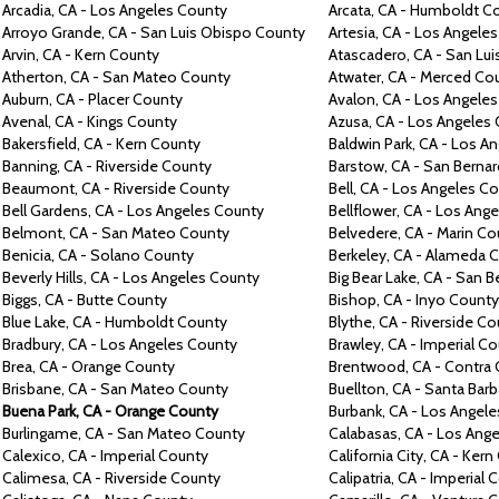
Arcadia,
CA -
Los Angeles
County
Arcata,
CA -
Humboldt
Co
Arroyo
Grande,
CA -
San Luis Obispo
County
Artesia,
CA -
Los Angele
Arvin, CA -
Kern
County
Atascadero,
CA -
San Lu
Atherton,
CA -
San Mateo
County
Atwater,
CA -
Merced
Co
Auburn,
CA -
Placer
County
Avalon, CA -
Los Angele
Avenal,
CA -
Kings
County
Azusa,
CA -
Los Angeles
Bakersfield,
CA -
Kern
County
Baldwin Park,
CA -
Los An
Banning, CA -
Riverside
County
Barstow,
CA -
San Berna
Beaumont,
CA -
Riverside
County
Bell,
CA -
Los Angeles
Co
Bell Gardens,
CA -
Los Angeles
County
Bellflower,
CA -
Los Ange
Belmont,
CA -
San Mateo
County
Belvedere, CA -
Marin
Co
Benicia,
CA -
Solano
County
Berkeley,
CA -
Alameda
C
Beverly Hills,
CA -
Los Angeles
County
Big
Bear Lake,
CA -
San B
Biggs,
CA -
Butte
County
Bishop, CA -
Inyo
County
Blue Lake,
CA -
Humboldt
County
Blythe,
CA -
Riverside
Co
Bradbury,
CA -
Los Angeles
County
Brawley,
CA -
Imperial
Co
Brea,
CA -
Orange
County
Brentwood,
CA -
Contra
Brisbane,
CA -
San Mateo
County
Buellton,
CA -
Santa Barb
Buena Park,
CA -
Orange
County
Burbank,
CA -
Los Angel
Burlingame,
CA -
San Mateo
County
Calabasas,
CA -
Los Ang
Calexico,
CA -
Imperial
County
California City,
CA -
Kern
Calimesa,
CA -
Riverside
County
Calipatria,
CA -
Imperial
C