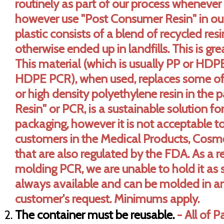
routinely as part of our process whenever
however use "Post Consumer Resin" in ou
plastic consists of a blend of recycled re
otherwise ended up in landfills. This is gr
This material (which is usually PP or HD
HDPE PCR), when used, replaces some of 
or high density polyethylene resin in the 
Resin" or PCR, is a sustainable solution fo
packaging, however it is not acceptable t
customers in the Medical Products, Cosme
that are also regulated by the FDA. As a r
molding PCR, we are unable to hold it as 
always available and can be molded in a
customer's request. Minimums apply.
The container must be reusable.
- All of 