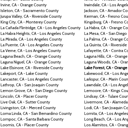
Irvine,
CA -
Orange County
Irwindale,
CA -
Los Angel
Isleton,
CA -
Sacramento County
Jackson,
CA -
Amador Co
Jurupa Valley,
CA -
Riverside County
Kerman,
CA -
Fresno Cou
King City,
CA -
Monterey County
Kingsburg,
CA -
Fresno C
La
Cañada Flintridge,
CA -
Los Angeles County
La Habra,
CA -
Orange Co
La Habra Heights,
CA -
Los Angeles County
La Mesa,
CA -
San Diego
La Mirada,
CA -
Los Angeles County
La Palma,
CA -
Orange C
La Puente,
CA -
Los Angeles County
La
Quinta,
CA -
Riverside
La Verne,
CA -
Los Angeles County
Lafayette,
CA -
Contra
C
Laguna Beach,
CA -
Orange County
Laguna Hills,
CA -
Orange
Laguna Niguel,
CA -
Orange County
Laguna Woods,
CA -
Ora
Lake Elsinore,
CA -
Riverside County
Lake Forest,
CA -
Orange
Lakeport,
CA -
Lake County
Lakewood,
CA -
Los Ang
Lancaster,
CA -
Los Angeles County
Larkspur, CA -
Marin Coun
Lathrop,
CA -
San Joaquin County
Lawndale,
CA -
Los Ange
Lemon Grove,
CA -
San Diego County
Lemoore,
CA -
Kings Co
Lincoln,
CA -
Placer County
Lindsay,
CA -
Tulare Cou
Live Oak, CA -
Sutter County
Livermore,
CA -
Alameda
Livingston,
CA -
Merced County
Lodi,
CA -
San Joaquin C
Loma Linda,
CA -
San Bernardino County
Lomita,
CA -
Los Angele
Lompoc,
CA -
Santa Barbara County
Long Beach,
CA -
Los An
Loomis,
CA -
Placer County
Los Alamitos,
CA -
Orang