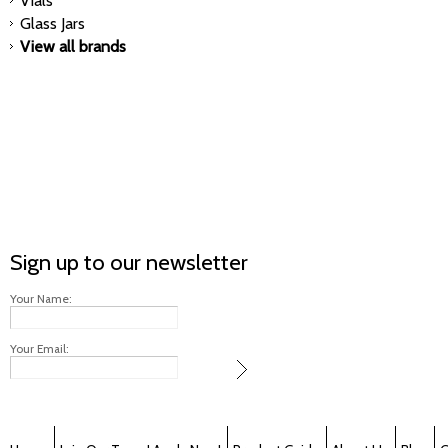
Vials
Glass Jars
View all brands
Sign up to our newsletter
Your Name:
Your Email: