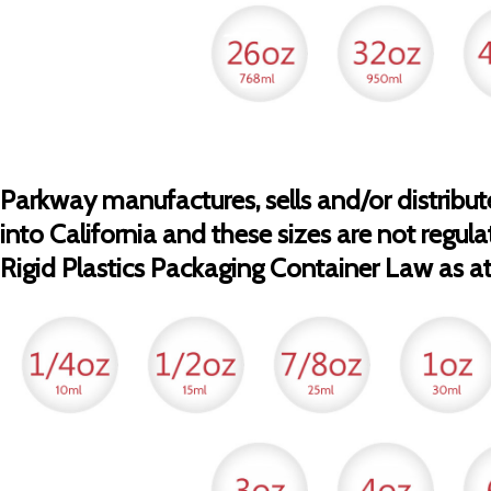
Parkway manufactures, sells and/or distribute
into California and these sizes are not regula
Rigid Plastics Packaging Container Law as at