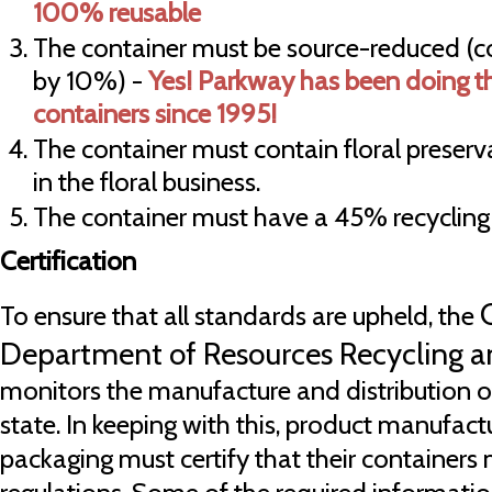
100% reusable
The container must be source-reduced (c
by 10%) -
Yes! Parkway has been doing thi
containers since 1995!
The container must contain floral preserv
in the floral business.
The container must have a 45% recycling
Certification
To ensure that all standards are upheld, the
Department of Resources Recycling 
monitors the manufacture and distribution of
state. In keeping with this, product manufactu
packaging must certify that their container