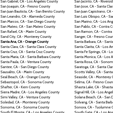
San Gabriel,
CA -
Los Angeles County
San Jacinto,
CA -
Riversi
San Joaquin,
CA -
Fresno County
San Jose,
CA -
Santa Cla
San Juan
Bautista,
CA -
San Benito County
San Juan Capistrano,
CA 
San Leandro,
CA -
Alameda County
San Luis Obispo,
CA -
Sa
San Marcos,
CA -
San Diego County
San Marino, CA -
Los Ang
San Mateo,
CA -
San Mateo County
San Pablo,
CA -
Contra
C
San Rafael,
CA -
Marin County
San Ramon,
CA -
Contra
Sand City,
CA -
Monterey County
Sanger,
CA -
Fresno Cou
Santa Ana,
CA -
Orange County
Santa Barbara,
CA -
Santa
Santa Clara,
CA -
Santa Clara County
Santa Clarita,
CA -
Los An
Santa Cruz,
CA -
Santa Cruz County
Santa Fe Springs,
CA -
Lo
Santa Maria,
CA -
Santa Barbara County
Santa Monica,
CA -
Los 
Santa Paula,
CA -
Ventura County
Santa Rosa,
CA -
Sonoma
Santee,
CA -
San Diego County
Saratoga,
CA -
Santa Cla
Sausalito,
CA -
Marin County
Scotts
Valley, CA -
Santa
Seal Beach,
CA -
Orange County
Seaside,
CA -
Monterey 
Sebastopol,
CA -
Sonoma County
Selma,
CA -
Fresno Coun
Shafter, CA -
Kern County
Shasta Lake,
CA -
Shasta
Sierra
Madre,
CA -
Los Angeles County
Signal Hill,
CA -
Los Ange
Simi Valley,
CA -
Ventura County
Solana Beach,
CA -
San 
Soledad,
CA -
Monterey County
Solvang,
CA -
Santa Barb
Sonoma,
CA -
Sonoma County
Sonora,
CA -
Tuolumne 
South El Monte,
CA -
Los Angeles County
South Gate,
CA -
Los An