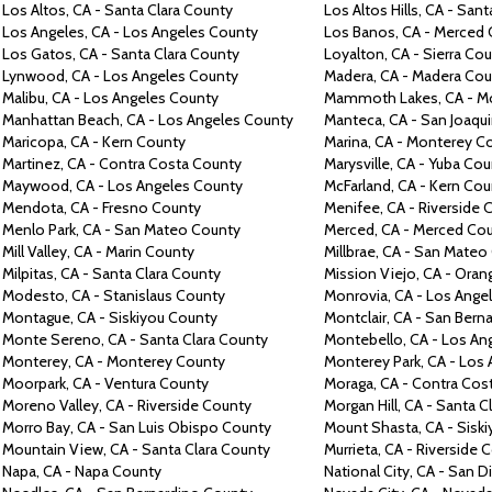
Los Altos,
CA -
Santa Clara County
Los Altos Hills,
CA -
Sant
Los Angeles,
CA -
Los Angeles County
Los Banos,
CA -
Merced 
Los Gatos,
CA -
Santa Clara County
Loyalton,
CA -
Sierra Co
Lynwood,
CA -
Los Angeles County
Madera,
CA -
Madera Cou
Malibu,
CA -
Los Angeles County
Mammoth Lakes,
CA -
M
Manhattan Beach,
CA -
Los Angeles County
Manteca,
CA -
San Joaqu
Maricopa, CA -
Kern County
Marina,
CA -
Monterey C
Martinez,
CA -
Contra
Costa County
Marysville,
CA -
Yuba Cou
Maywood,
CA -
Los Angeles County
McFarland,
CA -
Kern Cou
Mendota,
CA -
Fresno County
Menifee,
CA -
Riverside 
Menlo Park,
CA -
San Mateo County
Merced,
CA -
Merced Co
Mill Valley,
CA -
Marin County
Millbrae,
CA -
San Mateo
Milpitas,
CA -
Santa Clara County
Mission Viejo,
CA -
Oran
Modesto,
CA -
Stanislaus County
Monrovia,
CA -
Los Ange
Montague,
CA -
Siskiyou County
Montclair,
CA -
San Berna
Monte
Sereno,
CA -
Santa Clara County
Montebello,
CA -
Los An
Monterey,
CA -
Monterey County
Monterey Park,
CA -
Los 
Moorpark,
CA -
Ventura County
Moraga,
CA -
Contra
Cos
Moreno Valley,
CA -
Riverside County
Morgan Hill,
CA -
Santa C
Morro Bay,
CA -
San Luis Obispo County
Mount Shasta,
CA -
Sisk
Mountain View,
CA -
Santa Clara County
Murrieta,
CA -
Riverside 
Napa,
CA -
Napa County
National City,
CA -
San D