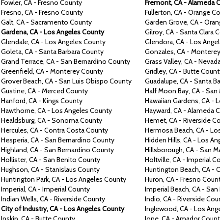
Fowler, CA -
Fresno
County
Fremont,
CA -
Alameda
C
Fresno,
CA -
Fresno
County
Fullerton,
CA -
Orange
Co
Galt,
CA -
Sacramento
County
Garden Grove,
CA -
Oran
Gardena,
CA -
Los Angeles
County
Gilroy,
CA -
Santa Clara
C
Glendale,
CA -
Los Angeles
County
Glendora,
CA -
Los Ange
Goleta,
CA -
Santa Barbara
County
Gonzales,
CA -
Montere
Grand Terrace, CA -
San Bernardino
County
Grass Valley,
CA -
Nevad
Greenfield,
CA -
Monterey
County
Gridley,
CA -
Butte
Count
Grover Beach,
CA -
San Luis Obispo County
Guadalupe,
CA -
Santa Ba
Gustine,
CA -
Merced County
Half
Moon Bay,
CA -
San 
Hanford,
CA -
Kings County
Hawaiian Gardens,
CA -
L
Hawthorne,
CA -
Los Angeles County
Hayward,
CA -
Alameda C
Healdsburg,
CA -
Sonoma County
Hemet,
CA -
Riverside C
Hercules, CA -
Contra
Costa County
Hermosa Beach,
CA -
Lo
Hesperia,
CA -
San Bernardino County
Hidden Hills, CA -
Los An
Highland,
CA -
San Bernardino County
Hillsborough,
CA -
San M
Hollister,
CA -
San Benito County
Holtville,
CA -
Imperial C
Hughson,
CA -
Stanislaus County
Huntington Beach,
CA -
O
Huntington Park,
CA -
Los Angeles County
Huron, CA -
Fresno Coun
Imperial, CA -
Imperial County
Imperial Beach,
CA -
San 
Indian Wells, CA -
Riverside County
Indio,
CA -
Riverside Cou
City of Industry, CA -
Los Angeles County
Inglewood,
CA -
Los Ang
Inskip,
CA -
Butte County
Ione,
CA -
Amador Count