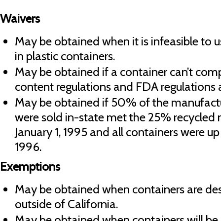
Waivers
May be obtained when it is infeasible to 
in plastic containers.
May be obtained if a container can’t co
content regulations and FDA regulations 
May be obtained if 50% of the manufactur
were sold in-state met the 25% recycled 
January 1, 1995 and all containers were up
1996.
Exemptions
May be obtained when containers are dest
outside of California.
May be obtained when containers will be