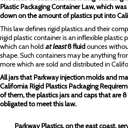
Plastic Packaging Container Law, which was 
down on the amount of plastics put into Califo
This law defines rigid plastics and their comp
rigid plastic container is an inflexible plasti
which can hold
at least
8 fluid
ounces withou
shape. Such containers may be anything fro
more which are sold and distributed in Califo
All jars that Parkway injection molds and m
California Rigid Plastics Packaging Require
of them, the plastics jars and caps that are 8 
obligated to meet this law.
Parkway Plastics, on the east coast, s