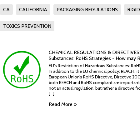
CA
CALIFORNIA
PACKAGING REGULATIONS
RIGI
TOXICS PREVENTION
​CHEMICAL REGULATIONS & DIRECTIVES: 2.
Substances: RoHS Strategies - How may R
EU's Restriction of Hazardous Substances: Ro
In addition to the EU chemical policy: REACH, i
European Union’s RoHS Directive, Directive 20
both REACH and RoHS compliant are important s
not an actual regulation, but rather a directive
[...]
Read More »