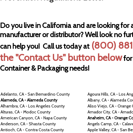
Do you live in California and are looking for a
manufacturer or distributor? Well look no fur
(800) 881
can help you! Call us today at
the "Contact Us" button below
for
Container & Packaging needs!
Adelanto,
CA -
San Bernardino
County
Agoura Hills,
CA -
Los An
Alameda,
CA -
Alameda
County
Albany,
CA -
Alameda
Co
Alhambra,
CA -
Los Angeles
County
Aliso Viejo,
CA -
Orange
Alturas,
CA -
Modoc
County
Amador City,
CA -
Amad
American Canyon,
CA -
Napa
County
Anaheim,
CA -
Orange
Co
Anderson,
CA -
Shasta
County
Angels Camp, CA -
Calav
Antioch,
CA -
Contra
Costa
County
Apple Valley,
CA -
San Be