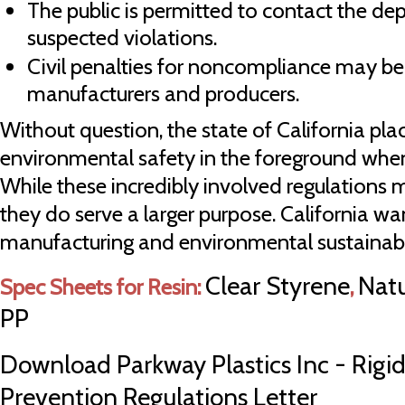
The public is permitted to contact the d
suspected violations.
Civil penalties for noncompliance may b
manufacturers and producers.
Without question, the state of California pl
environmental safety in the foreground when
While these incredibly involved regulations
they do serve a larger purpose. California w
manufacturing and environmental sustainabil
Clear Styrene
Natu
Spec Sheets for Resin:
,
PP
Download Parkway Plastics Inc - Rigid
Prevention Regulations Letter