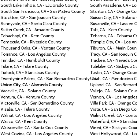
South Lake Tahoe,
CA -
El Dorado County
South Pasadena,
CA -
Lo
South San Francisco,
CA -
San Mateo County
Stanton,
CA -
Orange Co
Stockton,
CA -
San Joaquin County
Suisun City,
CA -
Solano
Sunnyvale,
CA -
Santa Clara County
Susanville,
CA -
Lassen 
Sutter Creek,
CA -
Amador County
Taft,
CA -
Kern County
Tehachapi,
CA -
Kern County
Tehama,
CA -
Tehama C
Temecula,
CA -
Riverside County
Temple City,
CA -
Los An
Thousand Oaks,
CA -
Ventura County
Tiburon,
CA -
Marin Coun
Torrance,
CA -
Los Angeles County
Tracy,
CA -
San Joaquin 
Trinidad,
CA -
Humboldt County
Truckee,
CA -
Nevada Co
Tulare,
CA -
Tulare County
Tulelake,
CA -
Siskiyou C
Turlock,
CA -
Stanislaus County
Tustin,
CA -
Orange Coun
Twentynine Palms, CA -
San Bernardino County
Ukiah,
CA -
Mendocino C
Union City,
CA -
Alameda County
Upland,
CA -
San Bernar
Vacaville,
CA -
Solano County
Vallejo,
CA -
Solano Cou
Ventura,
CA -
Ventura County
Vernon,
CA -
Los Angele
Victorville,
CA -
San Bernardino County
Villa Park,
CA -
Orange C
Visalia,
CA -
Tulare County
Vista,
CA -
San Diego Co
Walnut, CA -
Los Angeles County
Walnut Creek,
CA -
Contr
Wasco,
CA -
Kern County
Waterford,
CA -
Stanisla
Watsonville,
CA -
Santa Cruz County
Weed, CA -
Siskiyou Cou
West Covina,
CA -
Los Angeles County
West Hollywood,
CA -
Lo