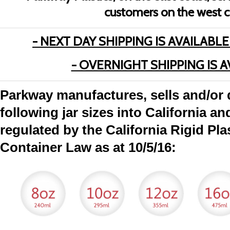
customers on the west c
- NEXT DAY SHIPPING IS AVAILABLE
- OVERNIGHT SHIPPING IS A
Parkway manufactures, sells and/or d
following jar sizes into California an
regulated by the California Rigid Pl
Container Law as at 10/5/16: