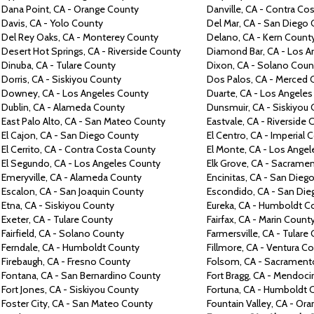
Dana
Point, CA -
Orange
County
Danville,
CA -
Contra
Cos
Davis,
CA -
Yolo
County
Del Mar, CA -
San Diego
Del Rey Oaks, CA -
Monterey
County
Delano,
CA -
Kern
Count
Desert
Hot Springs,
CA -
Riverside
County
Diamond Bar,
CA -
Los A
Dinuba,
CA -
Tulare
County
Dixon,
CA -
Solano
Coun
Dorris,
CA -
Siskiyou
County
Dos
Palos,
CA -
Merced
Downey,
CA -
Los Angeles
County
Duarte,
CA -
Los Angele
Dublin,
CA -
Alameda
County
Dunsmuir,
CA -
Siskiyou
East Palo Alto,
CA -
San Mateo
County
Eastvale,
CA -
Riverside
C
El Cajon,
CA -
San Diego
County
El Centro,
CA -
Imperial
C
El Cerrito,
CA -
Contra
Costa
County
El Monte,
CA -
Los Angel
El Segundo,
CA -
Los Angeles
County
Elk Grove,
CA -
Sacrame
Emeryville,
CA -
Alameda
County
Encinitas,
CA -
San Dieg
Escalon,
CA -
San Joaquin
County
Escondido,
CA -
San Di
Etna,
CA -
Siskiyou
County
Eureka, CA -
Humboldt
C
Exeter,
CA -
Tulare
County
Fairfax,
CA -
Marin
Count
Fairfield,
CA -
Solano
County
Farmersville,
CA -
Tulare
Ferndale,
CA -
Humboldt
County
Fillmore,
CA -
Ventura
Co
Firebaugh,
CA -
Fresno
County
Folsom, CA -
Sacramen
Fontana,
CA -
San Bernardino
County
Fort Bragg,
CA -
Mendoci
Fort Jones,
CA -
Siskiyou
County
Fortuna,
CA -
Humboldt
Foster City,
CA -
San Mateo
County
Fountain Valley,
CA -
Ora