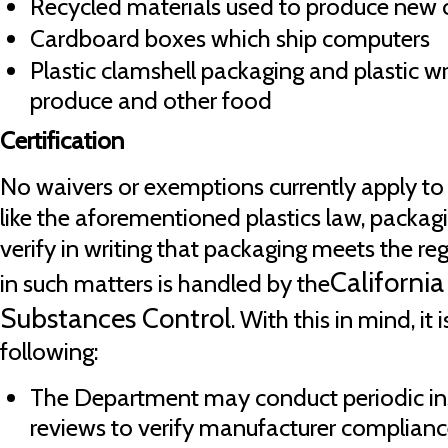
Recycled materials used to produce new 
Cardboard boxes which ship computers
Plastic clamshell packaging and plastic 
produce and other food
Certification
No waivers or exemptions currently apply to
like the aforementioned plastics law, packa
verify in writing that packaging meets the regu
Californi
in such matters is handled by the
Substances Control
. With this in mind, it
following:
The Department may conduct periodic in
reviews to verify manufacturer complianc