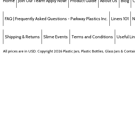
Home
Join Our Team! Apply Now!
Product Guide
About Us
Blog
C
FAQ | Frequently Asked Questions - Parkway Plastics Inc.
Liners 101
N
Shipping & Returns
Slime Events
Terms and Conditions
Useful Li
All prices are in
USD
. Copyright 2026 Plastic Jars, Plastic Bottles, Glass Jars & Cont