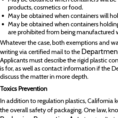
products, cosmetics or food.
May be obtained when containers will ho
May be obtained when containers holdin
are prohibited from being manufactured w
Whatever the case, both exemptions and waiv
Department
writing via certified mail to the
Applicants must describe the rigid plastic co
is for, as well as contact information if the
discuss the matter in more depth.
Toxics Prevention
In addition to regulation plastics, California
the overall safety of packaging. One law, k