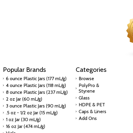
Popular Brands
Categories
6 ounce Plastic Jars (177 mL/g)
Browse
4 ounce Plastic Jars (118 mL/g)
PolyPro &
Styrene
8 ounce Plastic Jars (237 mL/g)
Glass
2 oz Jar (60 mL/g)
HDPE & PET
3 ounce Plastic Jars (90 mL/g)
Caps & Liners
.5 oz - 1/2 oz Jar (15 mL/g)
Add Ons
1 oz Jar (30 mL/g)
16 oz Jar (474 mL/g)