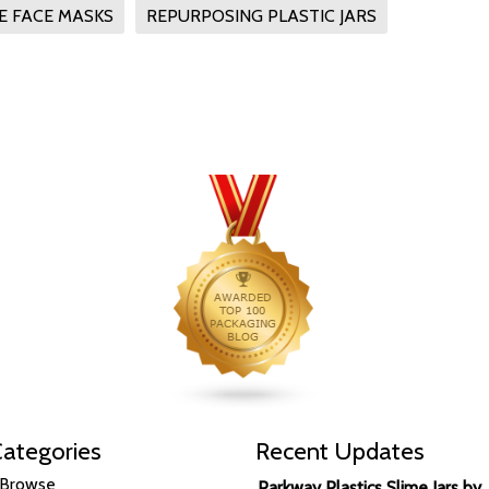
 FACE MASKS
REPURPOSING PLASTIC JARS
ategories
Recent Updates
Browse
Parkway Plastics Slime Jars by