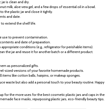
 jar is clean and dry.
nut milk, aloe vera gel, and a few drops of essential oil in a bowl.
to the plastic jar and close it tightly.
ients and date.
r to extend the shelf life.
ore use to prevent contamination.
he contents and date of preparation.
ppropriate conditions (e.g., refrigerator for perishable items).
ean the jar and reuse it for another batch or a different product.
them as personalized gifts.
ravel-sized versions of your favorite homemade products.
ll items like cotton balls, hairpins, or makeup sponges.
educe waste but also add a personal touch to your beauty routine. Happy
 up for the more uses for the best cosmetic plastic jars and caps in the
memade face masks, repurposing plastic jars, eco-friendly beauty tips.