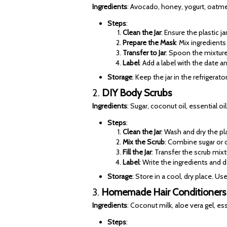
Ingredients
: Avocado, honey, yogurt, oatmea
Steps
:
Clean the Jar
: Ensure the plastic j
Prepare the Mask
: Mix ingredient
Transfer to Jar
: Spoon the mixture i
Label
: Add a label with the date a
Storage
: Keep the jar in the refrigerat
2.
DIY Body Scrubs
Ingredients
: Sugar, coconut oil, essential oi
Steps
:
Clean the Jar
: Wash and dry the pl
Mix the Scrub
: Combine sugar or c
Fill the Jar
: Transfer the scrub mixt
Label
: Write the ingredients and da
Storage
: Store in a cool, dry place. Us
3.
Homemade Hair Conditioners
Ingredients
: Coconut milk, aloe vera gel, esse
Steps
: