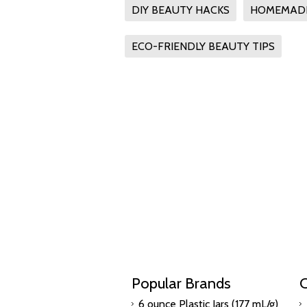
DIY BEAUTY HACKS
HOMEMADE
ECO-FRIENDLY BEAUTY TIPS
Popular Brands
C
6 ounce Plastic Jars (177 mL/g)