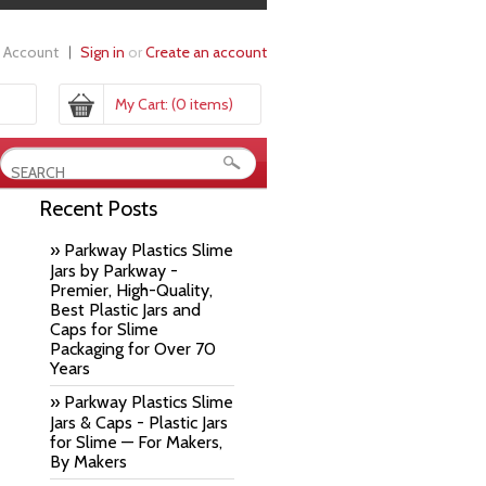
 Account
Sign in
or
Create an account
My Cart:
(0 items)
Recent Posts
» Parkway Plastics Slime
Jars by Parkway -
Premier, High-Quality,
Best Plastic Jars and
Caps for Slime
Packaging for Over 70
Years
» Parkway Plastics Slime
Jars & Caps - Plastic Jars
for Slime — For Makers,
By Makers