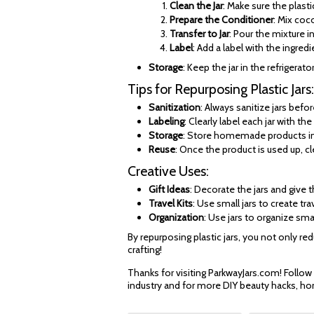
Clean the Jar
: Make sure the plastic
Prepare the Conditioner
: Mix coco
Transfer to Jar
: Pour the mixture in
Label
: Add a label with the ingred
Storage
: Keep the jar in the refrigerato
Tips for Repurposing Plastic Jars:
Sanitization
: Always sanitize jars bef
Labeling
: Clearly label each jar with t
Storage
: Store homemade products in a
Reuse
: Once the product is used up, cl
Creative Uses:
Gift Ideas
: Decorate the jars and give 
Travel Kits
: Use small jars to create t
Organization
: Use jars to organize sma
By repurposing plastic jars, you not only r
crafting!
Thanks for visiting ParkwayJars.com! Follow
industry and for more DIY beauty hacks, ho