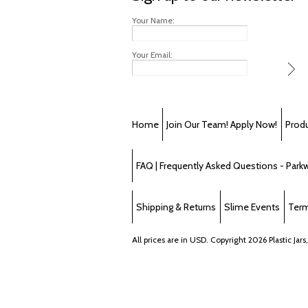
Your Name:
Your Email:
Home
Join Our Team! Apply Now!
Prod
FAQ | Frequently Asked Questions - Parkwa
Shipping & Returns
Slime Events
Term
All prices are in
USD
. Copyright 2026 Plastic Jars