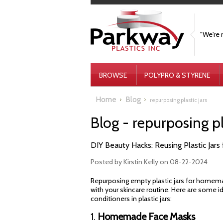
"We're 
BROWSE
POLYPRO & STYRENE
Home
Blog
repurposing plastic jars
Blog - repurposing pl
DIY Beauty Hacks: Reusing Plastic Ja
Posted by
Kirstin Kelly
on 08-22-2024
Repurposing empty plastic jars for homemad
with your skincare routine. Here are some 
conditioners in plastic jars:
1.
Homemade Face Masks