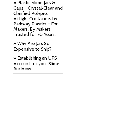
» Plastic Slime Jars &
Caps - Crystal‑Clear and
Clarified Polypro,
Airtight Containers by
Parkway Plastics - For
Makers. By Makers.
Trusted for 70 Years.
» Why Are Jars So
Expensive to Ship?
» Establishing an UPS
Account for your Slime
Business