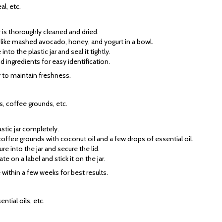
l, etc.
ar is thoroughly cleaned and dried.
s like mashed avocado, honey, and yogurt in a bowl.
nto the plastic jar and seal it tightly.
nd ingredients for easy identification.
or to maintain freshness.
ls, coffee grounds, etc.
astic jar completely.
offee grounds with coconut oil and a few drops of essential oil.
ure into the jar and secure the lid.
te on a label and stick it on the jar.
e within a few weeks for best results.
ntial oils, etc.