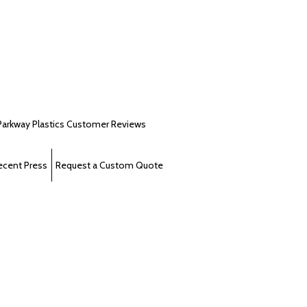
Parkway Plastics Customer Reviews
ecent Press
Request a Custom Quote