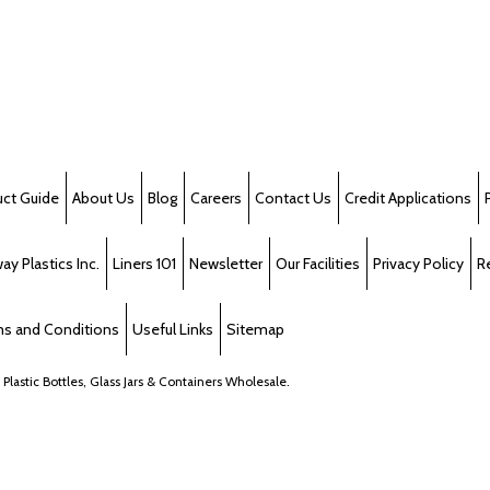
uct Guide
About Us
Blog
Careers
Contact Us
Credit Applications
y Plastics Inc.
Liners 101
Newsletter
Our Facilities
Privacy Policy
R
s and Conditions
Useful Links
Sitemap
, Plastic Bottles, Glass Jars & Containers Wholesale.