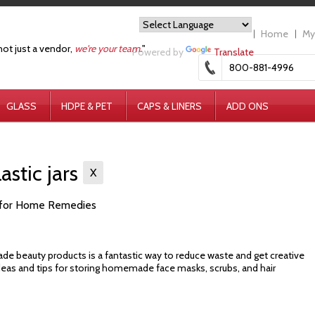
Home
My
not just a vendor,
we're your team.
"
Powered by
Translate
800-881-4996
GLASS
HDPE & PET
CAPS & LINERS
ADD ONS
astic jars
X
rs for Home Remedies
e beauty products is a fantastic way to reduce waste and get creative
ideas and tips for storing homemade face masks, scrubs, and hair