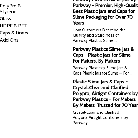
Parkway - Premier, High-Qualit
PolyPro &
Best Plastic Jars and Caps for
Styrene
Slime Packaging for Over 70
Glass
Years
HDPE & PET
How Customers Describe the
Caps & Liners
Quality abd Sturdiness of
Add Ons
Parkway Plastics Slime …
Parkway Plastics Slime Jars &
Caps - Plastic Jars for Slime —
For Makers, By Makers
Parkway Plastics® Slime Jars &
Caps Plastic Jars for Slime — For …
Plastic Slime Jars & Caps -
Crystal‑Clear and Clarified
Polypro, Airtight Containers by
Parkway Plastics - For Makers.
By Makers. Trusted for 70 Year
Crystal‑Clear and Clarified
Polypro, Airtight Containers by
Parkway …