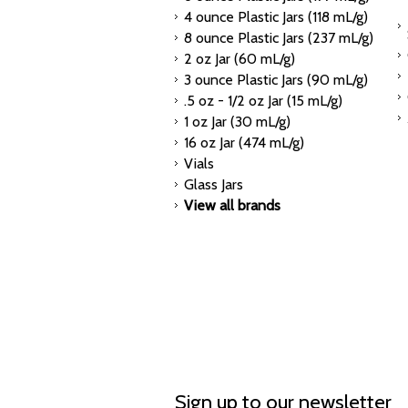
4 ounce Plastic Jars (118 mL/g)
8 ounce Plastic Jars (237 mL/g)
2 oz Jar (60 mL/g)
3 ounce Plastic Jars (90 mL/g)
.5 oz - 1/2 oz Jar (15 mL/g)
1 oz Jar (30 mL/g)
16 oz Jar (474 mL/g)
Vials
Glass Jars
View all brands
Sign up to our newsletter