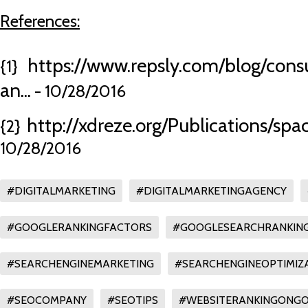
References:
https://www.repsly.com/blog/con
{1}
an...
- 10/28/2016
http://xdreze.org/Publications/sp
{2}
10/28/2016
#DIGITALMARKETING
#DIGITALMARKETINGAGENCY
#GOOGLERANKINGFACTORS
#GOOGLESEARCHRANKIN
#SEARCHENGINEMARKETING
#SEARCHENGINEOPTIMIZ
#SEOCOMPANY
#SEOTIPS
#WEBSITERANKINGONG