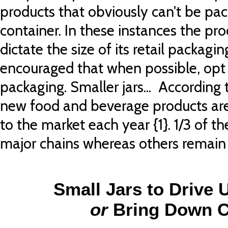
products that obviously can't be pac
container. In these instances the prod
dictate the size of its retail packagin
encouraged that when possible, opt 
packaging. Smaller jars... According
new food and beverage products are
to the market each year {1}. 1/3 of 
major chains whereas others remain 
Small Jars to Drive 
or
Bring Down C