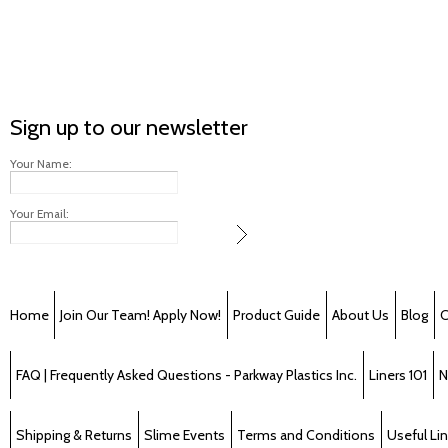
Sign up to our newsletter
Your Name:
Your Email:
Home
Join Our Team! Apply Now!
Product Guide
About Us
Blog
C
FAQ | Frequently Asked Questions - Parkway Plastics Inc.
Liners 101
N
Shipping & Returns
Slime Events
Terms and Conditions
Useful Li