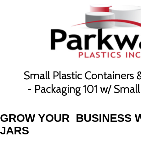
Small Plastic Containers 
- Packaging 101 w/ Small 
GROW YOUR BUSINESS W
JARS