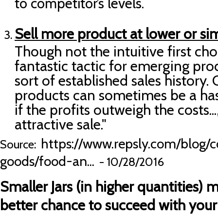
to competitor’s levels.
Sell more product at lower or sim
Though not the intuitive first cho
fantastic tactic for emerging pr
sort of established sales history.
products can sometimes be a hassl
if the profits outweigh the costs...
attractive sale."
https://www.repsly.com/blog/
Source:
goods/food-an...
- 10/28/2016
Smaller Jars (in higher quantities) m
better chance to succeed with you