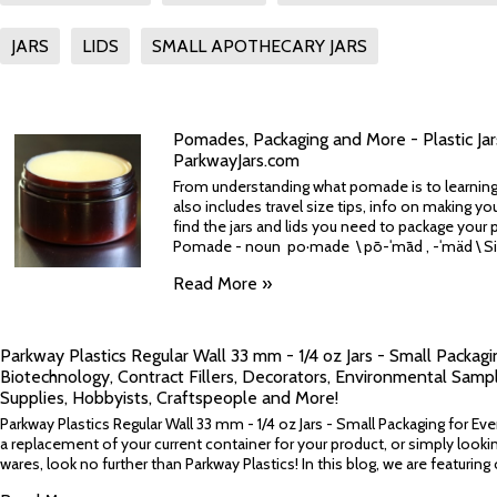
JARS
LIDS
SMALL APOTHECARY JARS
Pomades, Packaging and More - Plastic Ja
ParkwayJars.com
From understanding what pomade is to learning 
also includes travel size tips, info on making 
find the jars and lids you need to package your 
Pomade - noun po·made \ pō-ˈmād , -ˈmäd \ Sim
Read More »
Parkway Plastics Regular Wall 33 mm - 1/4 oz Jars - Small Packagi
Biotechnology, Contract Fillers, Decorators, Environmental Sampl
Supplies, Hobbyists, Craftspeople and More!
Parkway Plastics Regular Wall 33 mm - 1/4 oz Jars - Small Packaging for Eve
a replacement of your current container for your product, or simply looki
wares, look no further than Parkway Plastics! In this blog, we are featuring 