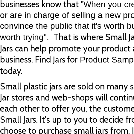
businesses know that "
When you cre
or are in charge of selling a new pr
convince the public that it's worth b
That is where Small Ja
worth trying".
Jars can help promote your product
business.
Find
for
Jars
Product Sampl
today.
Small plastic jars are sold on many s
Jar stores and web-shops will conti
each other to offer you, the custome
Small Jars. It's up to you to decide f
choose to purchase small jars from. 