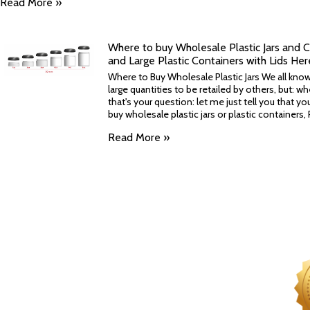
Read More »
Where to buy Wholesale Plastic Jars and C
and Large Plastic Containers with Lids Her
Where to Buy Wholesale Plastic Jars We all know 
large quantities to be retailed by others, but: w
that's your question: let me just tell you that yo
buy wholesale plastic jars or plastic containers, P
Read More »