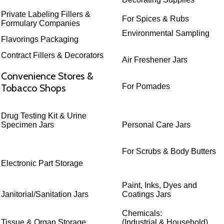
Private Labeling Fillers &
For Spices & Rubs
Formulary Companies
Environmental Sampling
Flavorings Packaging
Contract Fillers & Decorators
Air Freshener Jars
Convenience Stores &
Tobacco Shops
For Pomades
Drug Testing Kit & Urine
Specimen Jars
Personal Care Jars
For Scrubs & Body Butters
Electronic Part Storage
Paint, Inks, Dyes and
Janitorial/Sanitation Jars
Coatings Jars
Chemicals:
Tissue & Organ Storage
(Industrial & Household)