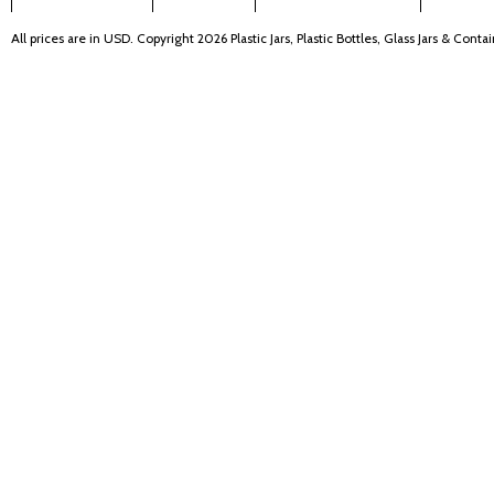
All prices are in
USD
. Copyright 2026 Plastic Jars, Plastic Bottles, Glass Jars & Cont