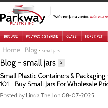
"We're not just a vendor,
we're your t
BROWSE
POLYPRO & STYRENE
GLASS
HDPE & PET
Home
Blog
small jars
Blog - small jars
X
Small Plastic Containers & Packaging -
101 - Buy Small Jars For Wholesale Pri
Posted by
Linda Thell
on 08-07-2025