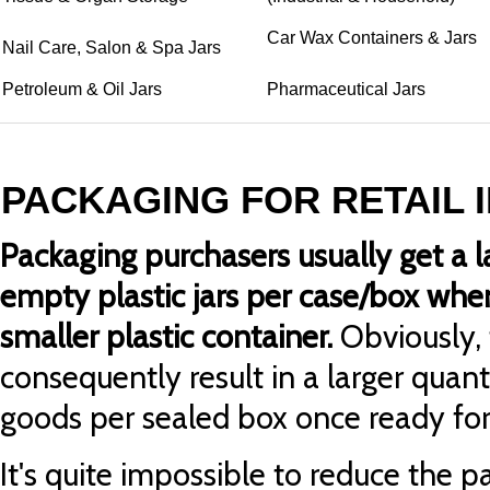
Car Wax Containers & Jars
Nail Care, Salon & Spa Jars
Petroleum & Oil Jars
Pharmaceutical Jars
PACKAGING FOR RETAIL 
Packaging purchasers usually get a l
empty plastic jars per case/box whe
smaller plastic container.
Obviously, 
consequently result in a larger quan
goods per sealed box once ready for 
It's quite impossible to reduce the p