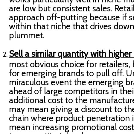
are low but consistent sales. Retail
approach off-putting because if
within that niche that drives down 
plummet.
Sell a similar quantity with higher
most obvious choice for retailers, 
for emerging brands to pull off. 
miraculous event the emerging b
ahead of large competitors in thei
additional cost to the manufacturer
may mean giving a discount to th
chain where product penetration is
mean increasing promotional costs