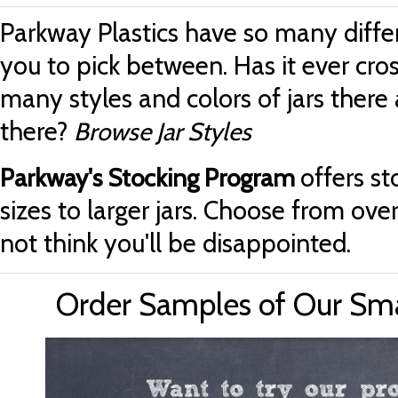
Parkway Plastics have so many differ
you to pick between. Has it ever cr
many styles and colors of jars there 
there?
Browse Jar Styles
offers st
Parkway's Stocking Program
sizes to larger jars. Choose from ove
not think you'll be disappointed.
Order Samples of Our Small