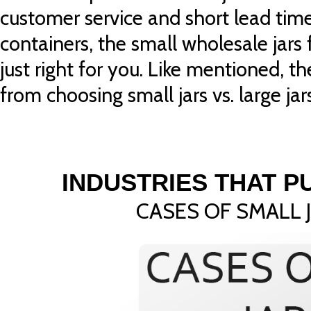
customer service and short lead tim
containers, the small wholesale jars
just right for you. Like mentioned, th
from choosing small jars vs. large jars
INDUSTRIES THAT 
CASES OF SMALL 