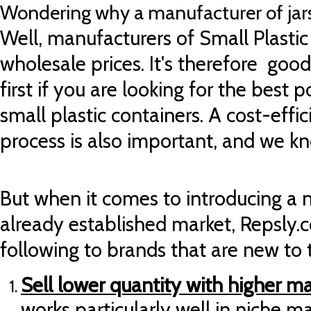
Wondering why a manufacturer of jars
Well, manufacturers of Small Plastic 
wholesale prices. It's therefore goo
first if you are looking for the best p
small plastic containers. A
cost-effic
process is also important, and we k
But when it comes to introducing a 
already established market, Repsly.
following to brands that are new to
Sell lower quantity with higher m
works particularly well in niche m