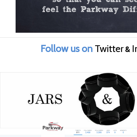
Follow us on
Twitter
I
&