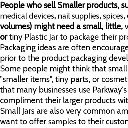
People who sell Smaller products, su
,
,
,
medical devices
nail supplies
spices
volumes) might need a small, little,
or
tiny
Plastic Jar to package their pr
Packaging ideas are often encoura
prior to the product packaging deve
Some people might think that small j
"smaller items", tiny parts, or cosmeti
that many businesses use Parkway's li
compliment their larger products wi
Small Jars are also very common a
want to offer
to their custo
samples