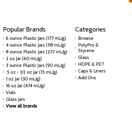
Popular Brands
Categories
6 ounce Plastic Jars (177 mL/g)
Browse
4 ounce Plastic Jars (118 mL/g)
PolyPro &
Styrene
8 ounce Plastic Jars (237 mL/g)
Glass
2 oz Jar (60 mL/g)
HDPE & PET
3 ounce Plastic Jars (90 mL/g)
Caps & Liners
.5 oz - 1/2 oz Jar (15 mL/g)
Add Ons
1 oz Jar (30 mL/g)
16 oz Jar (474 mL/g)
Vials
Glass Jars
View all brands