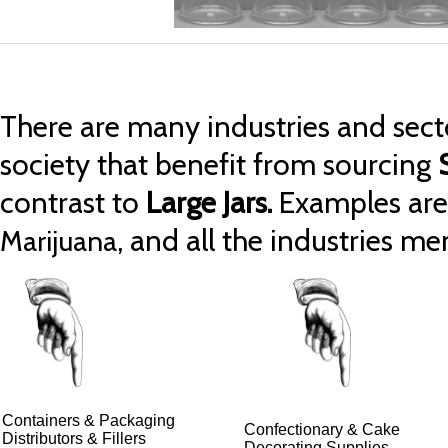
There are many industries and secto
society that benefit from sourcing
contrast to
Large Jars.
Examples ar
, and all the industries m
Marijuana
Containers & Packaging
Confectionary & Cake
Distributors & Fillers
Decorating Supplies