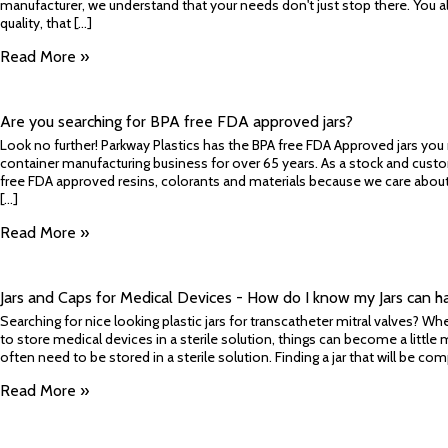
manufacturer, we understand that your needs don't just stop there. You 
quality, that [...]
Read More »
Are you searching for BPA free FDA approved jars?
Look no further! Parkway Plastics has the BPA free FDA Approved jars you
container manufacturing business for over 65 years. As a stock and cust
free FDA approved resins, colorants and materials because we care about
[...]
Read More »
Jars and Caps for Medical Devices - How do I know my Jars can ha
Searching for nice looking plastic jars for transcatheter mitral valves? Wh
to store medical devices in a sterile solution, things can become a little
often need to be stored in a sterile solution. Finding a jar that will be comp
Read More »