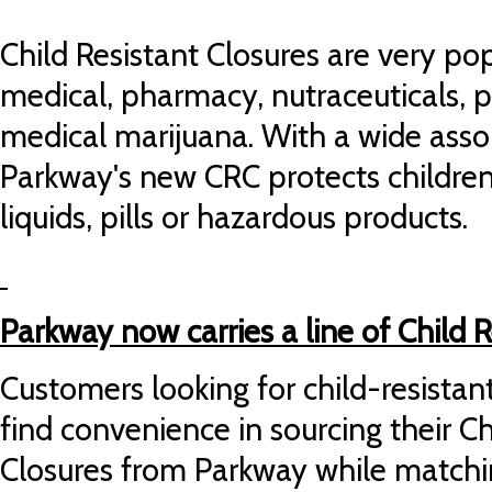
Child Resistant Closures are very popu
medical, pharmacy, nutraceuticals, 
medical marijuana. With a wide asso
Parkway's new CRC protects childre
liquids, pills or hazardous products.
Parkway now carries a line of Child R
Customers looking for child-resistan
find convenience in sourcing their Ch
Closures from Parkway while matchi