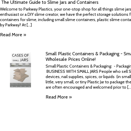
​ The Ultimate Guide to Slime Jars and Containers
Welcome to Parkway Plastics, your one-stop shop for all things slime jar
enthusiast or a DIY slime creator, we have the perfect storage solutions fo
containers for slime, including small slime containers, plastic slime co
by Parkway? At [...]
Read More »
Small Plastic Containers & Packaging - Small
Wholesale Prices Online!
Small Plastic Containers & Packaging: - Packag
BUSINESS WITH SMALL JARS People who sell Sma
devices, nail supplies, spices, or liquids (in sm
little, very small, or tiny Plastic Jar to package 
are often encouraged and welcomed prior to [...
Read More »