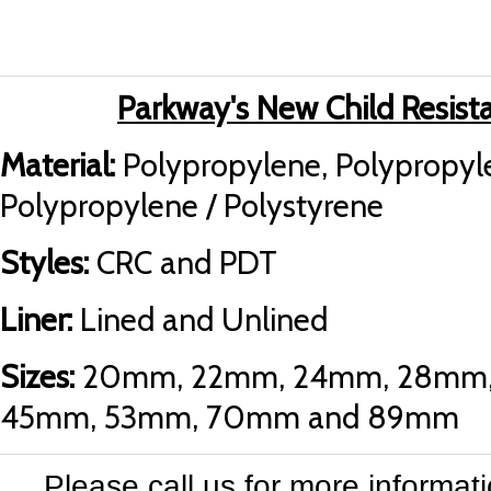
Parkway's New Child Resista
Material:
Polypropylene, Polypropyle
Polypropylene / Polystyrene
Styles:
CRC and PDT
Liner:
Lined and Unlined
Sizes:
20mm, 22mm, 24mm, 28mm,
45mm, 53mm, 70mm and 89mm
Please call us for more informat