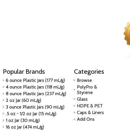
Popular Brands
Categories
6 ounce Plastic Jars (177 mL/g)
Browse
4 ounce Plastic Jars (118 mL/g)
PolyPro &
Styrene
8 ounce Plastic Jars (237 mL/g)
Glass
2 oz Jar (60 mL/g)
HDPE & PET
3 ounce Plastic Jars (90 mL/g)
Caps & Liners
.5 oz - 1/2 oz Jar (15 mL/g)
Add Ons
1 oz Jar (30 mL/g)
16 oz Jar (474 mL/g)