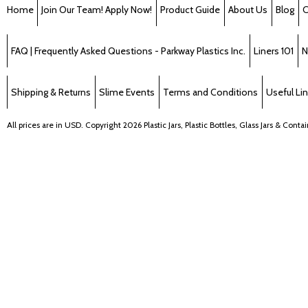
Home
Join Our Team! Apply Now!
Product Guide
About Us
Blog
C
FAQ | Frequently Asked Questions - Parkway Plastics Inc.
Liners 101
N
Shipping & Returns
Slime Events
Terms and Conditions
Useful Li
All prices are in
USD
. Copyright 2026 Plastic Jars, Plastic Bottles, Glass Jars & Cont