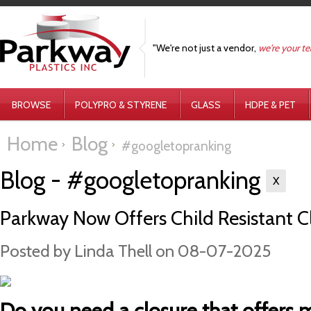
"We're not just a vendor,
we're your t
BROWSE
POLYPRO & STYRENE
GLASS
HDPE & PET
Home
Blog
#googletopranking
Blog - #googletopranking
X
Parkway Now Offers Child Resistant Cl
Posted by
Linda Thell
on 08-07-2025
Do you need a closure that offers 