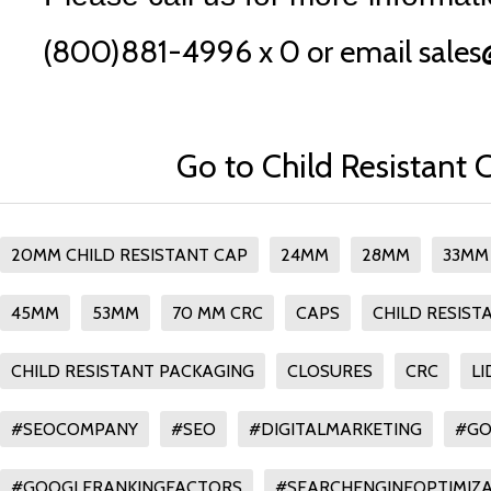
(800)881-4996 x 0 or email sales
Go to Child Resistant 
20MM CHILD RESISTANT CAP
24MM
28MM
33MM
45MM
53MM
70 MM CRC
CAPS
CHILD RESIST
CHILD RESISTANT PACKAGING
CLOSURES
CRC
LI
#SEOCOMPANY
#SEO
#DIGITALMARKETING
#GO
#GOOGLERANKINGFACTORS
#SEARCHENGINEOPTIMIZA