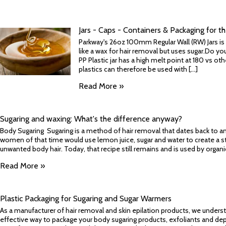
Jars - Caps - Containers & Packaging for t
Parkway's 26oz 100mm Regular Wall (RW) Jars is gr
like a wax for hair removal but uses sugar.Do y
PP Plastic jar has a high melt point at 180 vs ot
plastics can therefore be used with [...]
Read More »
​Sugaring and waxing: What's the difference anyway?
Body Sugaring Sugaring is a method of hair removal that dates back to anci
women of that time would use lemon juice, sugar and water to create a sti
unwanted body hair. Today, that recipe still remains and is used by organic
Read More »
Plastic Packaging for Sugaring and Sugar Warmers
As a manufacturer of hair removal and skin epilation products, we underst
effective way to package your body sugaring products, exfoliants and depila