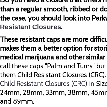
than a regular smooth, ribbed or 
the case, you should look into Par
Resistant Closures
.
These resistant caps are more diffic
makes them a better option for stori
medical marijuana and other similar 
call these caps "Palm and Turns" but
them Child Resistant Closures (CRC)
Child Resistant Closures (CRC) in
Siz
24mm, 28mm, 33mm, 38mm, 45m
and 89mm.