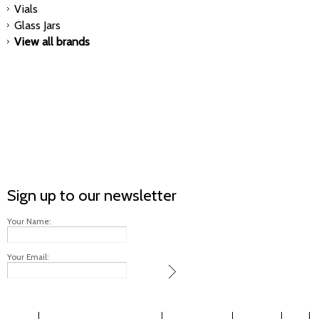
Vials
Glass Jars
View all brands
Sign up to our newsletter
Your Name:
Your Email: