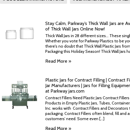
Stay Calm, Parkway’s Thick Wall Jars are Ava
of Thick Wall Jars Online Now!
Thick Wall Jars in 28 different sizes... These singl
Whether you vote for Parkway Plastics to be your
there's no doubt that Thick Wall Plastic Jars fr
Packaging this Holiday Season! Thick Wall Jars hav
Read More »
Plastic Jars for Contract Filling | Contract F
Jar Manufacturers | Jars for Filling Equipm
at Parkway jars.com
Contract Fillers Need Plastic Jars Contract Fille
Products in Empty Plastic Jars, Tubes, Containe
Inc. works with Contract Fillers and Decorators t
packaging. Contract Fillers often blend, fill and
customers’ need. Some even [...]
Read More »