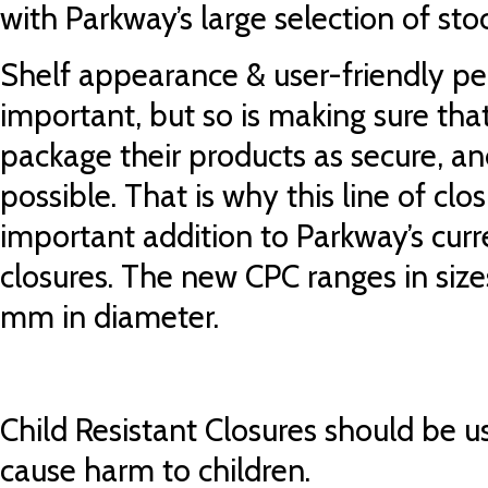
with Parkway’s large selection of stoc
Shelf appearance & user-friendly pe
important, but so is making sure tha
package their products as secure, and
possible. That is why this line of clo
important addition to Parkway’s curr
closures. The new CPC ranges in si
mm in diameter.
Child Resistant Closures should be u
cause harm to children.