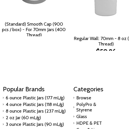
(Standard) Smooth Cap (900
pcs / box) - For 70mm Jars (400
Thread)
Regular Wall: 70mm - 8 oz
$124.47
Thread)
$50.86
Popular Brands
Categories
6 ounce Plastic Jars (177 mL/g)
Browse
4 ounce Plastic Jars (118 mL/g)
PolyPro &
Styrene
8 ounce Plastic Jars (237 mL/g)
Glass
2 oz Jar (60 mL/g)
HDPE & PET
3 ounce Plastic Jars (90 mL/g)