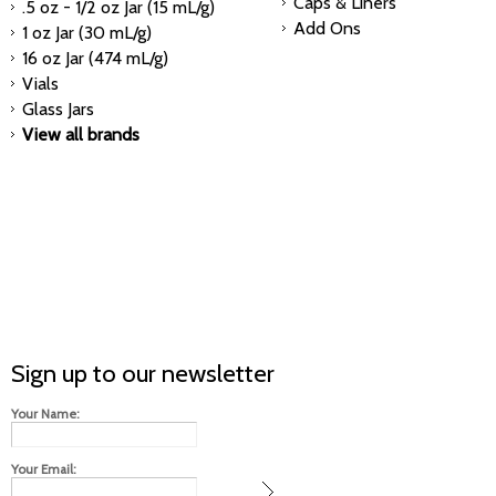
Caps & Liners
.5 oz - 1/2 oz Jar (15 mL/g)
Add Ons
1 oz Jar (30 mL/g)
16 oz Jar (474 mL/g)
Vials
Glass Jars
View all brands
Sign up to our newsletter
Your Name:
Your Email: