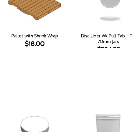
Pallet with Shrink Wrap
Disc Liner W/ Pull Tab - F
70mm Jars
$18.00
$324.35