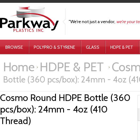
"We're not just a vendor,
we're your t
BROWSE
POLYPRO & STYRENE
GLASS
HDPE & PET
Home
HDPE & PET
Cosm
Bottle (360 pcs/box): 24mm - 4oz (4
Cosmo Round HDPE Bottle (360
pcs/box): 24mm - 4oz (410
Thread)