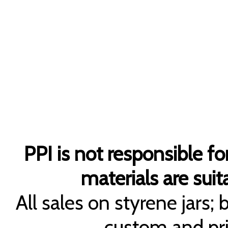
PPI is not responsible fo
materials are suita
All sales on styrene jars;
custom and pri