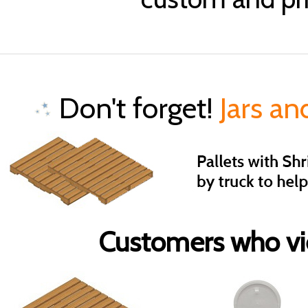
Don't forget!
Jars an
Customers who vie