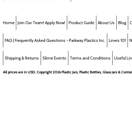
Home
Join Our Team! Apply Now!
Product Guide
About Us
Blog
C
FAQ | Frequently Asked Questions - Parkway Plastics Inc.
Liners 101
N
Shipping & Returns
Slime Events
Terms and Conditions
Useful Li
All prices are in
USD
. Copyright 2026 Plastic Jars, Plastic Bottles, Glass Jars & Cont