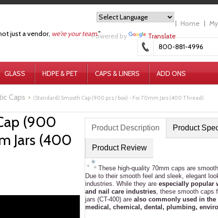
Home
My
not just a vendor,
we're your team.
"
Powered by
Translate
800-881-4996
GLASS
HDPE & PET
CAPS & LINERS
ADD ONS
tic Caps
(Standard) Smooth Cap (900 pcs / box) - For 70mm Jars (400 Thread)
Cap (900
Product Description
Product Spe
mm Jars (400
Product Review
These high-quality 70mm caps are smooth a
Due to their smooth feel and sleek, elegant l
industries. While they are
especially popular 
and nail care industries
, these smooth caps f
jars (CT-400) are
also commonly used in the 
medical, chemical, dental, plumbing, enviro