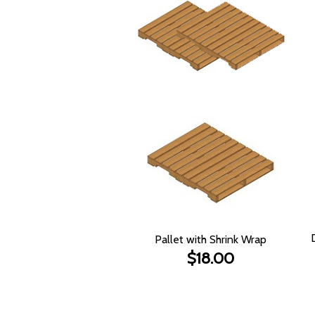
Pallet with Shrink Wrap
$18.00