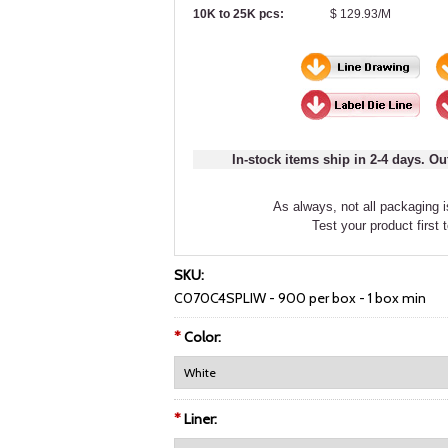
10K to 25K pcs:
$ 129.93/M
In-stock items ship in 2-4 days. Ou
As always, not all packaging is
Test your product first 
SKU:
C070C4SPLIW - 900 per box - 1 box min
*
Color:
*
Liner: