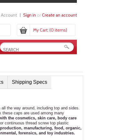
 Account
Sign in
or
Create an account
My Cart:
(0 items)
cs
Shipping Specs
ll the way around, including top and sides.
ook these caps are used among many
with the cosmetics, skin care, body care
or continuous thread screw top plastic
production, manufacturing, food, organic,
nmental, forensics, and toy industries.