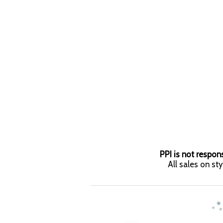
PPI is not respons
All sales on st