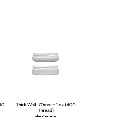
400
Thick Wall: 70mm - 1 oz (400
Thread)
$169.25