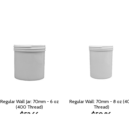
Regular Wall Jar: 70mm - 6 oz
Regular Wall: 70mm - 8 oz (
(400 Thread)
Thread)
$52.66
$50.86