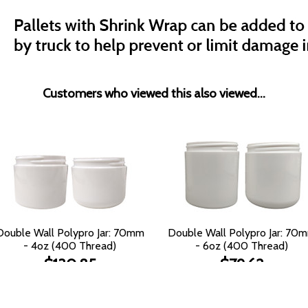
Customers who viewed this also viewed...
Double Wall Polypro Jar: 70mm
Double Wall Polypro Jar: 70
- 4oz (400 Thread)
- 6oz (400 Thread)
$130.85
$79.62