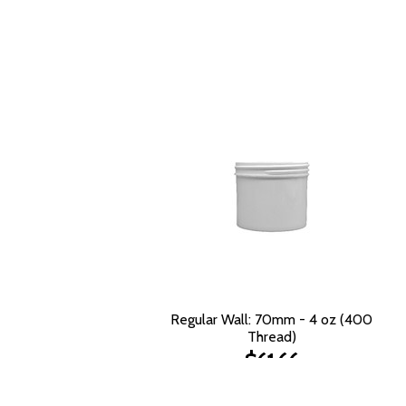
Regular Wall: 70mm - 4 oz (400
Thread)
$61.66