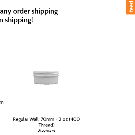
mm
Regular Wall: 70mm - 2 oz (400
Thread)
$97.17