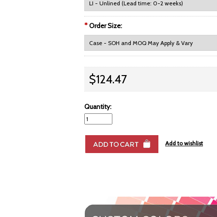
*
Order Size:
$124.47
Quantity: