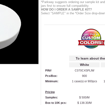
*Parkway suggests ordering our sample kit and 
jars first to ensure full compatibility.
HOW DO I ORDER A SAMPLE KIT?
Select "SAMPLE" in the *Order Size drop-dow
To learn about the
White
P/N#
C070C4SPLIW
Pcs/Box:
900
Minimum:
1 case(s) or 900pcs
1
Pricing
Samples:
$ 500/M
Box to 10K pcs:
$ 138.30/M