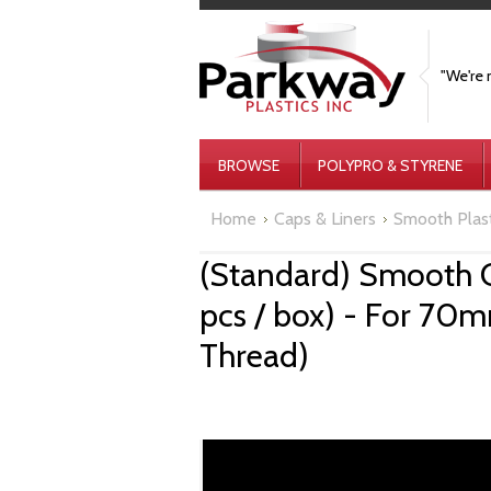
"We're 
BROWSE
POLYPRO & STYRENE
Home
Caps & Liners
Smooth Plas
(Standard) Smooth 
pcs / box) - For 70
Thread)