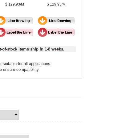
$ 129.93/M
$ 129.93/M
t-of-stock items ship in 1-8 weeks.
 suitable for all applications.
to ensure compatibility.