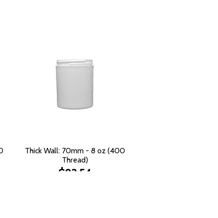
0
Thick Wall: 70mm - 8 oz (400
Thread)
$83.54