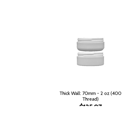
Thick Wall: 70mm - 2 oz (400
Thread)
$135.07