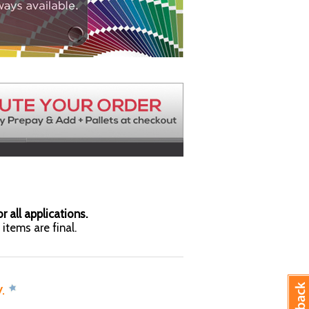
r all applications.
items are final.
y.