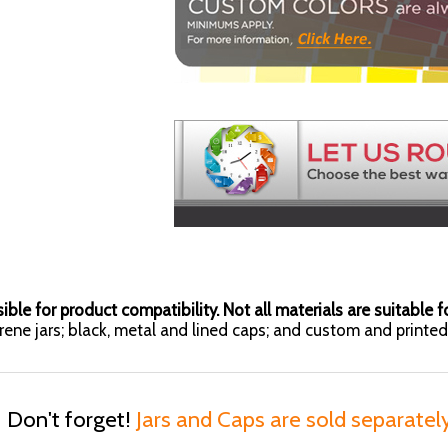
ible for product compatibility. Not all materials are suitable fo
yrene jars; black, metal and lined caps; and custom and printed 
Don't forget!
Jars and Caps are sold separatel