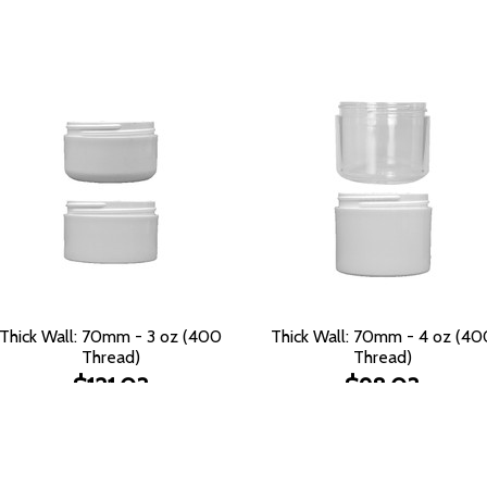
Thick Wall: 70mm - 3 oz (400
Thick Wall: 70mm - 4 oz (40
Thread)
Thread)
$121.03
$98.03