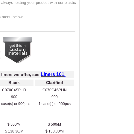
always testing your product with our plastic
n menu below.
Liners 101
 liners we offer, see
.
Black
Clarified
C070C4SPLIB
C070C4SPLIN
900
900
 case(s) or 900pcs
1 case(s) or 900pcs
$ 500/M
$ 500/M
$ 138.30/M
$ 138.30/M