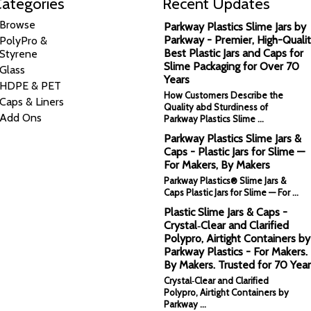
ategories
Recent Updates
Browse
Parkway Plastics Slime Jars by
Parkway - Premier, High-Qualit
PolyPro &
Best Plastic Jars and Caps for
Styrene
Slime Packaging for Over 70
Glass
Years
HDPE & PET
How Customers Describe the
Caps & Liners
Quality abd Sturdiness of
Add Ons
Parkway Plastics Slime …
Parkway Plastics Slime Jars &
Caps - Plastic Jars for Slime —
For Makers, By Makers
Parkway Plastics® Slime Jars &
Caps Plastic Jars for Slime — For …
Plastic Slime Jars & Caps -
Crystal‑Clear and Clarified
Polypro, Airtight Containers by
Parkway Plastics - For Makers.
By Makers. Trusted for 70 Year
Crystal‑Clear and Clarified
Polypro, Airtight Containers by
Parkway …