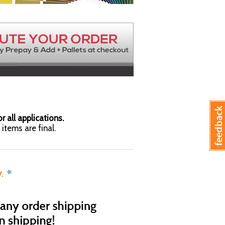
r all applications.
items are final.
y.