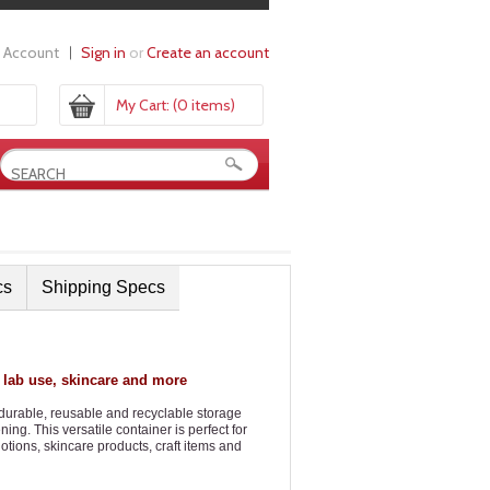
 Account
Sign in
or
Create an account
My Cart:
(0 items)
cs
Shipping Specs
 lab use, skincare and more
 durable, reusable and recyclable storage
g. This versatile container is perfect for
otions, skincare products, craft items and