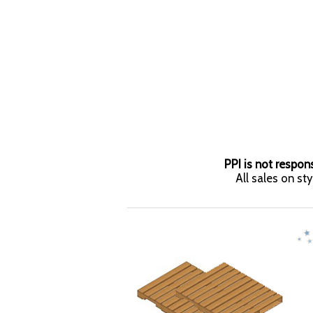
PPI is not respons
All sales on st