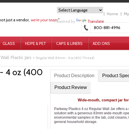
Home
My
not just a vendor,
we're your team.
"
Powered by
Translate
800-881-4996
GLASS
HDPE & PET
CAPS & LINERS
ADD ONS
Wall Plastic Jars
Regular Wall: 83mm - 4 oz (400 Thread)
- 4 oz (400
Product Description
Product Spe
Product Review
Wide-mouth, compact jar for
Parkway Plastics 4 oz Regular Wall Jar offers a
solution with a generous 83mm wide-mouth openin
environmental samples in the lab, cold creams, l
general household storage.