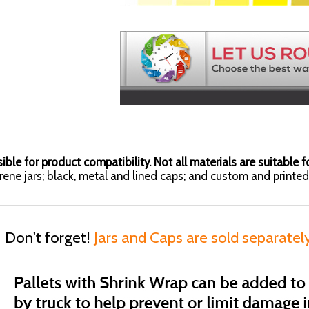
ible for product compatibility. Not all materials are suitable fo
yrene jars; black, metal and lined caps; and custom and printed 
Don't forget!
Jars and Caps are sold separatel