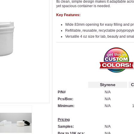
Its clean, simple design makes it adaptable acr
yet spacious container is needed.
Key Features:
Wide 83mm opening for easy filling and p
Refillable, reusable, recyclable polypropy
Versatile 4 oz size for lab, beauty and sma
Styrene
C
P/N#
N/A
Pcs/Box:
N/A
Minimum:
N/A
1
Pricing
Samples:
N/A
Box to 10K pcs:
N/A