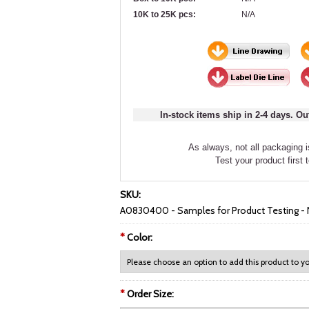
10K to 25K pcs:
N/A
In-stock items ship in 2-4 days. Ou
As always, not all packaging is
Test your product first 
SKU:
A0830400 - Samples for Product Testing 
*
Color:
*
Order Size: