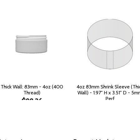
Thick Wall: 83mm - 4oz (400
4oz 83mm Shrink Sleeve (Thi
Thread)
Wall) - 1.97" H x 3.51" D - 5
Perf
$98.36
$553.88