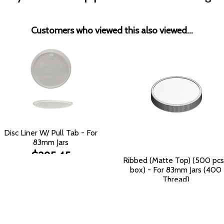
Customers who viewed this also viewed...
Disc Liner W/ Pull Tab - For
83mm Jars
$295.45
Ribbed (Matte Top) (500 pcs
box) - For 83mm Jars (400
Thread)
$135.72