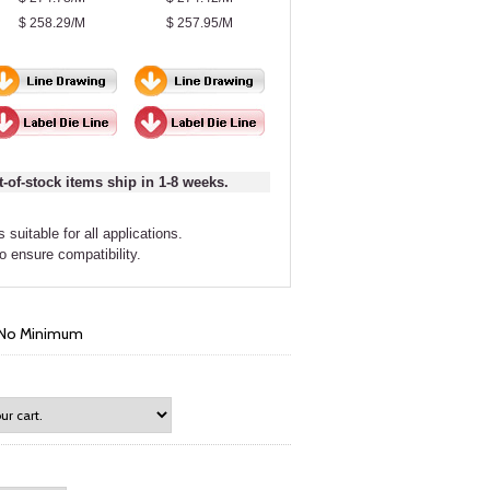
$ 258.29/M
$ 257.95/M
t-of-stock items ship in 1-8 weeks.
 suitable for all applications.
to ensure compatibility.
- No Minimum