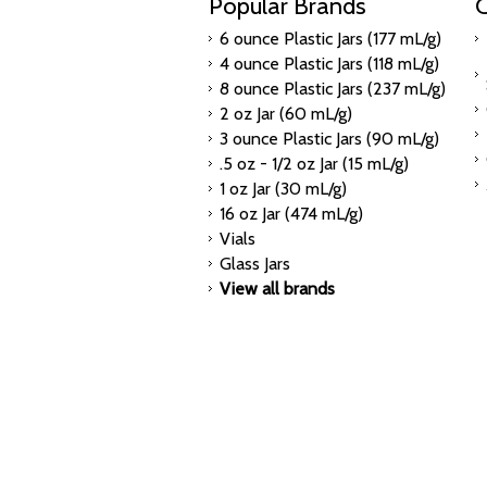
Popular Brands
C
6 ounce Plastic Jars (177 mL/g)
4 ounce Plastic Jars (118 mL/g)
8 ounce Plastic Jars (237 mL/g)
2 oz Jar (60 mL/g)
3 ounce Plastic Jars (90 mL/g)
.5 oz - 1/2 oz Jar (15 mL/g)
1 oz Jar (30 mL/g)
16 oz Jar (474 mL/g)
Vials
Glass Jars
View all brands