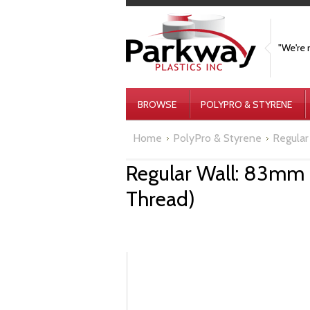
"We're 
BROWSE
POLYPRO & STYRENE
Home
PolyPro & Styrene
Regular 
Regular Wall: 83mm 
Thread)