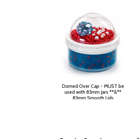
Domed Over Cap - MUST be
used with 83mm Jars **&**
83mm Smooth Lids
$199.50