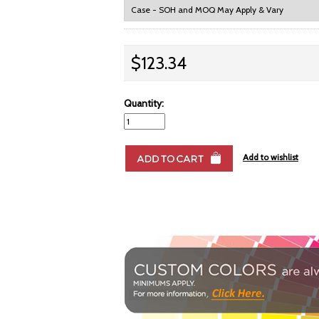
$123.34
Quantity: