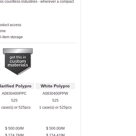
oss countless industries - wherever a compact
roduct access
lene
ll-item storage
larified Polypro
White Polypro
A0830400PPC
A0830400PPW
525
525
 case(s) or 525pcs
1 case(s) or 525pcs
$ 500.00/M
$ 500.00/M
$ 274.78/M
$ 274.42/M