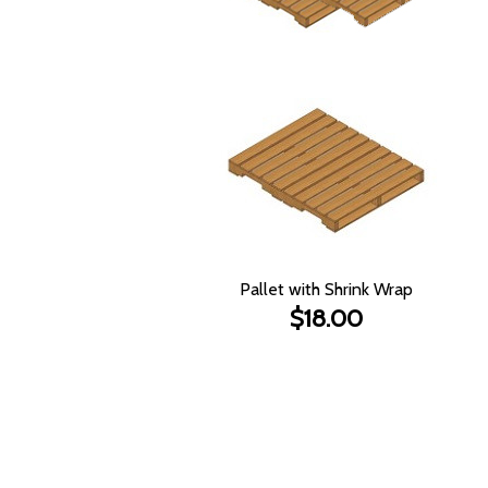
Pallet with Shrink Wrap
$18.00