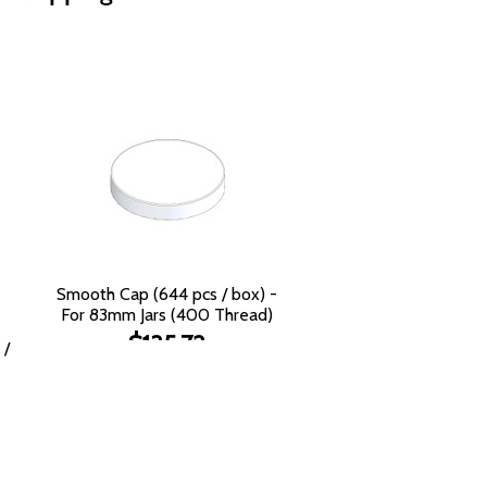
Smooth Cap (644 pcs / box) -
For 83mm Jars (400 Thread)
$135.72
 /