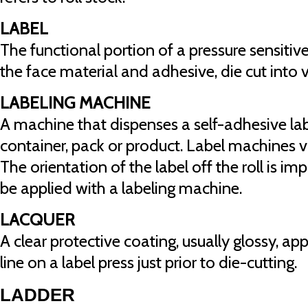
LABEL
The functional portion of a pressure sensiti
the face material and adhesive, die cut into 
LABELING MACHINE
A machine that dispenses a self-adhesive labe
container, pack or product. Label machines va
The orientation of the label off the roll is im
be applied with a labeling machine.
LACQUER
A clear protective coating, usually glossy, ap
line on a label press just prior to die-cutting.
LADDER