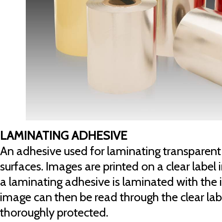
LAMINATING ADHESIVE
An adhesive used for laminating transparent 
surfaces. Images are printed on a clear label
a laminating adhesive is laminated with the 
image can then be read through the clear labe
thoroughly protected.