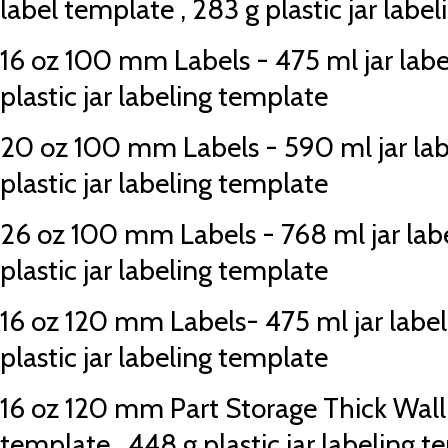
label template , 283 g plastic jar labe
16 oz 100 mm Labels - 475 ml jar labe
plastic jar labeling template
20 oz 100 mm Labels - 590 ml jar lab
plastic jar labeling template
26 oz 100 mm Labels - 768 ml jar labe
plastic jar labeling template
16 oz 120 mm Labels- 475 ml jar label
plastic jar labeling template
16 oz 120 mm Part Storage Thick Wall J
template , 448 g plastic jar labeling 