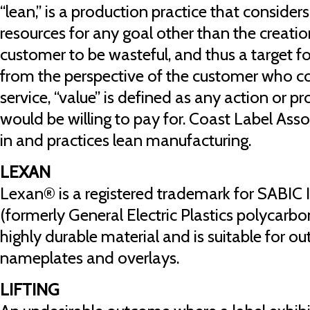
“lean,” is a production practice that consider
resources for any goal other than the creatio
customer to be wasteful, and thus a target f
from the perspective of the customer who c
service, “value” is defined as any action or p
would be willing to pay for. Coast Label Ass
in and practices lean manufacturing.
LEXAN
Lexan® is a registered trademark for SABIC I
(formerly General Electric Plastics polycarbon
highly durable material and is suitable for ou
nameplates and overlays.
LIFTING