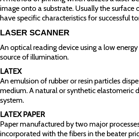
image onto a substrate. Usually the surface 
have specific characteristics for successful 
LASER SCANNER
An optical reading device using a low energy 
source of illumination.
LATEX
An emulsion of rubber or resin particles disp
medium. A natural or synthetic elastomeric 
system.
LATEX PAPER
Paper manufactured by two major processes; 
incorporated with the fibers in the beater pri