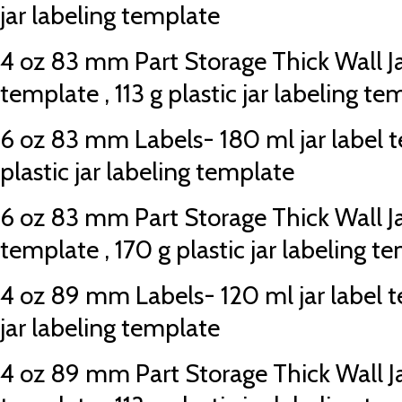
jar labeling template
4 oz 83 mm Part Storage Thick Wall Jar
template , 113 g plastic jar labeling te
6 oz 83 mm Labels- 180 ml jar label t
plastic jar labeling template
6 oz 83 mm Part Storage Thick Wall Jar
template , 170 g plastic jar labeling t
4 oz 89 mm Labels- 120 ml jar label te
jar labeling template
4 oz 89 mm Part Storage Thick Wall Jar