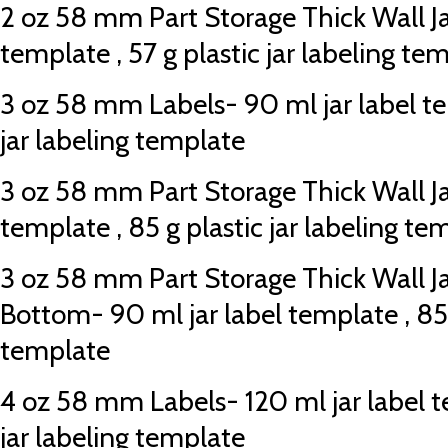
2 oz 58 mm Part Storage Thick Wall Jar
template , 57 g plastic jar labeling te
3 oz 58 mm Labels- 90 ml jar label te
jar labeling template
3 oz 58 mm Part Storage Thick Wall Jar
template , 85 g plastic jar labeling te
3 oz 58 mm Part Storage Thick Wall J
Bottom- 90 ml jar label template , 85 g
template
4 oz 58 mm Labels- 120 ml jar label te
jar labeling template