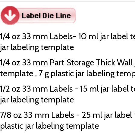
1/4 oz 33 mm Labels- 10 ml jar label te
jar labeling template
1/4 oz 33 mm Part Storage Thick Wall J
template , 7 g plastic jar labeling tem
1/2 oz 33 mm Labels - 15 ml jar label t
jar labeling template
7/8 oz 33 mm Labels - 25 ml jar label 
plastic jar labeling template