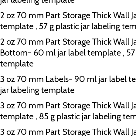
2 oz 70 mm Part Storage Thick Wall Jar
template , 57 g plastic jar labeling te
2 oz 70 mm Part Storage Thick Wall J
Bottom- 60 ml jar label template , 57 g
template
3 oz 70 mm Labels- 90 ml jar label te
jar labeling template
3 oz 70 mm Part Storage Thick Wall Jar
template , 85 g plastic jar labeling te
3 oz 70 mm Part Storage Thick Wall J