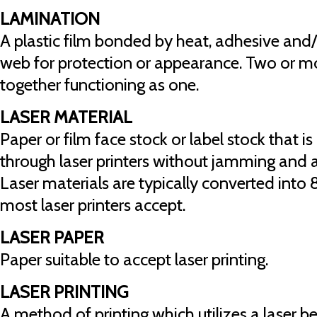
LAMINATION
A plastic film bonded by heat, adhesive and/
web for protection or appearance. Two or m
together functioning as one.
LASER MATERIAL
Paper or film face stock or label stock that 
through laser printers without jamming and ac
Laser materials are typically converted into 8
most laser printers accept.
LASER PAPER
Paper suitable to accept laser printing.
LASER PRINTING
A method of printing which utilizes a laser 