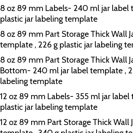
8 oz 89 mm Labels- 240 ml jar label 
plastic jar labeling template
8 oz 89 mm Part Storage Thick Wall Ja
template , 226 g plastic jar labeling t
8 oz 89 mm Part Storage Thick Wall J
Bottom- 240 ml jar label template , 22
labeling template
12 oz 89 mm Labels- 355 ml jar label 
plastic jar labeling template
12 oz 89 mm Part Storage Thick Wall Ja
template , 340 g plastic jar labeling 