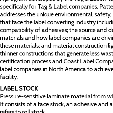
specifically for Tag & Label companies. Patte
addresses the unique environmental, safety, 
that face the label converting industry includ
compatibility of adhesives; the source and de
materials and how label companies are drivi
these materials; and material construction l
thinner constructions that generate less waste
certification process and Coast Label Compa
label companies in North America to achieve t
facility.
LABEL STOCK
Pressure-sensitive laminate material from wh
It consists of a face stock, an adhesive and a 
refers to roll stock.