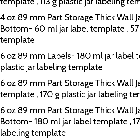
template , 113 g plastic jar labeling te
4 oz 89 mm Part Storage Thick Wall J
Bottom- 60 ml jar label template , 57 g
template
6 oz 89 mm Labels- 180 ml jar label t
plastic jar labeling template
6 oz 89 mm Part Storage Thick Wall Jar
template , 170 g plastic jar labeling t
6 oz 89 mm Part Storage Thick Wall J
Bottom- 180 ml jar label template , 170
labeling template