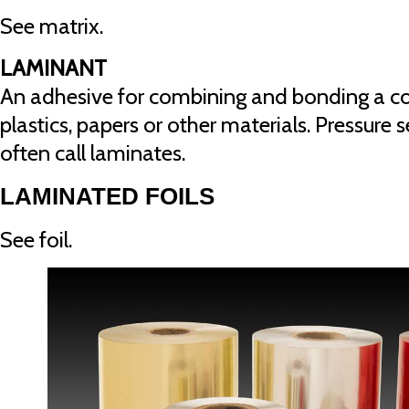
See matrix.
LAMINANT
An adhesive for combining and bonding a com
plastics, papers or other materials. Pressure 
often call laminates.
LAMINATED FOILS
See foil.