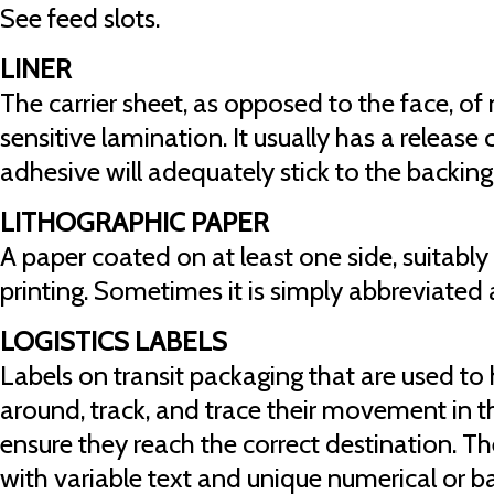
See feed slots.
LINER
The carrier sheet, as opposed to the face, of 
sensitive lamination. It usually has a release
adhesive will adequately stick to the backing
LITHOGRAPHIC PAPER
A paper coated on at least one side, suitably
printing. Sometimes it is simply abbreviated a
LOGISTICS LABELS
Labels on transit packaging that are used t
around, track, and trace their movement in t
ensure they reach the correct destination. Th
with variable text and unique numerical or 