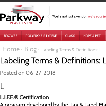
"We're not just a vendor,
we're your t
BROWSE
POLYPRO & STYRENE
GLASS
HDPE & PET
Home
Blog
Labeling Terms & Definitions: L
Labeling Terms & Definitions: 
Posted
on 06-27-2018
L
L.I.F.E.® Certification
A program developed by the Tag & Label Ma