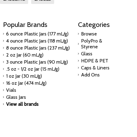
Popular Brands
Categories
6 ounce Plastic Jars (177 mL/g)
Browse
4 ounce Plastic Jars (118 mL/g)
PolyPro &
Styrene
8 ounce Plastic Jars (237 mL/g)
Glass
2 oz Jar (60 mL/g)
HDPE & PET
3 ounce Plastic Jars (90 mL/g)
Caps & Liners
.5 oz - 1/2 oz Jar (15 mL/g)
Add Ons
1 oz Jar (30 mL/g)
16 oz Jar (474 mL/g)
Vials
Glass Jars
View all brands