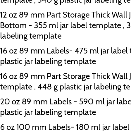
12 oz 89 mm Part Storage Thick Wall 
Bottom - 355 ml jar label template , 34
labeling template
16 oz 89 mm Labels- 475 ml jar label 
plastic jar labeling template
16 oz 89 mm Part Storage Thick Wall Ja
template , 448 g plastic jar labeling 
20 oz 89 mm Labels - 590 ml jar labe
plastic jar labeling template
6 oz 100 mm Labels- 180 ml jar label 