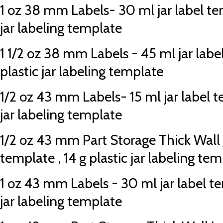
1 oz 38 mm Labels- 30 ml jar label tem
jar labeling template
1 1/2 oz 38 mm Labels - 45 ml jar labe
plastic jar labeling template
1/2 oz 43 mm Labels- 15 ml jar label te
jar labeling template
1/2 oz 43 mm Part Storage Thick Wall Ja
template , 14 g plastic jar labeling te
1 oz 43 mm Labels - 30 ml jar label te
jar labeling template