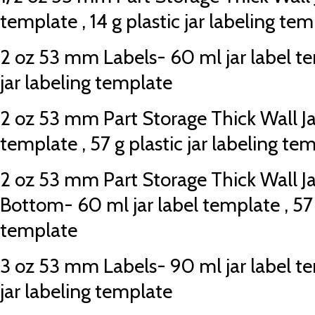
template , 14 g plastic jar labeling te
2 oz 53 mm Labels- 60 ml jar label tem
jar labeling template
2 oz 53 mm Part Storage Thick Wall Jar
template , 57 g plastic jar labeling te
2 oz 53 mm Part Storage Thick Wall J
Bottom- 60 ml jar label template , 57 g
template
3 oz 53 mm Labels- 90 ml jar label tem
jar labeling template