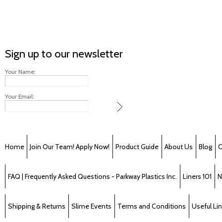
Sign up to our newsletter
Your Name:
Your Email:
Home
Join Our Team! Apply Now!
Product Guide
About Us
Blog
C
FAQ | Frequently Asked Questions - Parkway Plastics Inc.
Liners 101
N
Shipping & Returns
Slime Events
Terms and Conditions
Useful Li