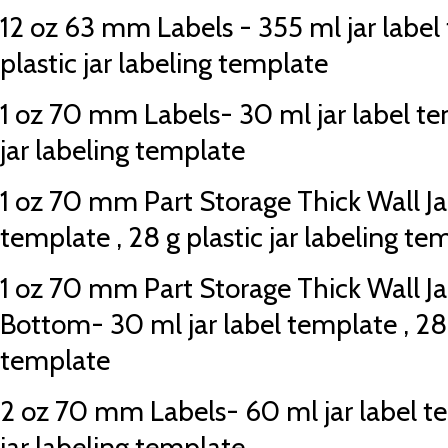
12 oz 63 mm Labels - 355 ml jar label
plastic jar labeling template
1 oz 70 mm Labels- 30 ml jar label tem
jar labeling template
1 oz 70 mm Part Storage Thick Wall Jar
template , 28 g plastic jar labeling te
1 oz 70 mm Part Storage Thick Wall Ja
Bottom- 30 ml jar label template , 28 g
template
2 oz 70 mm Labels- 60 ml jar label tem
jar labeling template