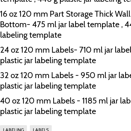
16 oz 120 mm Part Storage Thick Wall
Bottom- 475 ml jar label template , 44
labeling template
24 oz 120 mm Labels- 710 ml jar labe
plastic jar labeling template
32 oz 120 mm Labels - 950 ml jar lab
plastic jar labeling template
40 oz 120 mm Labels - 1185 ml jar labe
plastic jar labeling template
LABELING
LABELS