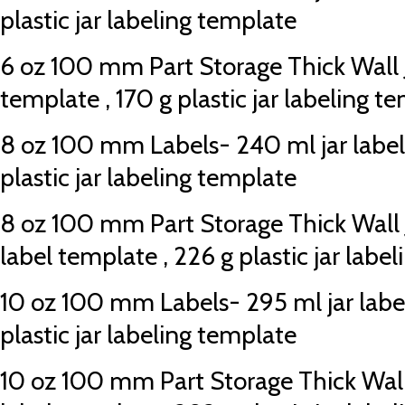
plastic jar labeling template
6 oz 100 mm Part Storage Thick Wall Ja
template , 170 g plastic jar labeling t
8 oz 100 mm Labels- 240 ml jar label
plastic jar labeling template
8 oz 100 mm Part Storage Thick Wall J
label template , 226 g plastic jar labe
10 oz 100 mm Labels- 295 ml jar labe
plastic jar labeling template
10 oz 100 mm Part Storage Thick Wall 