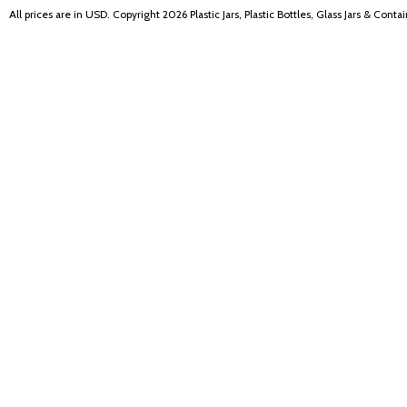
All prices are in
USD
. Copyright 2026 Plastic Jars, Plastic Bottles, Glass Jars & Cont