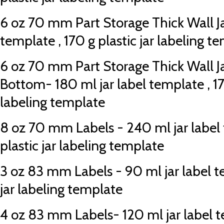
6 oz 70 mm Part Storage Thick Wall Jar
template , 170 g plastic jar labeling t
6 oz 70 mm Part Storage Thick Wall J
Bottom- 180 ml jar label template , 170
labeling template
8 oz 70 mm Labels - 240 ml jar label 
plastic jar labeling template
3 oz 83 mm Labels - 90 ml jar label te
jar labeling template
4 oz 83 mm Labels- 120 ml jar label te