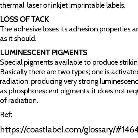
thermal, laser or inkjet imprintable labels.
LOSS OF TACK
The adhesive loses its adhesion properties a
as it should.
LUMINESCENT PIGMENTS
Special pigments available to produce striking
Basically there are two types; one is activate
radiation, producing very strong luminescen
as phosphorescent pigments, it does not req
of radiation.
Ref:
https://coastlabel.com/glossary/#146