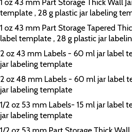
1 oz 43 mm Part Storage Thick Wall Jar
template , 28 g plastic jar labeling te
1 oz 43 mm Part Storage Tapered Thick
label template , 28 g plastic jar label
2 oz 43 mm Labels - 60 ml jar label te
jar labeling template
2 oz 48 mm Labels - 60 ml jar label te
jar labeling template
1/2 oz 53 mm Labels- 15 ml jar label te
jar labeling template
1/2 oz 53 mm Part Storage Thick Wall Ja