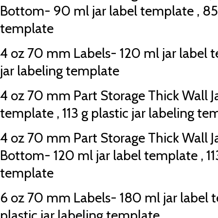
Bottom- 90 ml jar label template , 85 g
template
4 oz 70 mm Labels- 120 ml jar label te
jar labeling template
4 oz 70 mm Part Storage Thick Wall Jar
template , 113 g plastic jar labeling te
4 oz 70 mm Part Storage Thick Wall J
Bottom- 120 ml jar label template , 113
template
6 oz 70 mm Labels- 180 ml jar label t
plastic jar labeling template