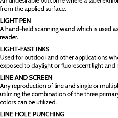
An undesirable outcome where a label exhibit
from the applied surface.
LIGHT PEN
A hand-held scanning wand which is used as
reader.
LIGHT-FAST INKS
Used for outdoor and other applications whe
exposed to daylight or fluorescent light and
LINE AND SCREEN
Any reproduction of line and single or multip
utilizing the combination of the three prima
colors can be utilized.
LINE HOLE PUNCHING