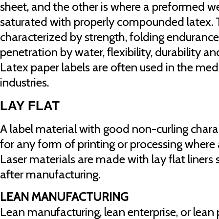
sheet, and the other is where a preformed we
saturated with properly compounded latex. 
characterized by strength, folding endurance,
penetration by water, flexibility, durability a
Latex paper labels are often used in the me
industries.
LAY FLAT
A label material with good non-curling charac
for any form of printing or processing where a
Laser materials are made with lay flat liners 
after manufacturing.
LEAN MANUFACTURING
Lean manufacturing, lean enterprise, or lean 