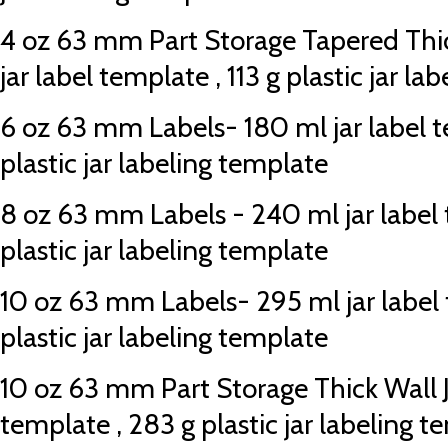
4 oz 63 mm Part Storage Tapered Thic
jar label template , 113 g plastic jar l
6 oz 63 mm Labels- 180 ml jar label t
plastic jar labeling template
8 oz 63 mm Labels - 240 ml jar label 
plastic jar labeling template
10 oz 63 mm Labels- 295 ml jar label 
plastic jar labeling template
10 oz 63 mm Part Storage Thick Wall Ja
template , 283 g plastic jar labeling 