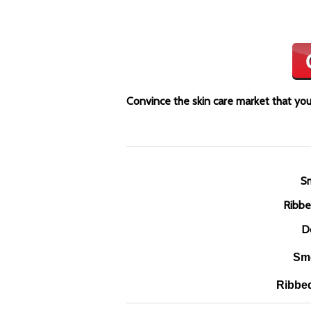
Convince the skin care market that your
Sm
Ribbe
D
Smo
Ribbed