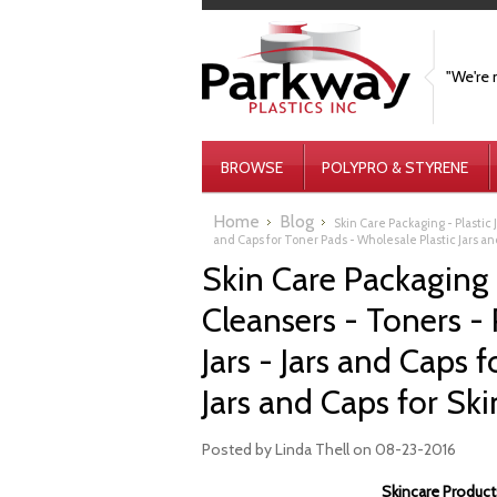
"We're 
BROWSE
POLYPRO & STYRENE
Home
Blog
Skin Care Packaging - Plastic 
and Caps for Toner Pads - Wholesale Plastic Jars a
Skin Care Packaging - 
Cleansers - Toners -
Jars - Jars and Caps 
Jars and Caps for Sk
Posted by
Linda Thell
on 08-23-2016
Skincare Products