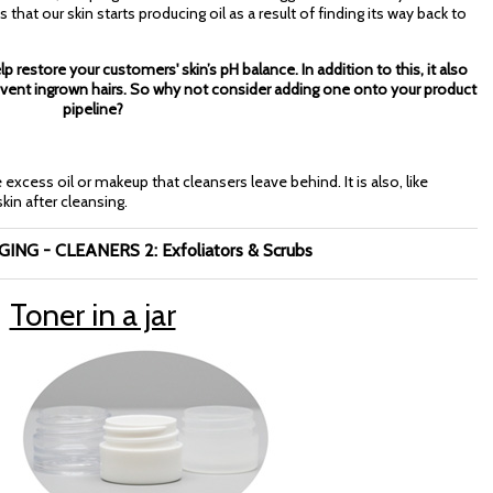
at our skin starts producing oil as a result of finding its way back to
lp restore your customers' skin’s pH balance. In addition to this, it also
revent ingrown hairs. So why not consider adding one onto your product
pipeline?
xcess oil or makeup that cleansers leave behind. It is also, like
in after cleansing.
NG - CLEANERS 2: Exfoliators & Scrubs
Toner in a jar