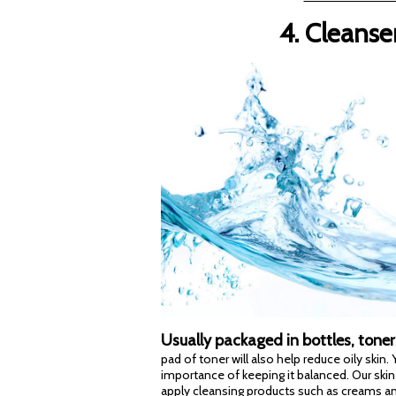
4. Cleanse
Usually packaged in bottles, toner
pad of toner will also help reduce oily skin
importance of keeping it balanced. Our skin
apply cleansing products such as creams and