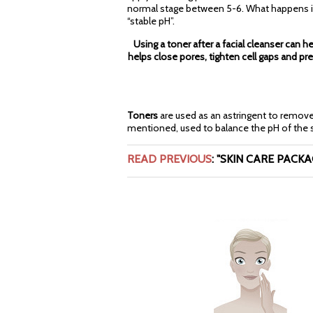
normal stage between 5-6. What happens is th
“stable pH”.
Using a toner after a facial cleanser can he
helps close pores, tighten cell gaps and p
Toners
are used as an astringent to remove e
mentioned, used to balance the pH of the sk
READ PREVIOUS
:
"SKIN CARE PACKAGI