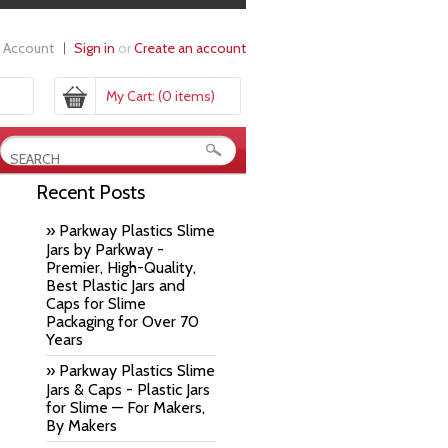
 Account
Sign in
or
Create an account
My Cart:
(0 items)
Recent Posts
» Parkway Plastics Slime
Jars by Parkway -
Premier, High-Quality,
Best Plastic Jars and
Caps for Slime
Packaging for Over 70
Years
» Parkway Plastics Slime
Jars & Caps - Plastic Jars
for Slime — For Makers,
By Makers