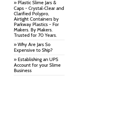
» Plastic Slime Jars &
Caps - Crystal‑Clear and
Clarified Polypro,
Airtight Containers by
Parkway Plastics - For
Makers. By Makers.
Trusted for 70 Years.
» Why Are Jars So
Expensive to Ship?
» Establishing an UPS
Account for your Slime
Business