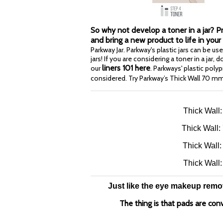
So why not develop a toner in a jar? 
and bring a new product to life in your
Parkway Jar. Parkway's plastic jars can be u
jars! If you are considering a toner in a jar,
liners 101 here
our
. Parkways' plastic pol
considered. Try Parkway’s Thick Wall 70 m
Thick Wall
Thick Wall:
Thick Wall:
Thick Wall
Just like the eye makeup remove
The thing is that pads are con