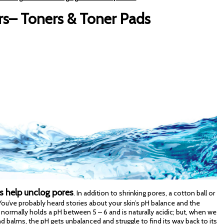
rs– Toners & Toner Pads
s help unclog pores
. In addition to shrinking pores, a cotton ball or
. You’ve probably heard stories about your skin’s pH balance and the
 normally holds a pH between 5 – 6 and is naturally acidic; but, when we
 balms, the pH gets unbalanced and struggle to find its way back to its