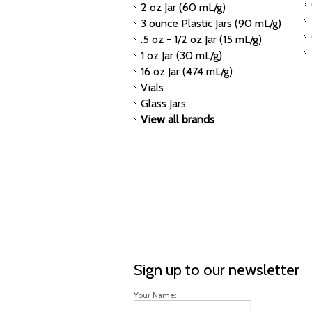
2 oz Jar (60 mL/g)
3 ounce Plastic Jars (90 mL/g)
.5 oz - 1/2 oz Jar (15 mL/g)
1 oz Jar (30 mL/g)
16 oz Jar (474 mL/g)
Vials
Glass Jars
View all brands
Sign up to our newsletter
Your Name: