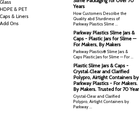
Slime Packaging for Over 70
Glass
Years
HDPE & PET
How Customers Describe the
Caps & Liners
Quality abd Sturdiness of
Add Ons
Parkway Plastics Slime …
Parkway Plastics Slime Jars &
Caps - Plastic Jars for Slime —
For Makers, By Makers
Parkway Plastics® Slime Jars &
Caps Plastic Jars for Slime — For …
Plastic Slime Jars & Caps -
Crystal‑Clear and Clarified
Polypro, Airtight Containers by
Parkway Plastics - For Makers.
By Makers. Trusted for 70 Year
Crystal‑Clear and Clarified
Polypro, Airtight Containers by
Parkway …