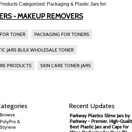
Products Categorized: Packaging & Plastic Jars for:
SERS - MAKEUP REMOVERS
 FOR TONER
PACKAGING FOR TONERS
TIC JARS BULK WHOLESALE TONER
ARE PRODUCTS
SKIN CARE TONER JARS
ategories
Recent Updates
Browse
Parkway Plastics Slime Jars by
Parkway - Premier, High-Qualit
PolyPro &
Best Plastic Jars and Caps for
Styrene