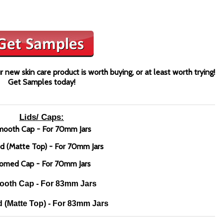
 new skin care product is worth buying, or at least worth trying!
Get Samples today!
Lids/ Caps:
ooth Cap - For 70mm Jars
d (Matte Top) - For 70mm Jars
omed Cap - For 70mm Jars
oth Cap - For 83mm Jars
 (Matte Top) - For 83mm Jars