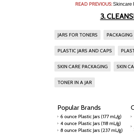
READ PREVIOUS:
Skincare 
3. CLEAN
JARS FOR TONERS
PACKAGING
PLASTIC JARS AND CAPS
PLAS
SKIN CARE PACKAGING
SKIN C
TONER IN A JAR
Popular Brands
C
6 ounce Plastic Jars (177 mL/g)
4 ounce Plastic Jars (118 mL/g)
8 ounce Plastic Jars (237 mL/g)