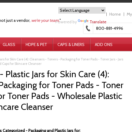
Home
My
not just a vendor,
we're your team.
"
Powered by
Translate
800-881-4996
GLASS
HDPE & PET
CAPS & LINERS
ADD ONS
Jars for Skin Care (4): Cleansers - Toners - Packaging for Toner Pads - Toner Jars - Jars
nd Caps for Skincare Cleanser
Plastic Jars for Skin Care (4):
 Packaging for Toner Pads - Toner
for Toner Pads - Wholesale Plastic
incare Cleanser
 Categorized - Packaging and Plastic Jars for: