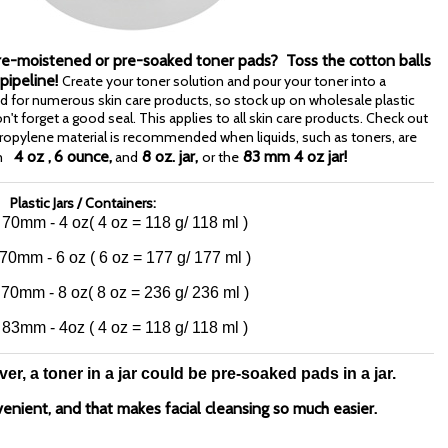
Pre-moistened or pre-soaked toner pads? Toss the cotton balls
 pipeline!
Create your toner solution and pour your toner into a
sed for numerous skin care products, so stock up on wholesale plastic
 don't forget a good seal. This applies to all skin care products. Check out
ypropylene material is recommended when liquids, such as toners, are
4 oz ,
6 ounce,
8 oz. jar,
83 mm 4 oz jar!
m
and
or the
Plastic Jars / Containers:
: 70mm - 4 oz
( 4 oz = 118 g/ 118 ml )
 70mm - 6 oz
( 6 oz = 177 g/ 177 ml )
 70mm - 8 oz
( 8 oz = 236 g/ 236 ml )
: 83mm - 4oz
( 4 oz = 118 g/ 118 ml )
r, a toner in a jar could be pre-soaked pads in a jar.
venient, and that makes facial cleansing so much easier.