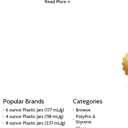
Read More »
Popular Brands
Categories
6 ounce Plastic Jars (177 mL/g)
Browse
4 ounce Plastic Jars (118 mL/g)
PolyPro &
Styrene
8 ounce Plastic Jars (237 mL/g)