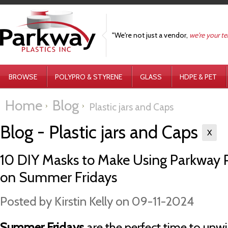
"We're not just a vendor,
we're your t
BROWSE
POLYPRO & STYRENE
GLASS
HDPE & PET
Home
Blog
Plastic jars and Caps
Blog - Plastic jars and Caps
X
10 DIY Masks to Make Using Parkway Pl
on Summer Fridays
Posted by
Kirstin Kelly
on 09-11-2024
Summer Fridays
are the perfect time to unw