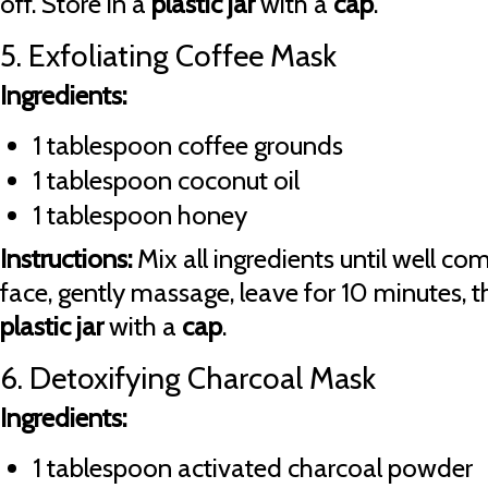
off. Store in a
plastic jar
with a
cap
.
5. Exfoliating Coffee Mask
Ingredients:
1 tablespoon coffee grounds
1 tablespoon coconut oil
1 tablespoon honey
Instructions:
Mix all ingredients until well co
face, gently massage, leave for 10 minutes, th
plastic jar
with a
cap
.
6. Detoxifying Charcoal Mask
Ingredients:
1 tablespoon activated charcoal powder