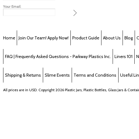
Your Email:
Home
Join Our Team! Apply Now!
Product Guide
About Us
Blog
C
FAQ | Frequently Asked Questions - Parkway Plastics Inc.
Liners 101
N
Shipping & Returns
Slime Events
Terms and Conditions
Useful Li
All prices are in
USD
. Copyright 2026 Plastic Jars, Plastic Bottles, Glass Jars & Cont