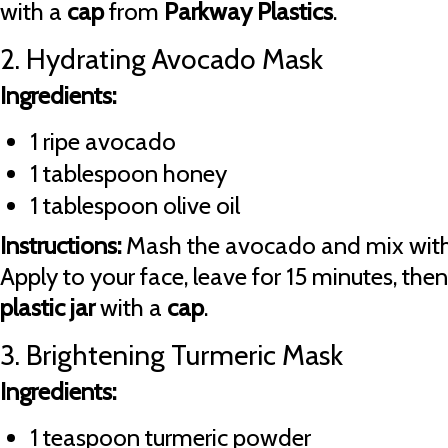
with a
cap
from
Parkway Plastics
.
2. Hydrating Avocado Mask
Ingredients:
1 ripe avocado
1 tablespoon honey
1 tablespoon olive oil
Instructions:
Mash the avocado and mix with 
Apply to your face, leave for 15 minutes, then 
plastic jar
with a
cap
.
3. Brightening Turmeric Mask
Ingredients:
1 teaspoon turmeric powder