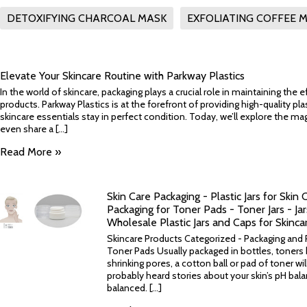
DETOXIFYING CHARCOAL MASK
EXFOLIATING COFFEE 
Elevate Your Skincare Routine with Parkway Plastics
In the world of skincare, packaging plays a crucial role in maintaining the 
products. Parkway Plastics is at the forefront of providing high-quality pla
skincare essentials stay in perfect condition. Today, we’ll explore the m
even share a [...]
Read More »
Skin Care Packaging - Plastic Jars for Skin 
Packaging for Toner Pads - Toner Jars - Ja
Wholesale Plastic Jars and Caps for Skinca
Skincare Products Categorized - Packaging and Pl
Toner Pads Usually packaged in bottles, toners 
shrinking pores, a cotton ball or pad of toner wil
probably heard stories about your skin’s pH bal
balanced. [...]