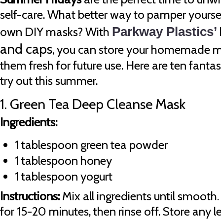
self-care. What better way to pamper yoursel
own DIY masks? With
Parkway Plastics’
and caps
, you can store your homemade m
them fresh for future use. Here are ten fanta
try out this summer.
1. Green Tea Deep Cleanse Mask
Ingredients:
1 tablespoon green tea powder
1 tablespoon honey
1 tablespoon yogurt
Instructions:
Mix all ingredients until smooth.
for 15-20 minutes, then rinse off. Store any l