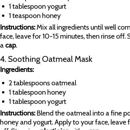
1 tablespoon yogurt
1 teaspoon honey
Instructions:
Mix all ingredients until well co
face, leave for 10-15 minutes, then rinse off. 
a
cap
.
4. Soothing Oatmeal Mask
Ingredients:
2 tablespoons oatmeal
1 tablespoon honey
1 tablespoon yogurt
Instructions:
Blend the oatmeal into a fine 
honey and yogurt. Apply to your face, leave f