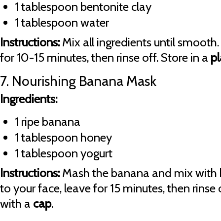
1 tablespoon bentonite clay
1 tablespoon water
Instructions:
Mix all ingredients until smooth.
for 10-15 minutes, then rinse off. Store in a
pl
7. Nourishing Banana Mask
Ingredients:
1 ripe banana
1 tablespoon honey
1 tablespoon yogurt
Instructions:
Mash the banana and mix with 
to your face, leave for 15 minutes, then rinse 
with a
cap
.