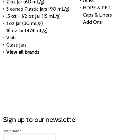
Glass
2 oz Jar (60 mL/g)
HDPE & PET
3 ounce Plastic Jars (90 mL/g)
Caps & Liners
.5 oz - 1/2 oz Jar (15 mL/g)
Add Ons
1 oz Jar (30 mL/g)
16 oz Jar (474 mL/g)
Vials
Glass Jars
View all brands
Sign up to our newsletter
Your Name: