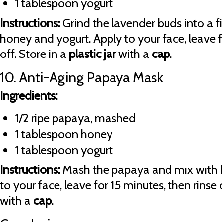
1 tablespoon yogurt
Instructions:
Grind the lavender buds into a 
honey and yogurt. Apply to your face, leave f
off. Store in a
plastic jar
with a
cap
.
10. Anti-Aging Papaya Mask
Ingredients:
1/2 ripe papaya, mashed
1 tablespoon honey
1 tablespoon yogurt
Instructions:
Mash the papaya and mix with 
to your face, leave for 15 minutes, then rinse 
with a
cap
.