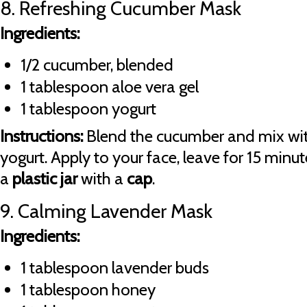
8. Refreshing Cucumber Mask
Ingredients:
1/2 cucumber, blended
1 tablespoon aloe vera gel
1 tablespoon yogurt
Instructions:
Blend the cucumber and mix wit
yogurt. Apply to your face, leave for 15 minute
a
plastic jar
with a
cap
.
9. Calming Lavender Mask
Ingredients:
1 tablespoon lavender buds
1 tablespoon honey