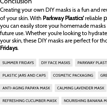
Conclusion
Creating your own DIY masks is a fun and re
p
of your skin. With
Parkway Plastics’
reliable
you can easily store your homemade masks 
future use. Whether you’re looking to hydrate
your skin, these DIY masks are perfect for th
Fridays
.
SUMMER FRIDAYS
DIY FACE MASKS
PARKWAY PLAST
PLASTIC JARS AND CAPS
COSMETIC PACKAGING
GRE
ANTI-AGING PAPAYA MASK
CALMING LAVENDER MASK
REFRESHING CUCUMBER MASK
NOURISHING BANANA M