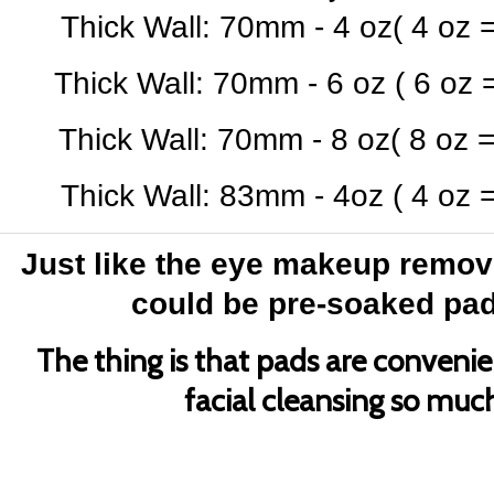
Thick Wall: 70mm - 4 oz
( 4 oz 
Thick Wall: 70mm - 6 oz
( 6 oz 
Thick Wall: 70mm - 8 oz
( 8 oz 
Thick Wall: 83mm - 4oz
( 4 oz 
Just like the eye makeup remover
could be pre-soaked pads
The thing is that pads are conveni
facial cleansing so much