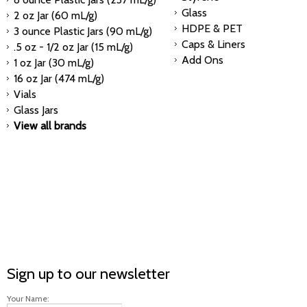
Glass
2 oz Jar (60 mL/g)
HDPE & PET
3 ounce Plastic Jars (90 mL/g)
Caps & Liners
.5 oz - 1/2 oz Jar (15 mL/g)
Add Ons
1 oz Jar (30 mL/g)
16 oz Jar (474 mL/g)
Vials
Glass Jars
View all brands
Sign up to our newsletter
Your Name: