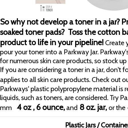
So why not develop a toner in a jar? 
soaked toner pads? Toss the cotton ba
product to life in your pipeline!
Create 
pour your toner into a Parkway Jar. Parkway's
for numerous skin care products, so stock up 
If you are considering a toner in a jar, don't 
applies to all skin care products. Check out o
Parkways' plastic polypropylene material 
liquids, such as toners, are considered. Try P
4 oz ,
6 ounce,
8 oz. jar,
mm
and
or the
Plastic Jars / Containe