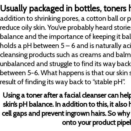
Usually packaged in bottles, toners 
addition to shrinking pores, a cotton ball or p
reduce oily skin. You’ve probably heard storie
balance and the importance of keeping it ba
holds a pH between 5 – 6 and is naturally ac
cleansing products such as creams and balms
unbalanced and struggle to find its way back
between 5-6. What happens is that our skin s
result of finding its way back to “stable pH”.
Using a toner after a facial cleanser can hel
skin’s pH balance. In addition to this, it also
cell gaps and prevent ingrown hairs. So why
onto your product pipel