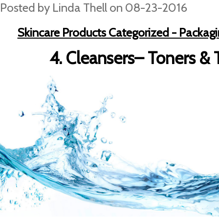
Posted by
Linda Thell
on 08-23-2016
Skincare Products Categorized - Packaging
4. Cleansers– Toners &