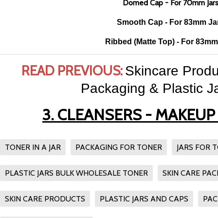
Domed Cap - For 70mm Jar
Smooth Cap - For 83mm Ja
Ribbed (Matte Top) - For 83mm
READ PREVIOUS:
Skincare Produ
Packaging & Plastic Ja
3. CLEANSERS - MAKEU
TONER IN A JAR
PACKAGING FOR TONER
JARS FOR 
PLASTIC JARS BULK WHOLESALE TONER
SKIN CARE PA
SKIN CARE PRODUCTS
PLASTIC JARS AND CAPS
PAC