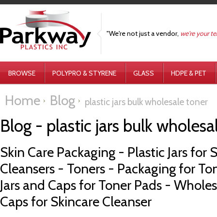
"We're not just a vendor,
we're your t
BROWSE
POLYPRO & STYRENE
GLASS
HDPE & PET
Home
Blog
plastic jars bulk wholesale toner
Blog - plastic jars bulk wholes
Skin Care Packaging - Plastic Jars for S
Cleansers - Toners - Packaging for Ton
Jars and Caps for Toner Pads - Wholesa
Caps for Skincare Cleanser