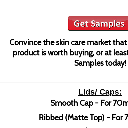
Convince the skin care market that
product is worth buying, or at leas
Samples today!
Lids/ Caps:
Smooth Cap - For 70m
Ribbed (Matte Top) - For