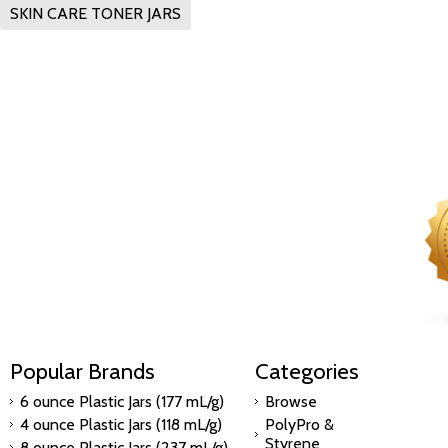
SKIN CARE TONER JARS
Popular Brands
Categories
6 ounce Plastic Jars (177 mL/g)
Browse
4 ounce Plastic Jars (118 mL/g)
PolyPro &
Styrene
8 ounce Plastic Jars (237 mL/g)