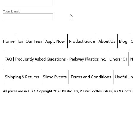
Your Email:
Home
Join Our Team! Apply Now!
Product Guide
About Us
Blog
C
FAQ | Frequently Asked Questions - Parkway Plastics Inc.
Liners 101
N
Shipping & Returns
Slime Events
Terms and Conditions
Useful Li
All prices are in
USD
. Copyright 2026 Plastic Jars, Plastic Bottles, Glass Jars & Cont