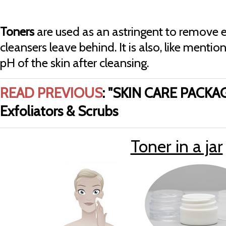
Toners
are used as an astringent to remove e
cleansers leave behind. It is also, like menti
pH of the skin after cleansing.
READ PREVIOUS
:
"SKIN CARE PACKAG
Exfoliators & Scrubs
Toner in a jar