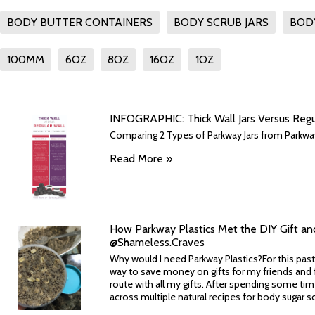
BODY BUTTER CONTAINERS
BODY SCRUB JARS
BOD
100MM
6OZ
8OZ
16OZ
1OZ
INFOGRAPHIC: Thick Wall Jars Versus Regula
Comparing 2 Types of Parkway Jars from Parkway 
Read More »
How Parkway Plastics Met the DIY Gift an
@Shameless.Craves
Why would I need Parkway Plastics?For this past
way to save money on gifts for my friends and f
route with all my gifts. After spending some tim
across multiple natural recipes for body sugar scr