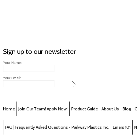
Sign up to our newsletter
Your Name:
Your Email:
Home
Join Our Team! Apply Now!
Product Guide
About Us
Blog
C
FAQ | Frequently Asked Questions - Parkway Plastics Inc.
Liners 101
N