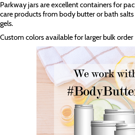
Parkway jars are excellent containers for pa
care products from body butter or bath salts 
gels.
Custom colors available for larger bulk order 