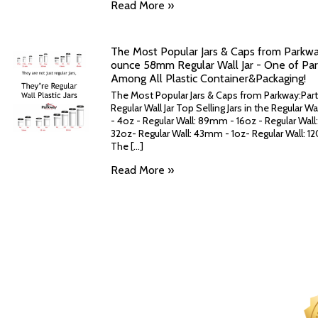
Read More »
The Most Popular Jars & Caps from Parkway:
ounce 58mm Regular Wall Jar - One of Park
Among All Plastic Container&Packaging!
The Most Popular Jars & Caps from Parkway:Part
Regular Wall Jar Top Selling Jars in the Regular 
- 4oz - Regular Wall: 89mm - 16oz - Regular Wal
32oz- Regular Wall: 43mm - 1oz- Regular Wall:
The [...]
Read More »