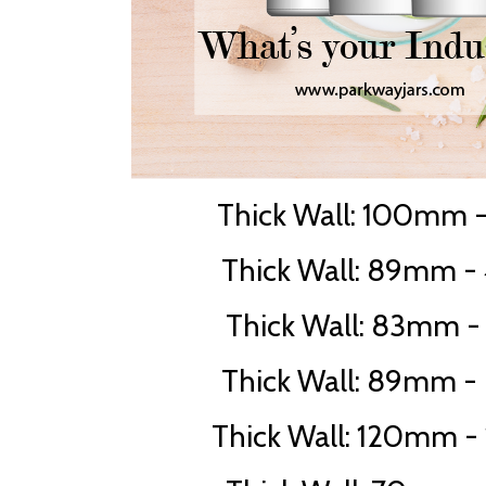
Thick Wall: 100mm -
Thick Wall: 89mm - 
Thick Wall: 83mm -
Thick Wall: 89mm - 
Thick Wall: 120mm - 