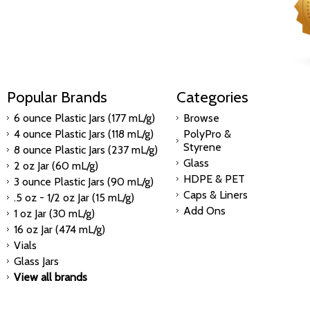
Popular Brands
Categories
6 ounce Plastic Jars (177 mL/g)
Browse
4 ounce Plastic Jars (118 mL/g)
PolyPro &
Styrene
8 ounce Plastic Jars (237 mL/g)
Glass
2 oz Jar (60 mL/g)
HDPE & PET
3 ounce Plastic Jars (90 mL/g)
Caps & Liners
.5 oz - 1/2 oz Jar (15 mL/g)
Add Ons
1 oz Jar (30 mL/g)
16 oz Jar (474 mL/g)
Vials
Glass Jars
View all brands