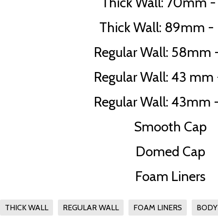
Thick Wall: 70mm - 
Thick Wall: 89mm - 
Regular Wall: 58mm -
Regular Wall: 43 mm -
Regular Wall: 43mm -
Smooth Cap
Domed Cap
Foam Liners
THICK WALL
REGULAR WALL
FOAM LINERS
BODY