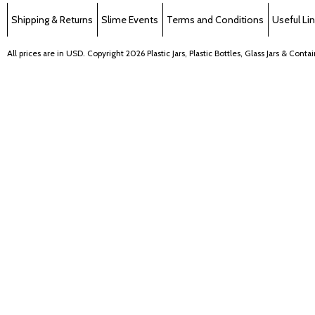
Shipping & Returns
Slime Events
Terms and Conditions
Useful Li
All prices are in
USD
. Copyright 2026 Plastic Jars, Plastic Bottles, Glass Jars & Cont