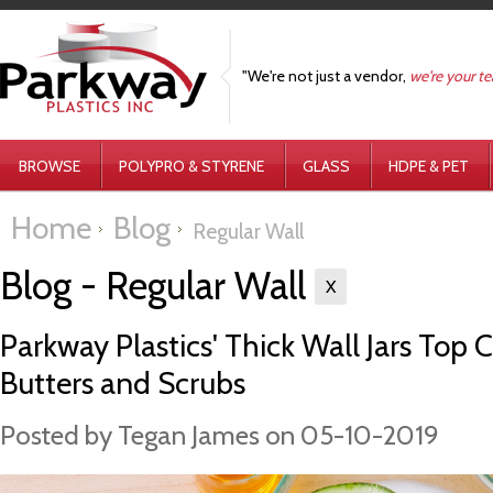
"We're not just a vendor,
we're your t
BROWSE
POLYPRO & STYRENE
GLASS
HDPE & PET
Home
Blog
Regular Wall
Blog - Regular Wall
X
Parkway Plastics' Thick Wall Jars Top 
Butters and Scrubs
Posted by
Tegan James
on 05-10-2019