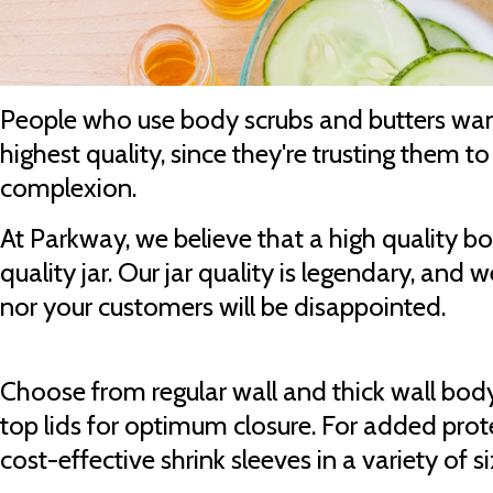
People who use body scrubs and butters wan
highest quality, since they're trusting them t
complexion.
At Parkway, we believe that a high quality b
quality jar. Our jar quality is legendary, and
nor your customers will be disappointed.
Choose from regular wall and thick wall body
top lids for optimum closure. For added prot
cost-effective shrink sleeves in a variety of 