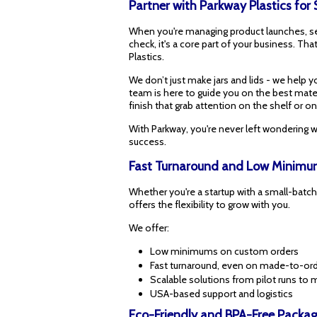
Partner with Parkway Plastics for
When you're managing product launches, seas
check, it's a core part of your business. Tha
Plastics.
We don’t just make jars and lids - we help 
team is here to guide you on the best materi
finish that grab attention on the shelf or on
With Parkway, you're never left wondering w
success.
Fast Turnaround and Low Minimum
Whether you're a startup with a small-batch
offers the flexibility to grow with you.
We offer:
Low minimums on custom orders
Fast turnaround, even on made-to-ord
Scalable solutions from pilot runs to
USA-based support and logistics
Eco-Friendly and BPA-Free Packag