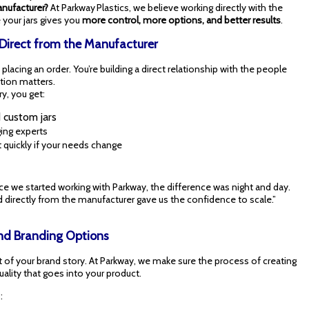
anufacturer?
At Parkway Plastics, we believe working directly with the
your jars gives you
more control, more options, and better results
.
 Direct from the Manufacturer
lacing an order. You’re building a direct relationship with the people
tion matters.
y, you get:
d custom jars
ing experts
 quickly if your needs change
ce we started working with Parkway, the difference was night and day.
 directly from the manufacturer gave us the confidence to scale.”
 and Branding Options
 of your brand story. At Parkway, we make sure the process of creating
ality that goes into your product.
: