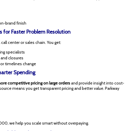
on-brand finish
s for Faster Problem Resolution
call center or sales chain. You get:
ng specialists
, and closures
 or timelines change
Smarter Spending
ore competitive pricing on large orders
and provide insight into cost-
source means you get transparent pricing and better value. Parkway
000, we help you scale smart without overpaying.