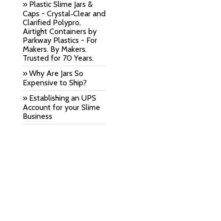
» Plastic Slime Jars &
Caps - Crystal‑Clear and
Clarified Polypro,
Airtight Containers by
Parkway Plastics - For
Makers. By Makers.
Trusted for 70 Years.
» Why Are Jars So
Expensive to Ship?
» Establishing an UPS
Account for your Slime
Business