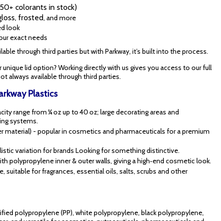
0+ colorants in stock)
gloss, frosted
, and more
ed look
your exact needs
able through third parties but with Parkway, it’s built into the process.
or unique lid option? Working directly with us gives you access to our full
t always available through third parties.
Parkway Plastics
acity range from ¼ oz up to 40 oz; large decorating areas and
ping systems.
cker material) - popular in cosmetics and pharmaceuticals for a premium
ylistic variation for brands Looking for something distinctive.
ith polypropylene inner & outer walls, giving a high‑end cosmetic look.
, suitable for fragrances, essential oils, salts, scrubs and other
ified polypropylene (PP), white polypropylene, black polypropylene,