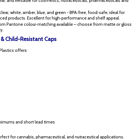
lear, and versatile for cosmetics, nutraceuticals, pharmaceuticals and
 clear, white, amber, blue, and green - BPA‑free, food‑safe, ideal for
ranced products. Excellent for high‑performance and shelf appeal.
tom Pantone colour‑matching available – choose from matte or gloss
y.
s & Child-Resistant Caps
Plastics offers:
minimums and short lead times
ect for cannabis, pharmaceutical, and nutraceutical applications.