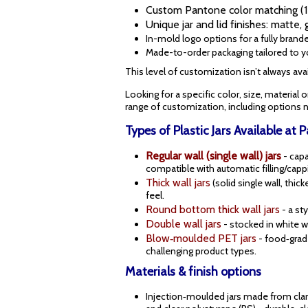
Custom Pantone color matching (15
Unique jar and lid finishes: matte, 
In-mold logo options for a fully brand
Made-to-order packaging tailored to 
This level of customization isn’t always avail
Looking for a specific color, size, material 
range of customization, including options no
Types of Plastic Jars Available at 
Regular wall (single wall) jars
- cap
compatible with automatic filling/cap
Thick wall jars
(solid single wall, thi
feel.
Round bottom thick wall jars
- a st
Double wall jars
- stocked in white w
Blow‑moulded PET jars
- food‑grade
challenging product types.
Materials & finish options
Injection‑moulded jars made from clar