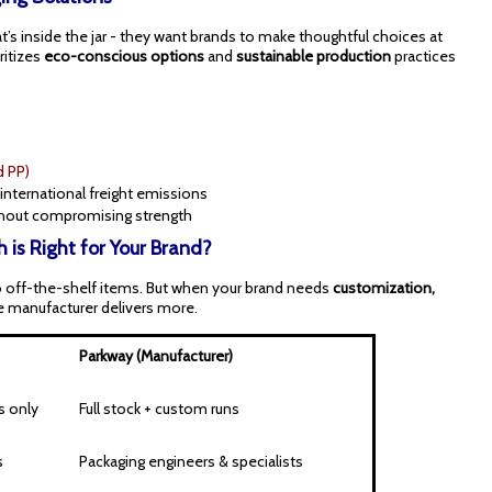
’s inside the jar - they want brands to make thoughtful choices at
ritizes
eco-conscious options
and
sustainable production
practices
d PP)
international freight emissions
hout compromising strength
 is Right for Your Brand?
to off-the-shelf items. But when your brand needs
customization,
he manufacturer delivers more.
Parkway (Manufacturer)
s only
Full stock + custom runs
s
Packaging engineers & specialists