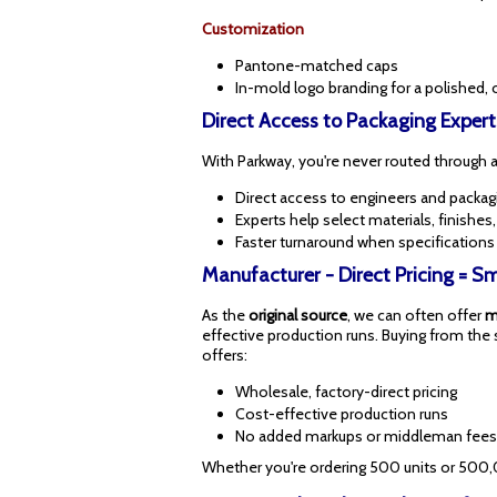
Customization
Pantone-matched caps
In-mold logo branding for a polished, 
Direct Access to Packaging Expert
With Parkway, you're never routed through a 
Direct access to engineers and packagi
Experts help select materials, finishes
Faster turnaround when specifications
Manufacturer - Direct Pricing = 
As the
original source
, we can often offer
m
effective production runs. Buying from the 
offers:
Wholesale, factory-direct pricing
Cost-effective production runs
No added markups or middleman fees
Whether you're ordering 500 units or 500,