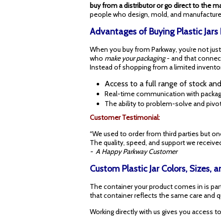
buy from a distributor or go direct to the m
people who design, mold, and manufacture 
Advantages of Buying Plastic Jars
When you buy from Parkway, you’re not just p
who
make your packaging
- and that connec
Instead of shopping from a limited inventor
Access to a full range of stock an
Real-time communication with packag
The ability to problem-solve and pivot
Customer Testimonial:
“We used to order from third parties but on
The quality, speed, and support we received
- A Happy Parkway Customer
Custom Plastic Jar Colors, Sizes,
The container your product comes in is part
that container reflects the same care and qu
Working directly with us gives you access to