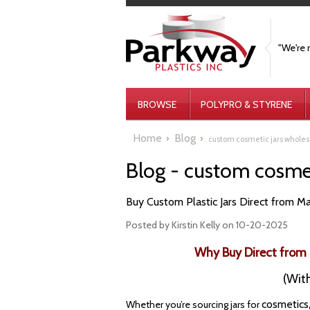
"We're 
BROWSE
POLYPRO & STYRENE
Home
Blog
custom cosmetic jars wholes
Blog - custom cosmet
Buy Custom Plastic Jars Direct from Ma
Posted by
Kirstin Kelly
on 10-20-2025
Why Buy Direct from 
(With
cosmetics
Whether you’re sourcing jars for