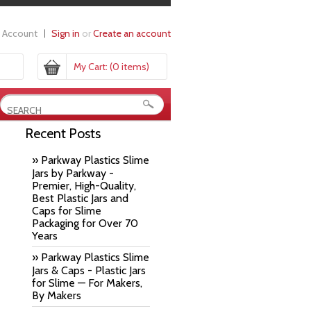
 Account
Sign in
or
Create an account
My Cart:
(0 items)
Recent Posts
» Parkway Plastics Slime
Jars by Parkway -
Premier, High-Quality,
Best Plastic Jars and
Caps for Slime
Packaging for Over 70
Years
» Parkway Plastics Slime
Jars & Caps - Plastic Jars
for Slime — For Makers,
By Makers