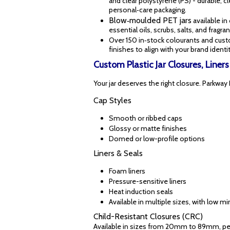
and clear polystyrene (PS) - durable, c
personal‑care packaging.
Blow‑moulded PET jars
available in
essential oils, scrubs, salts, and frag
Over 150 in‑stock colourants and cus
finishes to align with your brand identit
Custom Plastic Jar Closures, Liner
Your jar deserves the right closure. Parkway 
Cap Styles
Smooth or ribbed caps
Glossy or matte finishes
Domed or low-profile options
Liners & Seals
Foam liners
Pressure-sensitive liners
Heat induction seals
Available in multiple sizes, with low 
Child-Resistant Closures (CRC)
Available in sizes from 20mm to 89mm, perf