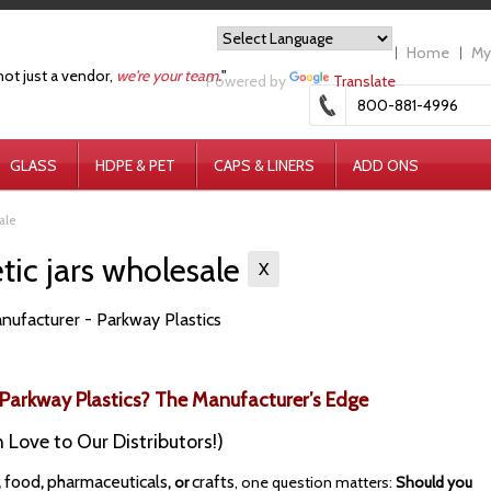
Home
My
not just a vendor,
we're your team.
"
Powered by
Translate
800-881-4996
GLASS
HDPE & PET
CAPS & LINERS
ADD ONS
ale
ic jars wholesale
X
nufacturer - Parkway Plastics
Parkway Plastics? The Manufacturer’s Edge
 Love to Our Distributors!)
food
pharmaceuticals
crafts
,
,
, or
, one question matters:
Should you