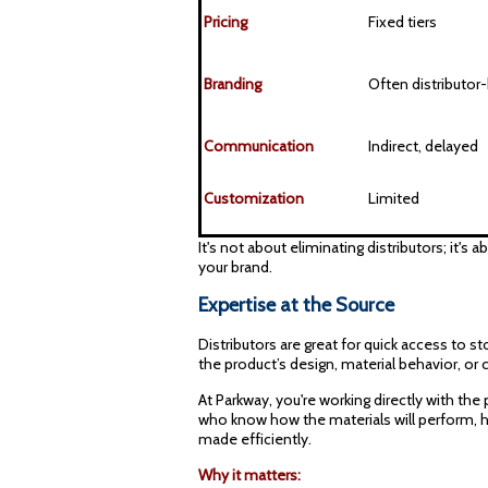
Pricing
Fixed tiers
Branding
Often distributor
Communication
Indirect, delayed
Customization
Limited
It's not about eliminating distributors; it'
your brand.
Expertise at the Source
Distributors are great for quick access to
the product’s design, material behavior, or
At Parkway, you're working directly with the
who know how the materials will perform, 
made efficiently.
Why it matters: