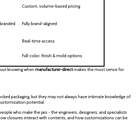
Custom, volume-based pricing
-branded
Fully brand-aligned
Real-time access
Full-color, finish & mold options
s about knowing when
manufacturer-direct
makes the most sense for
 stocked packaging, but they may not always have intimate knowledge of
 customization potential.
 people who make the jars - the engineers, designers, and specialists
how closures interact with contents, and how customizations can be