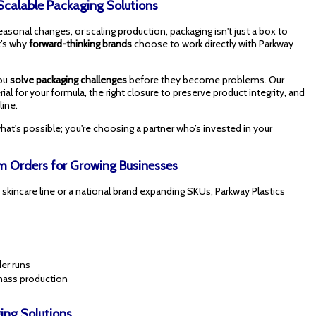
 Scalable Packaging Solutions
onal changes, or scaling production, packaging isn't just a box to
t’s why
forward-thinking brands
choose to work directly with Parkway
you
solve packaging challenges
before they become problems. Our
al for your formula, the right closure to preserve product integrity, and
line.
hat's possible; you're choosing a partner who’s invested in your
 Orders for Growing Businesses
 skincare line or a national brand expanding SKUs, Parkway Plastics
er runs
 mass production
ing Solutions