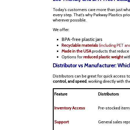
Today’s customers care more than just what
every step. That’s why Parkway Plastics prio
wherever possible.
We offer:
BPA-free plastic jars
R
ecyclable materials
(including PET an
Made in the USA
products that reduce 
Options for
reduced plastic weight
wit
Distributor vs Manufacturer: Which
Distributors can be great for quick access 
control, and speed
, working directly with t
Feature
Distributors
Inventory Access
Pre-stocked item
Support
General sales rep