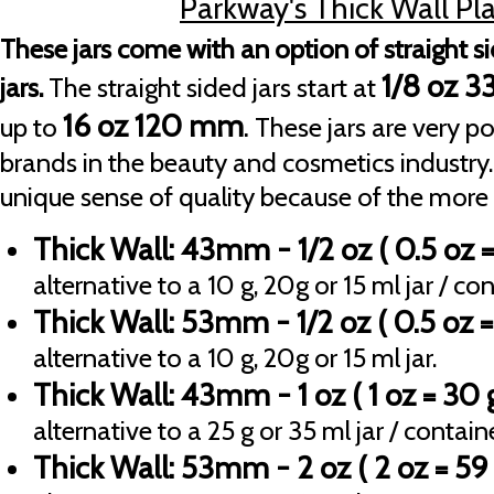
Parkway's Thick Wall Plas
These jars come with an option of straight s
1/8 oz 
jars.
The straight sided jars start at
16 oz 120 mm
.
up to
These jars are very p
brands in the beauty and cosmetics industry.
unique sense of quality because of the more 
Thick Wall: 43mm - 1/2 oz
( 0.5 oz =
alternative to a 10 g, 20g or 15 ml jar / con
Thick Wall: 53mm - 1/2 oz
( 0.5 oz =
alternative to a 10 g, 20g or 15 ml jar.
Thick Wall: 43mm - 1 oz
( 1 oz = 30
alternative to a 25 g or 35 ml jar / containe
Thick Wall: 53mm - 2 oz
( 2 oz = 59