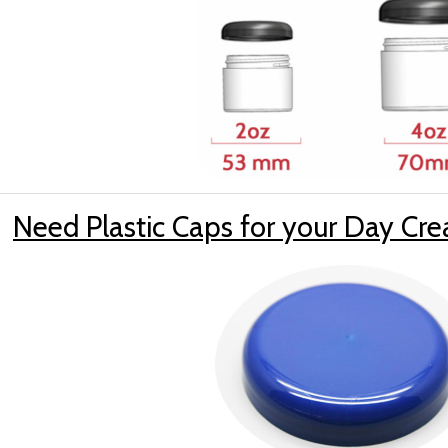
Need Plastic Caps for your Day Cr