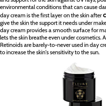
environmental conditions that can cause da
c
day cream is the first layer on the skin after
give the skin the support it needs under mak
day cream provides a smooth surface for m
lets the skin breathe even under cosmetics.
Retinoids are barely-to-never used in day c
to increase the skin's sensitivity to the sun.