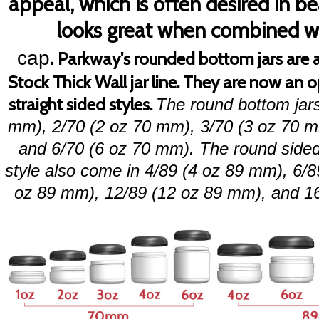
appeal, which is often desired in 
looks great when combined w
.
cap
Parkway's rounded bottom jars are a
Stock Thick Wall jar line. They are now an 
straight sided styles.
The round bottom jar
mm), 2/70 (2 oz 70 mm), 3/70 (3 oz 70 m
and
6/70 (6 oz 70 mm). The round sided j
style also come in 4/89 (4 oz 89 mm), 6/8
oz 89 mm), 12/89 (12 oz 89 mm), and 1