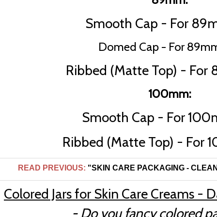
Smooth Cap - For 89m
Domed Cap - For 89mm
Ribbed (Matte Top) - For
100mm:
Smooth Cap - For 100
Ribbed (Matte Top) - For 
READ PREVIOUS:
"SKIN CARE PACKAGING - CLEANER
Colored Jars for Skin Care Creams - 
- Do you fancy colored p