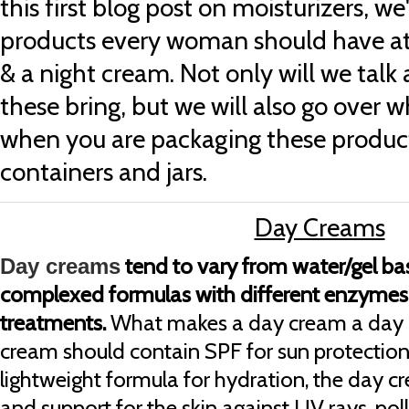
this first blog post on moisturizers, w
products every woman should have a
& a night cream. Not only will we talk
these bring, but we will also go over
when you are packaging these product
containers and jars.
Day Creams
tend to vary from water/gel b
Day creams
complexed formulas with different enzymes 
treatments.
What makes a day cream a day c
cream should contain SPF for sun protection.
lightweight formula for hydration, the day c
and support for the skin against UV rays, pol