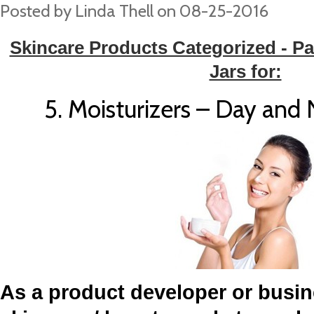
Posted by
Linda Thell
on 08-25-2016
Skincare Products Categorized - Pa
Jars for:
5. Moisturizers – Day and
As a product developer or busin