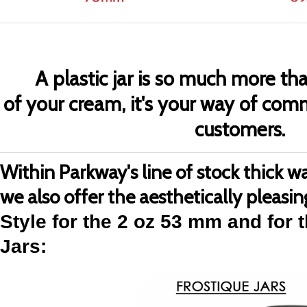
A plastic jar is so much more tha
of your cream, it's your way of com
customers.
Within Parkway's line of stock thick wall
we also offer the aesthetically pleasi
Style for the 2 oz 53 mm and for 
Jars
: