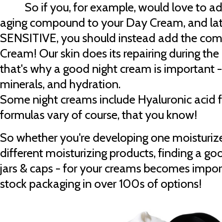
So if you, for example, would love to add
aging compound to your Day Cream, and later
SENSITIVE, you should instead add the com
Cream! Our skin does its repairing during the
that's why a good night cream is important - 
minerals, and hydration.
Some night creams include Hyaluronic acid fo
formulas vary of course, that you know!
So whether you're developing one moisturizer
different moisturizing products, finding a go
jars & caps - for your creams becomes impor
stock packaging in over 100s of options!