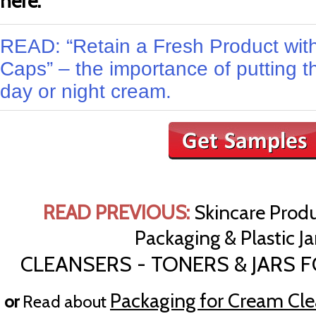
here.
READ: “Retain a Fresh Product with
Caps” – the importance of putting t
day or night cream.
READ PREVIOUS:
Skincare Produ
Packaging & Plastic Jar
CLEANSERS - TONERS & JARS 
Packaging for Cream Cle
or
Read about