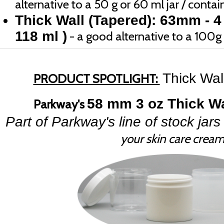
alternative to a 50 g or 60 ml jar / contain
Thick Wall (Tapered): 63mm - 4
118 ml )
- a good alternative to a 100g o
Thick Wal
PRODUCT SPOTLIGHT:
58 mm 3 oz Thick Wa
Parkway's
Part of Parkway's line of stock jars 
your skin care crea