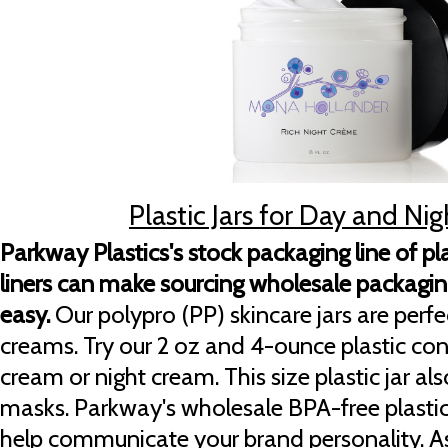
Plastic Jars for Day and N
Parkway Plastics's stock packaging line of plas
liners can make sourcing wholesale packaging
easy.
Our polypro (PP) skincare jars are perfe
creams. Try our 2 oz and 4-ounce plastic co
cream or night cream. This size plastic jar al
masks. Parkway's wholesale BPA-free plastic
help communicate your brand personality. A