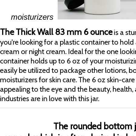
moisturizers
The Thick Wall 83 mm 6 ounce
is a stu
you're looking for a plastic container to hold
cream or night cream. Ideal for the one looking 
container holds up to 6 oz of your moisturizi
easily be utilized to package other lotions, 
moisturizers for skin care. The 6 oz skin-care
appealing to the eye and the beauty, health,
industries are in love with this jar.
The rounded bottom j