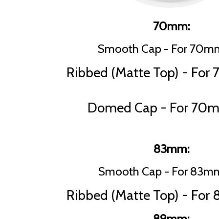
70mm:
Smooth Cap - For 70mm
Ribbed (Matte Top) - For
Domed Cap - For 70m
83mm:
Smooth Cap - For 83mm
Ribbed (Matte Top) - For
89mm: