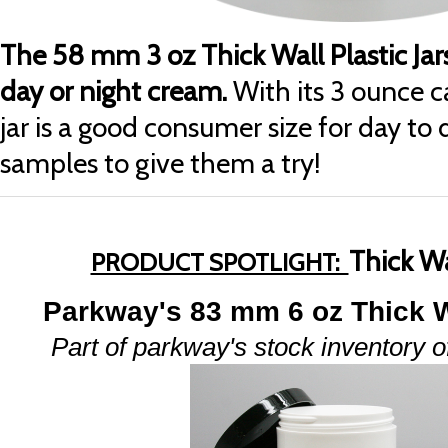
The 58 mm 3 oz Thick Wall Plastic Jars 
day or night cream.
With its 3 ounce c
jar is a good consumer size for day to 
samples to give them a try!
Thick W
PRODUCT SPOTLIGHT:
Parkway's 83 mm 6 oz Thick W
Part of parkway's stock inventory of