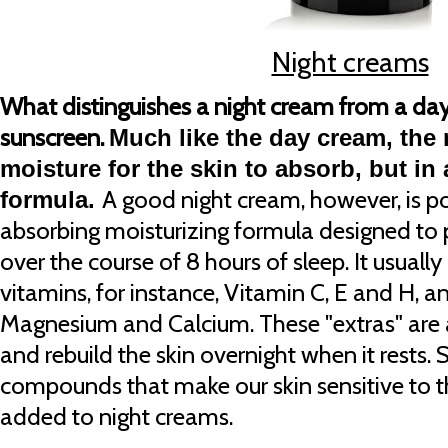
Night creams
What distinguishes a night cream from a day
sunscreen.
Much like the day cream, the
moisture for the skin to absorb, but in 
A good night cream, however, is po
formula.
absorbing moisturizing formula designed to p
over the course of 8 hours of sleep. It usuall
vitamins, for instance, Vitamin C, E and H, a
Magnesium and Calcium. These "extras" are 
and rebuild the skin overnight when it rests.
compounds that make our skin sensitive to t
added to night creams.