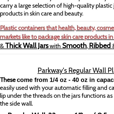
carry a large selection of high-quality plastic 
products in skin care and beauty.
Plastic containers that health, beauty, cosme
markets like to package skin care products in
Thick Wall Jars
Smooth
Ribbed
&
with
,
Parkway's Regular Wall Pl
These
come from 1/4 oz - 40 oz in capaci
easily used with your automatic filling and
lip under the threads on the jars functions as 
the side wall.