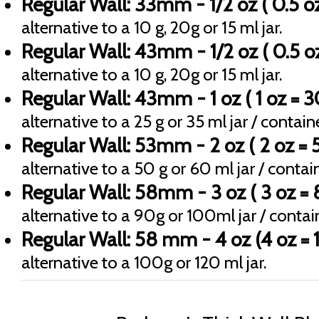
Regular Wall: 33mm - 1/2 oz ( 0.5 oz
alternative to a 10 g, 20g or 15 ml jar.
Regular Wall: 43mm - 1/2 oz ( 0.5 oz
alternative to a 10 g, 20g or 15 ml jar.
Regular Wall: 43mm - 1 oz ( 1 oz = 3
alternative to a 25 g or 35 ml jar / containe
Regular Wall: 53mm - 2 oz ( 2 oz = 5
alternative to a 50 g or 60 ml jar / contain
Regular Wall: 58mm - 3 oz ( 3 oz = 
alternative to a 90g or 100ml jar / contain
Regular Wall: 58 mm - 4 oz (4 oz = 1
alternative to a 100g or 120 ml jar.