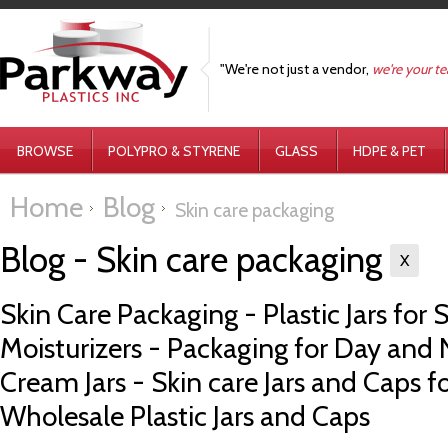
"We're not just a vendor,
we're your t
BROWSE
POLYPRO & STYRENE
GLASS
HDPE & PET
Home
Blog
Skin care packaging
Blog - Skin care packaging
X
Skin Care Packaging - Plastic Jars for S
Moisturizers - Packaging for Day and
Cream Jars - Skin care Jars and Caps f
Wholesale Plastic Jars and Caps