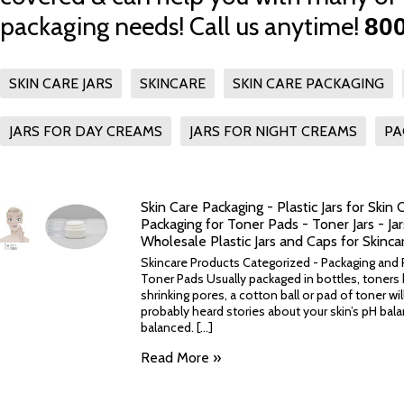
packaging needs! Call us anytime!
800
SKIN CARE JARS
SKINCARE
SKIN CARE PACKAGING
JARS FOR DAY CREAMS
JARS FOR NIGHT CREAMS
PA
Skin Care Packaging - Plastic Jars for Skin 
Packaging for Toner Pads - Toner Jars - Ja
Wholesale Plastic Jars and Caps for Skinca
Skincare Products Categorized - Packaging and Pl
Toner Pads Usually packaged in bottles, toners 
shrinking pores, a cotton ball or pad of toner wil
probably heard stories about your skin’s pH bal
balanced. [...]
Read More »