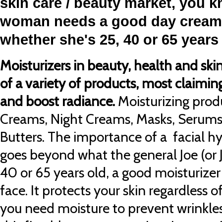
skin care / beauty market, you k
woman needs a good day cream 
whether she'
s 25, 40 or 65 years
Moisturizers in beauty, health and ski
of a variety of products, most claiming
and boost radiance.
Moisturizing prod
Creams, Night Creams, Masks, Serums
Butters. The importance of a facial h
goes beyond what the general Joe (or J
40 or 65 years old, a good moisturizer 
face. It protects your skin regardless 
you need moisture to prevent wrinkles,