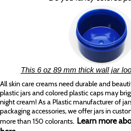
This 6 oz 89 mm thick wall jar loo
All skin care creams need durable and beauti
plastic jars and colored plastic caps may br
night cream! As a Plastic manufacturer of jar
packaging accessories, we offer jars in cust
Learn more abo
more than 150 colorants.