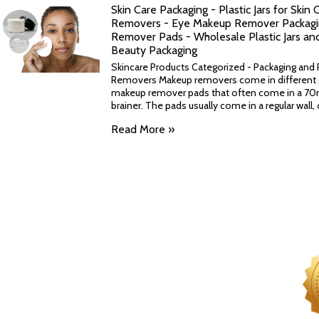
Skin Care Packaging - Plastic Jars for Skin
Removers - Eye Makeup Remover Packagin
Remover Pads - Wholesale Plastic Jars an
Beauty Packaging
Skincare Products Categorized - Packaging and P
Removers Makeup removers come in different 
makeup remover pads that often come in a 70m
brainer. The pads usually come in a regular wall, or
Read More »