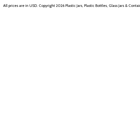
All prices are in
USD
. Copyright 2026 Plastic Jars, Plastic Bottles, Glass Jars & Cont