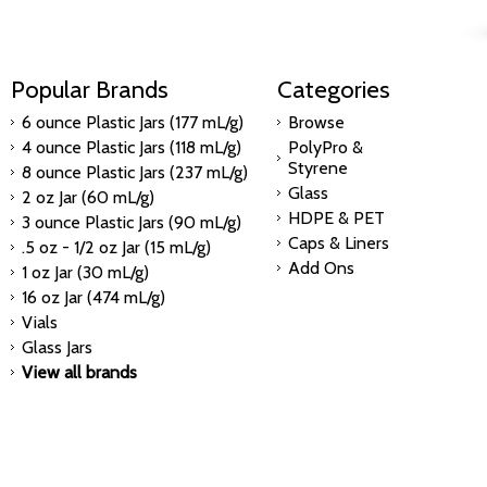
Popular Brands
Categories
6 ounce Plastic Jars (177 mL/g)
Browse
4 ounce Plastic Jars (118 mL/g)
PolyPro &
Styrene
8 ounce Plastic Jars (237 mL/g)
Glass
2 oz Jar (60 mL/g)
HDPE & PET
3 ounce Plastic Jars (90 mL/g)
Caps & Liners
.5 oz - 1/2 oz Jar (15 mL/g)
Add Ons
1 oz Jar (30 mL/g)
16 oz Jar (474 mL/g)
Vials
Glass Jars
View all brands