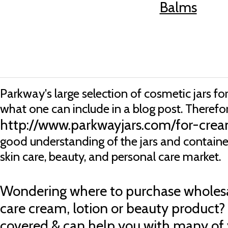
Balms
Parkway's large selection of cosmetic jars f
what one can include in a blog post. Therefore
http://www.parkwayjars.com/for-crea
good understanding of the jars and container
skin care, beauty, and personal care market.
Wondering
where to purchase wholesal
care cream, lotion or beauty product?
covered & can help you with many of