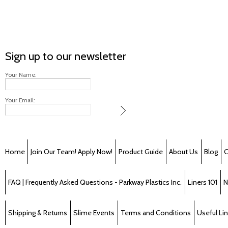
Sign up to our newsletter
Your Name:
Your Email:
Home
Join Our Team! Apply Now!
Product Guide
About Us
Blog
C
FAQ | Frequently Asked Questions - Parkway Plastics Inc.
Liners 101
N
Shipping & Returns
Slime Events
Terms and Conditions
Useful Li