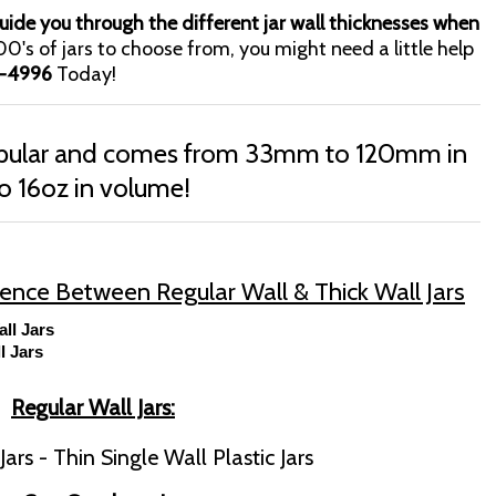
ide you through the different jar wall thicknesses when
0's of jars to choose from, you might need a little help
-4996
Today!
popular and comes from 33mm to 120mm in
o 16oz in volume!
erence Between Regular Wall & Thick Wall Jars
all Jars
l Jars
Regular Wall Jars:
ars - Thin Single Wall Plastic Jars