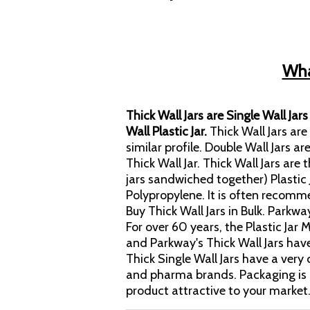
What
Thick Wall Jars are Single Wall Jar
Wall Plastic Jar.
Thick Wall Jars ar
similar profile. Double Wall Jars ar
Thick Wall Jar. Thick Wall Jars are
jars sandwiched together) Plastic 
Polypropylene. It is often recomm
Buy Thick Wall Jars in Bulk. Parkwa
For over 60 years, the Plastic Ja
and Parkway's Thick Wall Jars hav
Thick Single Wall Jars have a ve
and pharma brands. Packaging is 
product attractive to your market.