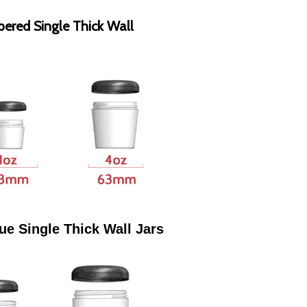
pered Single Thick Wall
ue Single Thick Wall Jars