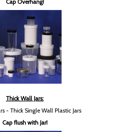
Cap Overhang!
Thick Wall Jars:
rs - Thick Single Wall Plastic Jars
Cap flush with Jar!