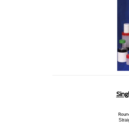
Singl
Round
Stra