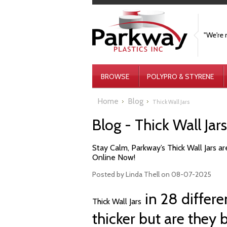
"We're 
BROWSE
POLYPRO & STYRENE
Home
Blog
Thick Wall Jars
Blog - Thick Wall Jar
Stay Calm, Parkway’s Thick Wall Jars are
Online Now!
Posted by
Linda Thell
on 08-07-2025
in 28 differen
Thick Wall Jars
thicker but are they 