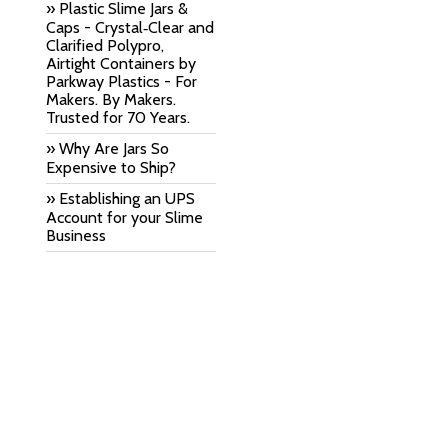
» Plastic Slime Jars &
Caps - Crystal‑Clear and
Clarified Polypro,
Airtight Containers by
Parkway Plastics - For
Makers. By Makers.
Trusted for 70 Years.
» Why Are Jars So
Expensive to Ship?
» Establishing an UPS
Account for your Slime
Business