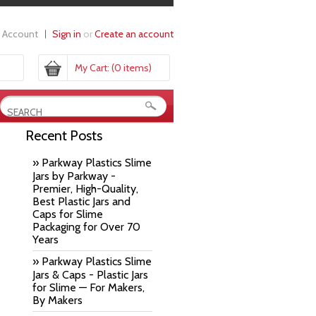
 Account
Sign in
or
Create an account
My Cart:
(0 items)
Recent Posts
» Parkway Plastics Slime
Jars by Parkway -
Premier, High-Quality,
Best Plastic Jars and
Caps for Slime
Packaging for Over 70
Years
» Parkway Plastics Slime
Jars & Caps - Plastic Jars
for Slime — For Makers,
By Makers