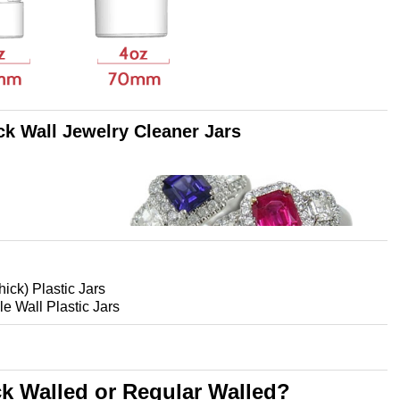
ck Wall Jewelry Cleaner Jars
hick) Plastic Jars
le Wall Plastic Jars
ck Walled or
Regular Walled?