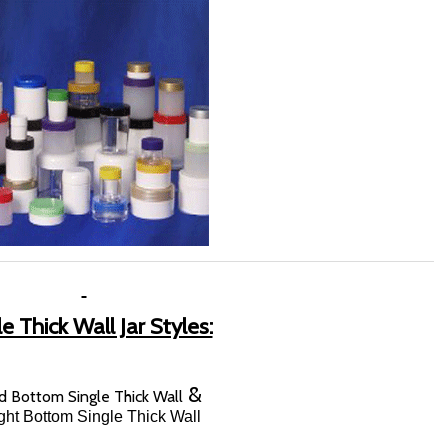
e Thick Wall Jar Styles:
&
 Bottom Single Thick Wall
ight Bottom Single Thick Wall