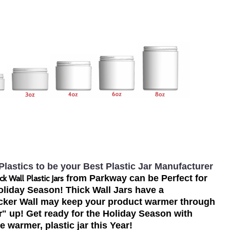
lastics to be your Best Plastic Jar Manufacturer
from Parkway can be Perfect for
ck Wall Plastic Jars
liday Season! Thick Wall Jars have a
icker Wall may keep your product warmer through
r
" up! Get ready for the Holiday Season with
tle warmer, plastic jar this Year!