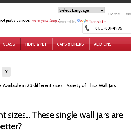
Home
My
not just a vendor,
we're your team.
"
Powered by
Translate
800-881-4996
GLASS
HDPE & PET
CAPS & LINERS
ADD ONS
s
X
 Available in 28 different sizes! | Variety of Thick Wall Jars
t sizes... These single wall jars are
better?