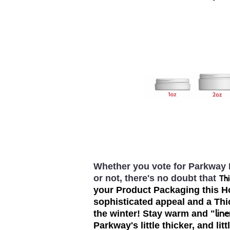
Whether you vote for Parkway P
or not, there's no doubt that
Thi
your Product Packaging this Ho
sophisticated appeal and a Th
line
the winter! Stay warm and "
Parkway's little thicker, and lit