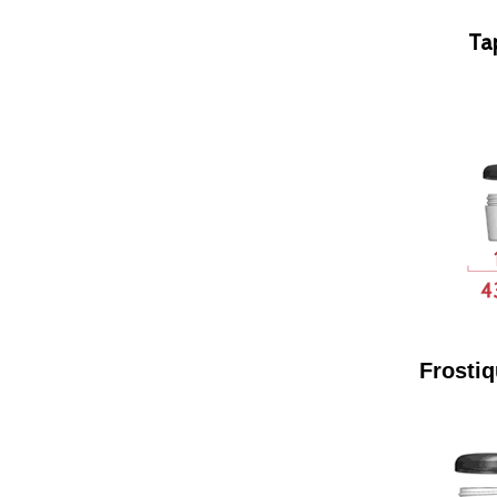
Ta
Frostiq