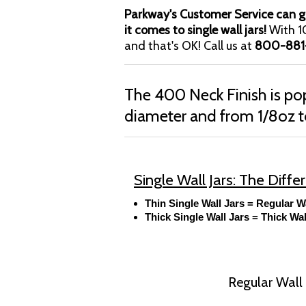
Parkway's Customer Service can gu
it comes to single wall jars!
With 10
and that's OK! Call us at
800-881
The 400 Neck Finish is 
diameter and from 1/8oz t
Single Wall Jars: The Diff
Thin Single Wall Jars = Regular W
Thick Single Wall Jars = Thick Wal
Regular Wall J