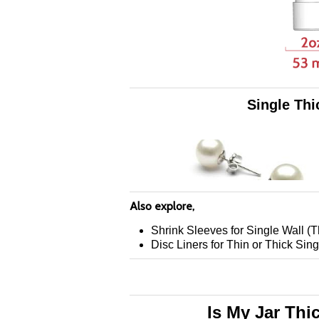
Single Thi
Also explore,
Shrink Sleeves for Single Wall (T
Disc Liners for Thin or Thick Sing
Is My Jar Thi