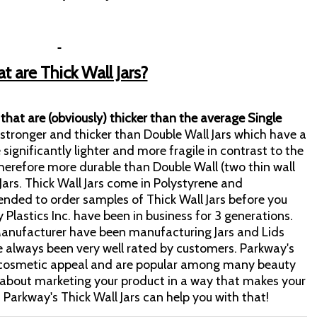
 are Thick Wall Jars?
s that are (obviously) thicker than the average Single
e stronger and thicker than Double Wall Jars which have a
e significantly lighter and more fragile in contrast to the
 therefore more durable than Double Wall (two thin wall
Jars. Thick Wall Jars come in Polystyrene and
ended to order samples of Thick Wall Jars before you
y Plastics Inc. have been in business for 3 generations.
r Manufacturer have been manufacturing Jars and Lids
e always been very well rated by customers. Parkway's
ry cosmetic appeal and are popular among many beauty
about marketing your product in a way that makes your
 Parkway's Thick Wall Jars can help you with that!