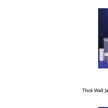
Thick Wall Ja