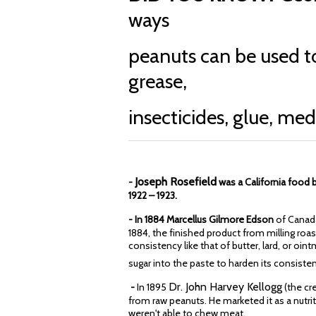
ways
peanuts can be used t
grease,
insecticides, glue, me
Joseph Rosefield
-
was a California foo
1922 – 1923.
- In 1884 Marcellus Gilmore Edson
of Canada
1884, the finished product from milling ro
consistency like that of butter, lard, or oin
sugar into the paste to harden its consiste
Dr. John Harvey Kellogg
-
In 1895
(the cr
from raw peanuts. He marketed it as a nutri
weren't able to chew meat.