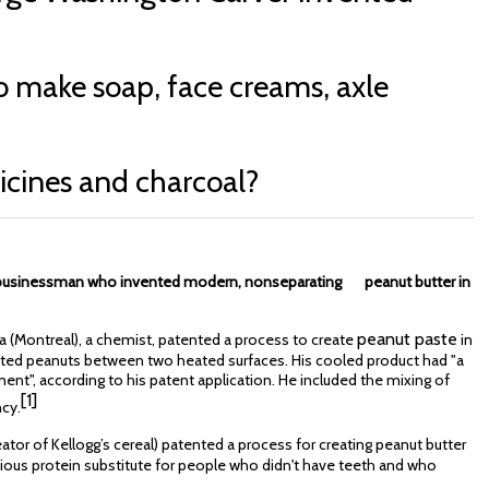
o make soap, face creams, axle
dicines and charcoal?
d businessman who invented modern, nonseparating peanut butter in
peanut paste
 (Montreal), a chemist, patented a process to create
in
asted peanuts between two heated surfaces. His cooled product had "a
tment", according to his patent application. He included the mixing of
[1]
ncy.
eator of Kellogg’s cereal) patented a process for creating peanut butter
tious protein substitute for people who didn't have teeth and who