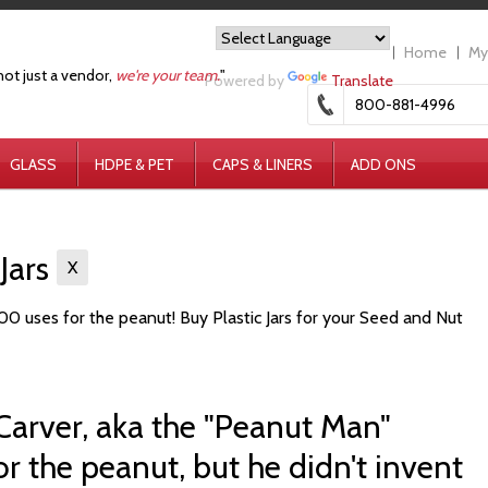
Home
My
not just a vendor,
we're your team.
"
Powered by
Translate
800-881-4996
GLASS
HDPE & PET
CAPS & LINERS
ADD ONS
 Jars
X
0 uses for the peanut! Buy Plastic Jars for your Seed and Nut
arver, aka the "Peanut Man"
r the peanut, but he didn't invent