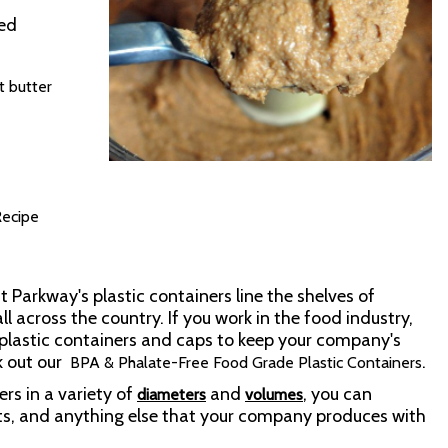
red
t butter
ecipe
t Parkway's plastic containers line the shelves of
l across the country. If you work in the food industry,
plastic containers and caps to keep your company's
k out our
.
BPA & Phalate-Free Food Grade Plastic Containers
rs in a variety of
and
, you can
diameters
volumes
s, and anything else that your company produces with