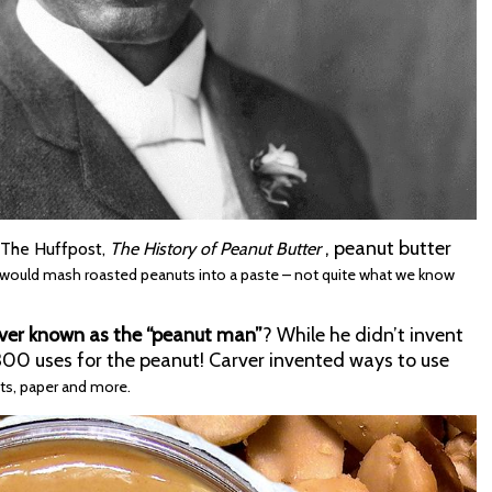
, peanut butter
y The Huffpost,
The History of Peanut Butter
 would mash roasted peanuts into a paste – not quite what we know
ver known as the “peanut man”
? While he didn’t invent
 300 uses for the peanut! Carver invented ways to use
nts, paper and more.