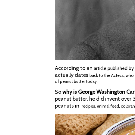
According to an
article published b
actually
dates
back to the Aztecs, who
of peanut butter today.
So
why is George Washington Car
peanut butter, he did invent over
peanuts in
recipes, animal feed, colora