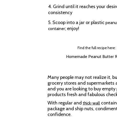
4. Grind until it reaches your desi
consistency
5. Scoop into a jar or plastic
peanu
; enjoy!
container
Find the full recipe here:
Homemade Peanut Butter R
Many people may not realize it, bu
grocery stores and supermarkets al
and you are looking to buy empty 
products fresh and fabulous chec
With regular and
containe
thick-wall
package and ship nuts, condiment
confidence.