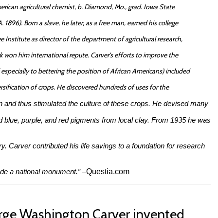
ican agricultural chemist, b. Diamond, Mo., grad. Iowa State
 1896). Born a slave, he later, as a free man, earned his college
e Institute as director of the department of agricultural research,
work won him international repute. Carver's efforts to improve the
specially to bettering the position of African Americans) included
rsification of crops. He discovered hundreds of uses for the
n and thus stimulated the culture of these crops. He devised many
d blue, purple, and red pigments from local clay. From 1935 he was
ry. Carver contributed his life savings to a foundation for research
ade a national monument.”
–
Questia.com
ge Washington Carver invented