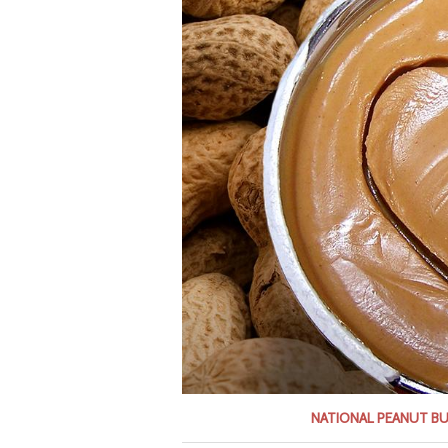
NATIONAL PEANUT B