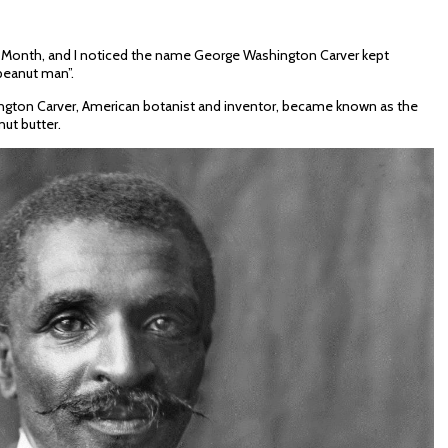
y Month, and I noticed the name George Washington Carver kept
peanut man”.
gton Carver, American botanist and inventor, became known as the
ut butter.