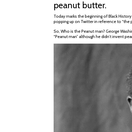
peanut butter.
Today marks the beginning of Black Histor
popping up on Twitter in reference to “the 
So, Who is the Peanut man? George Washin
“Peanut man” although he didn’t invent pean