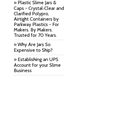
» Plastic Slime Jars &
Caps - Crystal‑Clear and
Clarified Polypro,
Airtight Containers by
Parkway Plastics - For
Makers. By Makers.
Trusted for 70 Years.
» Why Are Jars So
Expensive to Ship?
» Establishing an UPS
Account for your Slime
Business