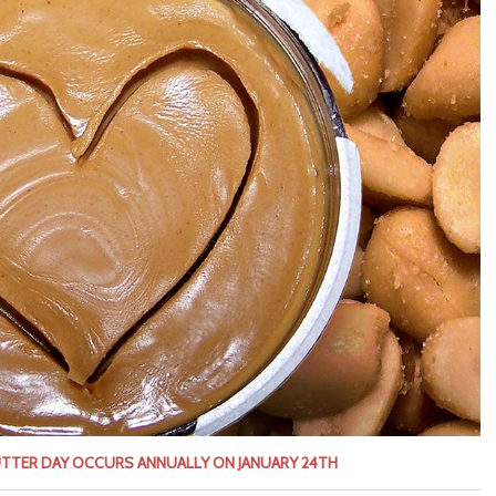
UTTER DAY OCCURS ANNUALLY ON JANUARY 24TH