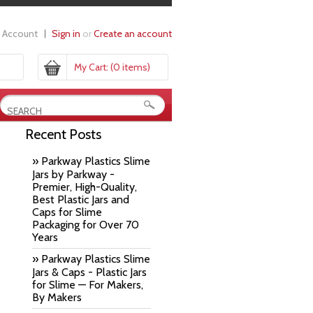
 Account
Sign in
or
Create an account
My Cart:
(0 items)
Recent Posts
» Parkway Plastics Slime
Jars by Parkway -
Premier, High-Quality,
Best Plastic Jars and
Caps for Slime
Packaging for Over 70
Years
» Parkway Plastics Slime
Jars & Caps - Plastic Jars
for Slime — For Makers,
By Makers