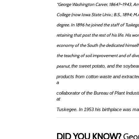
“George Washington Carver, 1864?–1943, Amer
College (now Iowa State Univ.; B.S., 1894; M.A.
degree. In 1896 he joined the staff of Tuskege
retaining that post the rest of his life. His 
economy of the South (he dedicated himself e
the teaching of soil improvement and of dive
peanut,
the sweet potato, and the soybea
products from cotton waste and extracte
a
collaborator of the Bureau of Plant Indust
at
Tuskegee. In 1953 his birthplace was m
DID YOU KNOW?
Geor