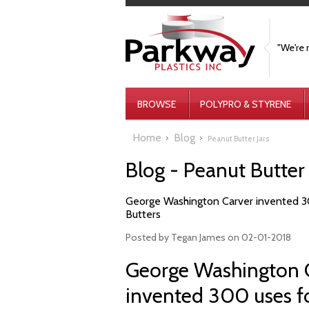
"We're 
BROWSE
POLYPRO & STYRENE
Home
Blog
Peanut Butter Jars
Blog - Peanut Butter
​George Washington Carver invented 30
Butters
Posted by
Tegan James
on 02-01-2018
George Washington C
invented 300 uses fo