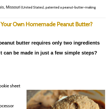
is, Missouri
(United States), patented a peanut-butter-making
 Your Own Homemade Peanut Butter?
peanut butter requires only two ingredients
it
can be made in just a few simple steps?
ookie sheet
rocessor