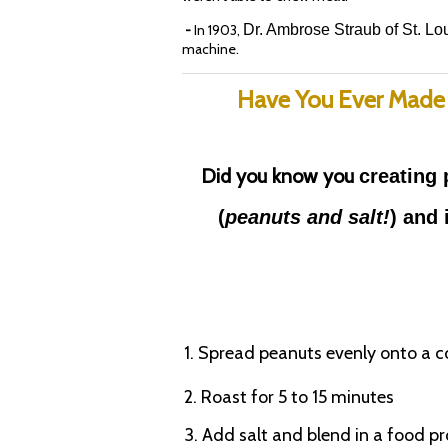
-
In 1903,
Dr. Ambrose Straub of St. Lou
machine.
Have You Ever Made
Did you know you
creating 
(
peanuts
and salt!
) and 
1. Spread peanuts evenly onto a c
2. Roast for 5 to 15 minutes
3. Add salt and blend in a food p